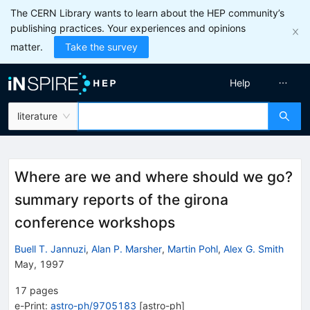
The CERN Library wants to learn about the HEP community’s
publishing practices. Your experiences and opinions
matter.
Take the survey
Help
literature
Where are we and where should we go?
summary reports of the girona
conference workshops
Buell T. Jannuzi
,
Alan P. Marsher
,
Martin Pohl
,
Alex G. Smith
May, 1997
17
pages
e-Print
:
astro-ph/9705183
[
astro-ph
]