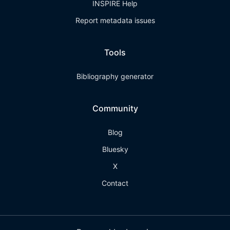
INSPIRE Help
Report metadata issues
Tools
Bibliography generator
Community
Blog
Bluesky
X
Contact