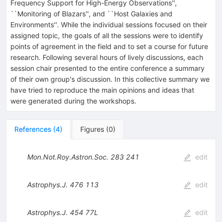
Frequency Support for High-Energy Observations'',
``Monitoring of Blazars'', and ``Host Galaxies and
Environments''. While the individual sessions focused on their
assigned topic, the goals of all the sessions were to identify
points of agreement in the field and to set a course for future
research. Following several hours of lively discussions, each
session chair presented to the entire conference a summary
of their own group's discussion. In this collective summary we
have tried to reproduce the main opinions and ideas that
were generated during the workshops.
References
(
4
)
Figures
(
0
)
Mon.Not.Roy.Astron.Soc.
283
241
edit
Astrophys.J.
476
113
edit
Astrophys.J.
454
77L
edit