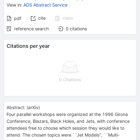
View in
:
ADS Abstract Service
cite
claim
pdf
reference search
0
citations
Citations per year
0 Citations
Abstract:
(
arXiv
)
Four parallel workshops were organized at the 1996 Girona
Conference, Blazars, Black Holes, and Jets, with conference
attendees free to choose which session they would like to
attend. The chosen topics were ``Jet Models'', ``Multi-