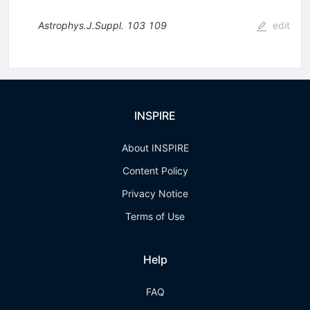
Astrophys.J.Suppl.
103
109
edit
INSPIRE
About INSPIRE
Content Policy
Privacy Notice
Terms of Use
Help
FAQ