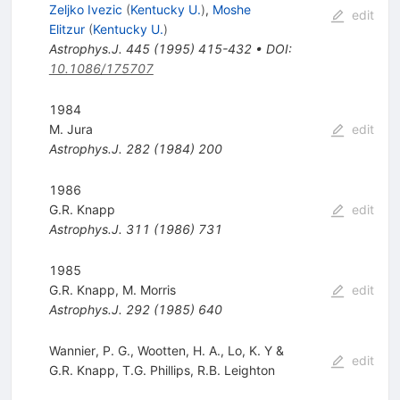
Zeljko Ivezic
(
Kentucky U.
)
,
Moshe
edit
Elitzur
(
Kentucky U.
)
Astrophys.J.
445
(
1995
)
415-432
•
DOI
:
10.1086/175707
1984
M. Jura
edit
Astrophys.J.
282
(
1984
)
200
1986
G.R. Knapp
edit
Astrophys.J.
311
(
1986
)
731
1985
G.R. Knapp
,
M. Morris
edit
Astrophys.J.
292
(
1985
)
640
Wannier, P. G., Wootten, H. A., Lo, K. Y &
edit
G.R. Knapp
,
T.G. Phillips
,
R.B. Leighton