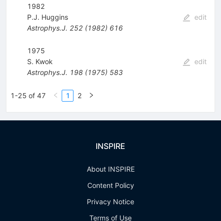
1982
P.J. Huggins
edit
Astrophys.J.
252
(
1982
)
616
1975
S. Kwok
edit
Astrophys.J.
198
(
1975
)
583
1-25 of 47
1
2
INSPIRE
About INSPIRE
Content Policy
Privacy Notice
Terms of Use