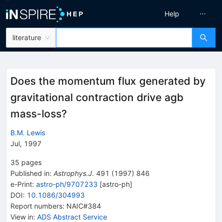
Help
literature
Does the momentum flux generated by
gravitational contraction drive agb
mass-loss?
B.M. Lewis
Jul, 1997
35
pages
Published in
:
Astrophys.J.
491
(
1997
)
846
e-Print
:
astro-ph/9707233
[
astro-ph
]
DOI
:
10.1086/304993
Report numbers
:
NAIC#384
View in
:
ADS Abstract Service