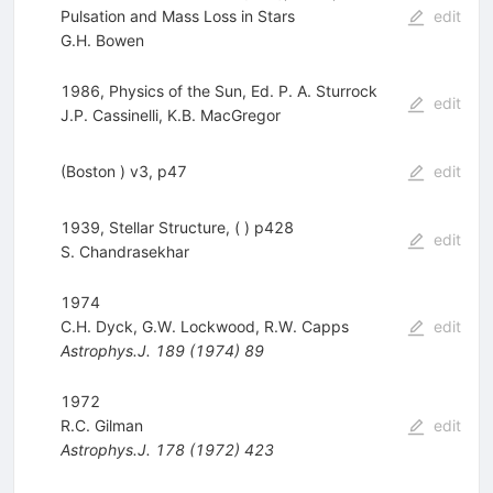
Pulsation and Mass Loss in Stars
edit
G.H. Bowen
1986, Physics of the Sun, Ed. P. A. Sturrock
edit
J.P. Cassinelli
,
K.B. MacGregor
(Boston ) v3, p47
edit
1939, Stellar Structure, ( ) p428
edit
S. Chandrasekhar
1974
C.H. Dyck
,
G.W. Lockwood
,
R.W. Capps
edit
Astrophys.J.
189
(
1974
)
89
1972
R.C. Gilman
edit
Astrophys.J.
178
(
1972
)
423