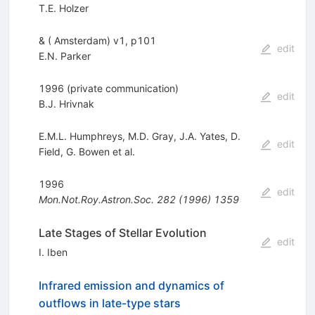
T.E. Holzer
& ( Amsterdam) v1, p101
edit
E.N. Parker
1996 (private communication)
edit
B.J. Hrivnak
E.M.L. Humphreys
,
M.D. Gray
,
J.A. Yates
,
D.
edit
Field
,
G. Bowen
et al.
1996
edit
Mon.Not.Roy.Astron.Soc.
282
(
1996
)
1359
Late Stages of Stellar Evolution
edit
I. Iben
Infrared emission and dynamics of
outflows in late-type stars