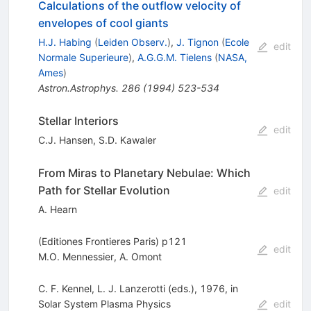
Calculations of the outflow velocity of
envelopes of cool giants
H.J. Habing
(
Leiden Observ.
)
,
J. Tignon
(
Ecole
edit
Normale Superieure
)
,
A.G.G.M. Tielens
(
NASA,
Ames
)
Astron.Astrophys.
286
(
1994
)
523-534
Stellar Interiors
edit
C.J. Hansen
,
S.D. Kawaler
From Miras to Planetary Nebulae: Which
Path for Stellar Evolution
edit
A. Hearn
(Editiones Frontieres Paris) p121
edit
M.O. Mennessier
,
A. Omont
C. F. Kennel, L. J. Lanzerotti (eds.), 1976, in
Solar System Plasma Physics
edit