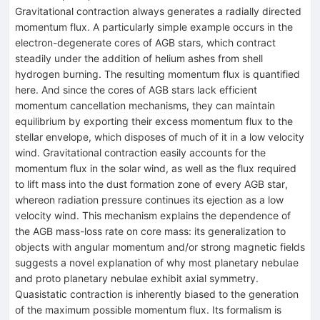
Gravitational contraction always generates a radially directed
momentum flux. A particularly simple example occurs in the
electron-degenerate cores of AGB stars, which contract
steadily under the addition of helium ashes from shell
hydrogen burning. The resulting momentum flux is quantified
here. And since the cores of AGB stars lack efficient
momentum cancellation mechanisms, they can maintain
equilibrium by exporting their excess momentum flux to the
stellar envelope, which disposes of much of it in a low velocity
wind. Gravitational contraction easily accounts for the
momentum flux in the solar wind, as well as the flux required
to lift mass into the dust formation zone of every AGB star,
whereon radiation pressure continues its ejection as a low
velocity wind. This mechanism explains the dependence of
the AGB mass-loss rate on core mass: its generalization to
objects with angular momentum and/or strong magnetic fields
suggests a novel explanation of why most planetary nebulae
and proto planetary nebulae exhibit axial symmetry.
Quasistatic contraction is inherently biased to the generation
of the maximum possible momentum flux. Its formalism is