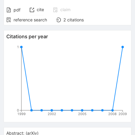
cite
claim
pdf
reference search
2
citations
Citations per year
1
0
1999
2002
2005
2008
2009
Abstract:
(
arXiv
)