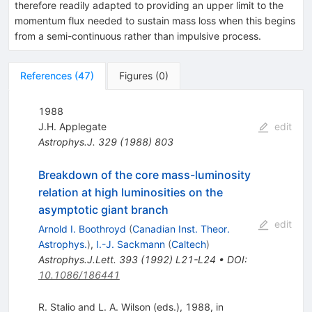
therefore readily adapted to providing an upper limit to the
momentum flux needed to sustain mass loss when this begins
from a semi-continuous rather than impulsive process.
References
(
47
)
Figures
(
0
)
1988
J.H. Applegate
edit
Astrophys.J.
329
(
1988
)
803
Breakdown of the core mass-luminosity
relation at high luminosities on the
asymptotic giant branch
edit
Arnold I. Boothroyd
(
Canadian Inst. Theor.
Astrophys.
)
,
I.-J. Sackmann
(
Caltech
)
Astrophys.J.Lett.
393
(
1992
)
L21-L24
•
DOI
:
10.1086/186441
R. Stalio and L. A. Wilson (eds.), 1988, in