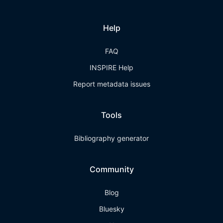
Help
FAQ
INSPIRE Help
Report metadata issues
Tools
Bibliography generator
Community
Blog
Bluesky