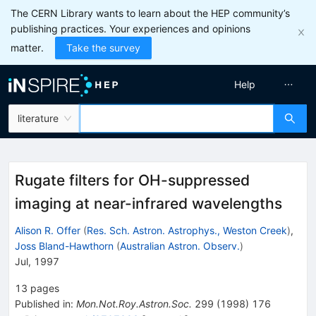
The CERN Library wants to learn about the HEP community’s
publishing practices. Your experiences and opinions
matter.
Take the survey
Help
literature
Rugate filters for OH-suppressed
imaging at near-infrared wavelengths
Alison R. Offer
(
Res. Sch. Astron. Astrophys., Weston Creek
)
,
Joss Bland-Hawthorn
(
Australian Astron. Observ.
)
Jul, 1997
13
pages
Published in
:
Mon.Not.Roy.Astron.Soc.
299
(
1998
)
176