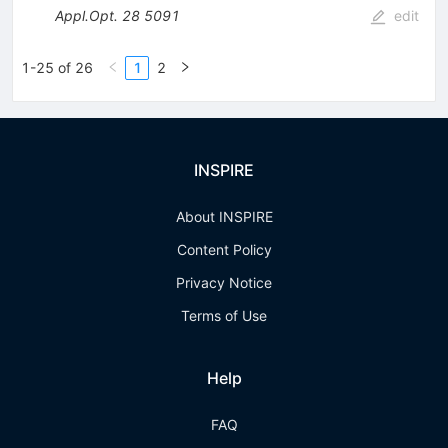
Appl.Opt.
28
5091
edit
1-25 of 26
1
2
INSPIRE
About INSPIRE
Content Policy
Privacy Notice
Terms of Use
Help
FAQ