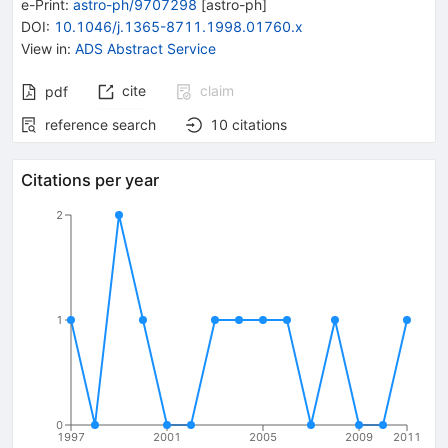
e-Print
:
astro-ph/9707298
[
astro-ph
]
DOI
:
10.1046/j.1365-8711.1998.01760.x
View in
:
ADS Abstract Service
cite
claim
pdf
reference search
10
citations
Citations per year
2
1
0
1997
2001
2005
2009
2011