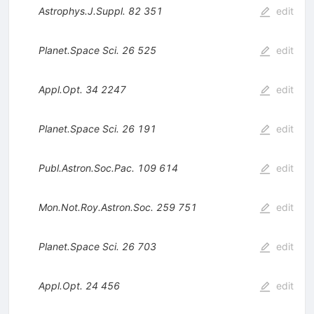
Astrophys.J.Suppl.
82
351
edit
Planet.Space Sci.
26
525
edit
Appl.Opt.
34
2247
edit
Planet.Space Sci.
26
191
edit
Publ.Astron.Soc.Pac.
109
614
edit
Mon.Not.Roy.Astron.Soc.
259
751
edit
Planet.Space Sci.
26
703
edit
Appl.Opt.
24
456
edit