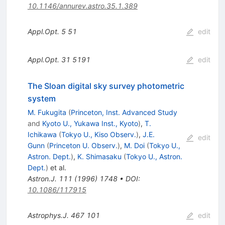
10.1146/annurev.astro.35.1.389
Appl.Opt.
5
51
edit
Appl.Opt.
31
5191
edit
The Sloan digital sky survey photometric
system
M. Fukugita
(
Princeton, Inst. Advanced Study
and
Kyoto U., Yukawa Inst., Kyoto
)
,
T.
Ichikawa
(
Tokyo U., Kiso Observ.
)
,
J.E.
edit
Gunn
(
Princeton U. Observ.
)
,
M. Doi
(
Tokyo U.,
Astron. Dept.
)
,
K. Shimasaku
(
Tokyo U., Astron.
Dept.
)
et al.
Astron.J.
111
(
1996
)
1748
•
DOI
:
10.1086/117915
Astrophys.J.
467
101
edit