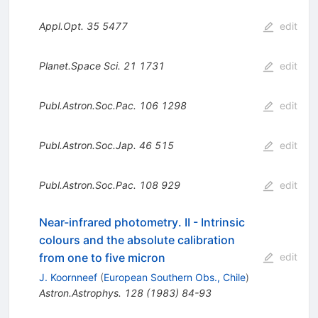
Appl.Opt.
35
5477
edit
Planet.Space Sci.
21
1731
edit
Publ.Astron.Soc.Pac.
106
1298
edit
Publ.Astron.Soc.Jap.
46
515
edit
Publ.Astron.Soc.Pac.
108
929
edit
Near-infrared photometry. II - Intrinsic
colours and the absolute calibration
from one to five micron
edit
J. Koornneef
(
European Southern Obs., Chile
)
Astron.Astrophys.
128
(
1983
)
84-93