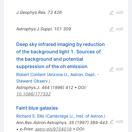
J.Geophys.Res.
73
426
edit
Astrophys.J.Suppl.
101
309
edit
Deep sky infrared imaging by reduction
of the background light 1. Sources of
the background and potential
suppression of the oh emission
edit
Robert Content
(
Arizona U., Astron. Dept. -
Steward Observ.
)
Astrophys.J.
464
(
1996
)
412
•
DOI
:
10.1086/177332
Faint blue galaxies
Richard S. Ellis
(
Cambridge U., Inst. of Astron.
)
edit
Ann.Rev.Astron.Astrophys.
35
(
1997
)
389-443
•
e-Print
:
astro-ph/9704019
•
DOI
: