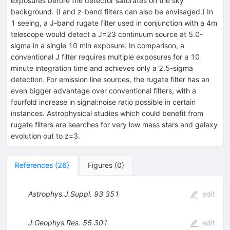
exposures before the detector saturates on the sky
background. (I and z-band filters can also be envisaged.) In
1 seeing, a J-band rugate filter used in conjunction with a 4m
telescope would detect a J=23 continuum source at 5.0-
sigma in a single 10 min exposure. In comparison, a
conventional J filter requires multiple exposures for a 10
minute integration time and achieves only a 2.5-sigma
detection. For emission line sources, the rugate filter has an
even bigger advantage over conventional filters, with a
fourfold increase in signal:noise ratio possible in certain
instances. Astrophysical studies which could benefit from
rugate filters are searches for very low mass stars and galaxy
evolution out to z=3.
References
(
26
)
Figures
(
0
)
Astrophys.J.Suppl.
93
351
edit
J.Geophys.Res.
55
301
edit