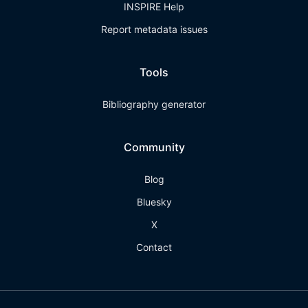
INSPIRE Help
Report metadata issues
Tools
Bibliography generator
Community
Blog
Bluesky
X
Contact