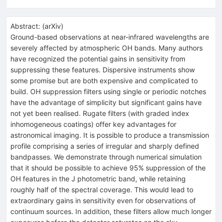
Abstract:
(
arXiv
)
Ground-based observations at near-infrared wavelengths are
severely affected by atmospheric OH bands. Many authors
have recognized the potential gains in sensitivity from
suppressing these features. Dispersive instruments show
some promise but are both expensive and complicated to
build. OH suppression filters using single or periodic notches
have the advantage of simplicity but significant gains have
not yet been realised. Rugate filters (with graded index
inhomogeneous coatings) offer key advantages for
astronomical imaging. It is possible to produce a transmission
profile comprising a series of irregular and sharply defined
bandpasses. We demonstrate through numerical simulation
that it should be possible to achieve 95% suppression of the
OH features in the J photometric band, while retaining
roughly half of the spectral coverage. This would lead to
extraordinary gains in sensitivity even for observations of
continuum sources. In addition, these filters allow much longer