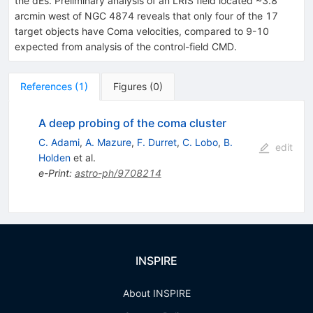
the dEs. Preliminary analysis of an LRIS field located ~3.8
arcmin west of NGC 4874 reveals that only four of the 17
target objects have Coma velocities, compared to 9-10
expected from analysis of the control-field CMD.
References
(
1
)
Figures
(
0
)
A deep probing of the coma cluster
C. Adami
,
A. Mazure
,
F. Durret
,
C. Lobo
,
B.
edit
Holden
et al.
e-Print
:
astro-ph/9708214
INSPIRE
About INSPIRE