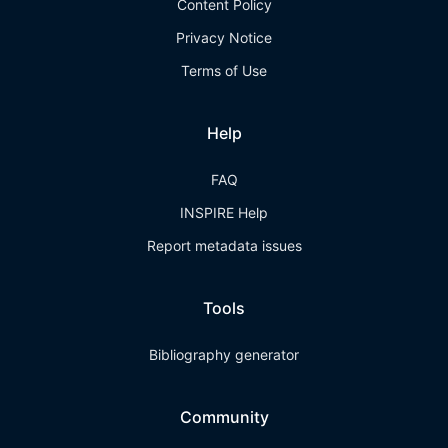
Content Policy
Privacy Notice
Terms of Use
Help
FAQ
INSPIRE Help
Report metadata issues
Tools
Bibliography generator
Community