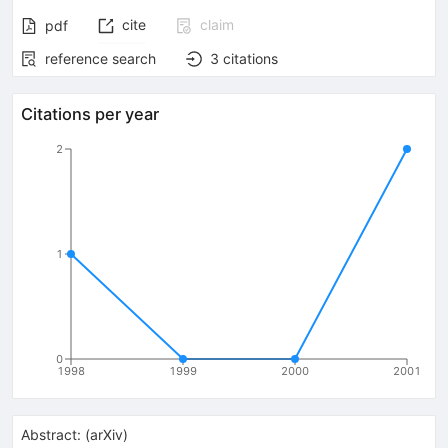
cite
claim
pdf
reference search
3
citations
Citations per year
2
1
0
1998
1999
2000
2001
Abstract:
(
arXiv
)