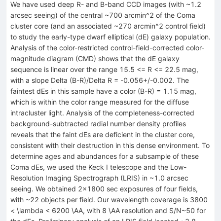
We have used deep R- and B-band CCD images (with ~1.2
arcsec seeing) of the central ~700 arcmin^2 of the Coma
cluster core (and an associated ~270 arcmin^2 control field)
to study the early-type dwarf elliptical (dE) galaxy population.
Analysis of the color-restricted control-field-corrected color-
magnitude diagram (CMD) shows that the dE galaxy
sequence is linear over the range 15.5 <= R <= 22.5 mag,
with a slope Delta (B-R)/Delta R = -0.056+/-0.002. The
faintest dEs in this sample have a color (B-R) = 1.15 mag,
which is within the color range measured for the diffuse
intracluster light. Analysis of the completeness-corrected
background-subtracted radial number density profiles
reveals that the faint dEs are deficient in the cluster core,
consistent with their destruction in this dense environment. To
determine ages and abundances for a subsample of these
Coma dEs, we used the Keck I telescope and the Low-
Resolution Imaging Spectrograph (LRIS) in ~1.0 arcsec
seeing. We obtained 2x1800 sec exposures of four fields,
with ~22 objects per field. Our wavelength coverage is 3800
< \lambda < 6200 \AA, with 8 \AA resolution and S/N~50 for