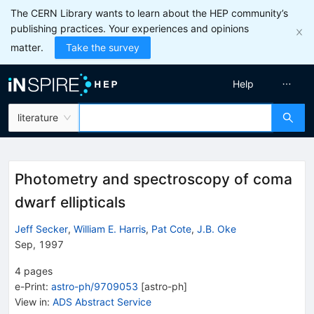
The CERN Library wants to learn about the HEP community’s
publishing practices. Your experiences and opinions
matter.
Take the survey
Help
literature
Photometry and spectroscopy of coma
dwarf ellipticals
Jeff Secker
,
William E. Harris
,
Pat Cote
,
J.B. Oke
Sep, 1997
4
pages
e-Print
:
astro-ph/9709053
[
astro-ph
]
View in
:
ADS Abstract Service