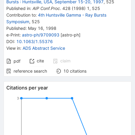
Bursts
:
Huntsville, USA, September 15-20, 1997
,
525
Published in
:
AIP Conf.Proc.
428
(
1998
)
1
,
525
Contribution to
:
4th Huntsville Gamma - Ray Bursts
Symposium
,
525
Published:
May 16, 1998
e-Print
:
astro-ph/9709093
[
astro-ph
]
DOI
:
10.1063/1.55376
View in
:
ADS Abstract Service
cite
claim
pdf
reference search
10
citations
Citations per year
3