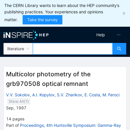
The CERN Library wants to learn about the HEP community’s
publishing practices. Your experiences and opinions
matter.
Take the survey
Help
literature
Multicolor photometry of the
grb970508 optical remnant
V.V. Sokolov
,
A.I. Kopylov
,
S.V. Zharikov
,
E. Costa
,
M. Feroci
Show All(
7
)
Sep, 1997
14
pages
Part of
Proceedings, 4th Huntsville Symposium: Gamma-Ray