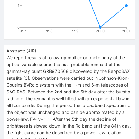
1
0
1997
1998
1999
2000
2001
Abstract:
(
AIP
)
We report results of follow-up multicolor photometry of the
optical variable source that is a probable remnant of the
gamma-ray burst GRB970508 discovered by the BeppoSAX
satellite [3]. Observations were carried out in Johnson-Kron-
Cousins BVRcIc system with the 1-m and 6-m telescopes of
SAO RAS. Between the 2nd and the 5th day after the burst a
fading of the remnant is well fitted with an exponential law in
all four bands. During this period the ‘broadband spectrum’ of
the object was unchanged and can be approximated by a
power-law, Fν∝ν−1.1. After the 5th day the decline of
brightness is slowed down. In the Rc band until the 84th day,
the light curve can be described by a power-law relation,