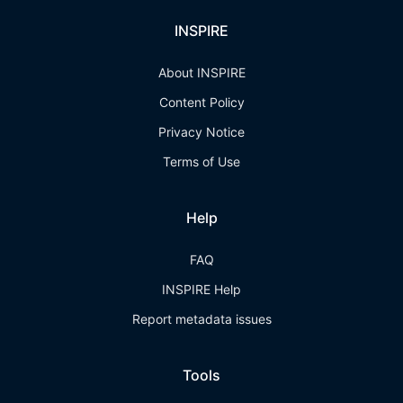
INSPIRE
About INSPIRE
Content Policy
Privacy Notice
Terms of Use
Help
FAQ
INSPIRE Help
Report metadata issues
Tools