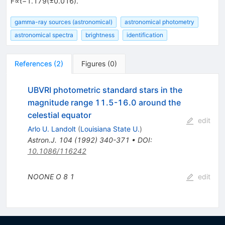
F∝t−1.179(±0.016).
gamma-ray sources (astronomical)
astronomical photometry
astronomical spectra
brightness
identification
References
(
2
)
Figures
(
0
)
UBVRI photometric standard stars in the
magnitude range 11.5-16.0 around the
celestial equator
edit
Arlo U. Landolt
(
Louisiana State U.
)
Astron.J.
104
(
1992
)
340-371
•
DOI
:
10.1086/116242
NOONE O
8
1
edit