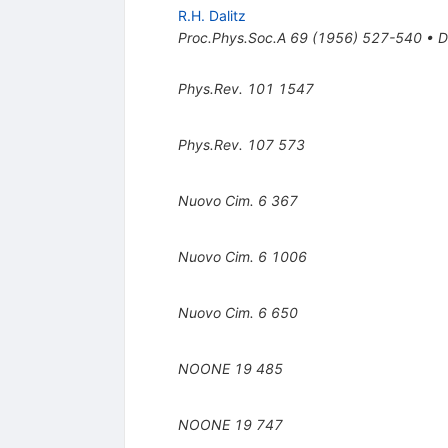
R.H. Dalitz
Proc.Phys.Soc.A
69
(
1956
)
527-540
•
D
Phys.Rev.
101
1547
Phys.Rev.
107
573
Nuovo Cim.
6
367
Nuovo Cim.
6
1006
Nuovo Cim.
6
650
NOONE
19
485
NOONE
19
747