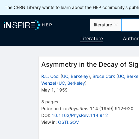
The CERN Library wants to learn about the HEP community’s publis
literature
Literature
Author
Asymmetry in the Decay of Si
R.L. Cool
(
UC, Berkeley
)
,
Bruce Cork
(
UC, Berke
Wenzel
(
UC, Berkeley
)
May 1, 1959
8
pages
Published in
:
Phys.Rev.
114
(
1959
)
912-920
DOI
:
10.1103/PhysRev.114.912
View in
:
OSTI.GOV