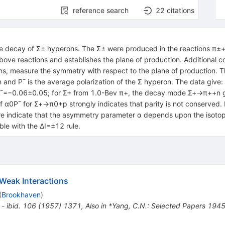
reference search
22
citations
e decay of Σ± hyperons. The Σ± were produced in the reactions π±+
ove reactions and establishes the plane of production. Additional co
s, measure the symmetry with respect to the plane of production. Th
 and P¯ is the average polarization of the Σ hyperon. The data give
P¯=−0.06±0.05; for Σ+ from 1.0-Bev π+, the decay mode Σ+→π++n
0P¯ for Σ+→π0+p strongly indicates that parity is not conserved. 
 indicate that the asymmetry parameter α depends upon the isotopic
le with the ΔI=±12 rule.
 Weak Interactions
(
Brookhaven
)
 - ibid. 106 (1957) 1371
,
Also in *Yang, C.N.: Selected Papers 19