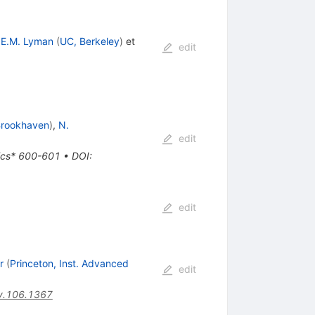
,
E.M. Lyman
(
UC, Berkeley
)
et
edit
rookhaven
)
,
N.
edit
sics* 600-601
•
DOI
:
edit
r
(
Princeton, Inst. Advanced
edit
v.106.1367