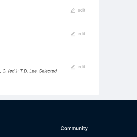
edit
edit
edit
G. (ed.): T.D. Lee, Selected
Community