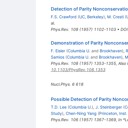
Detection of Parity Nonconservati
F.S. Crawford
(
UC, Berkeley
)
,
M. Cresti
(
al.
Phys.Rev.
108
(
1957
)
1102-1103
•
DOI
Demonstration of Parity Nonconse
F. Eisler
(
Columbia U.
and
Brookhaven
)
,
R
Samios
(
Columbia U.
and
Brookhaven
)
,
M
Phys.Rev.
108
(
1957
)
1353-1355
,
Also 
10.1103/PhysRev.108.1353
Nucl.Phys.
6
618
Possible Detection of Parity Nonc
T.D. Lee
(
Columbia U.
)
,
J. Steinberger
(
C
Study
)
,
Chen-Ning Yang
(
Princeton, Ins
Phys.Rev.
106
(
1957
)
1367-1369
,
In *L