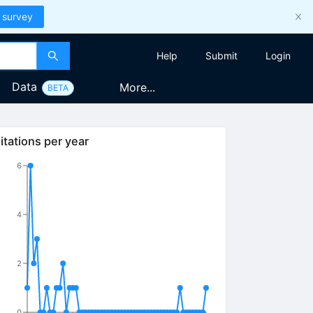
 survey
Help
Submit
Login
Data
More...
BETA
itations per year
6
4
2
0