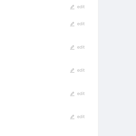
edit
edit
edit
edit
edit
edit