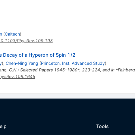
n
(
Caltech
)
10.1103/PhysRev.109.193
he Decay of a Hyperon of Spin 1/2
y
)
,
Chen-Ning Yang
(
Princeton, Inst. Advanced Study
)
ang, C.N.: Selected Papers 1945-1980*, 223-224, and in *Feinberg, 
hysRev.108.1645
elp
Tools