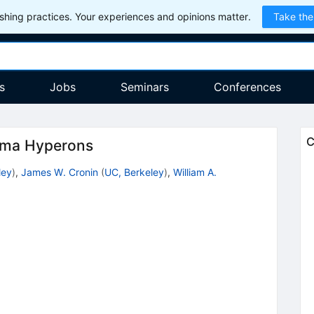
hing practices. Your experiences and opinions matter.
Take the
s
Jobs
Seminars
Conferences
C
gma Hyperons
ley
)
,
James W. Cronin
(
UC, Berkeley
)
,
William A.