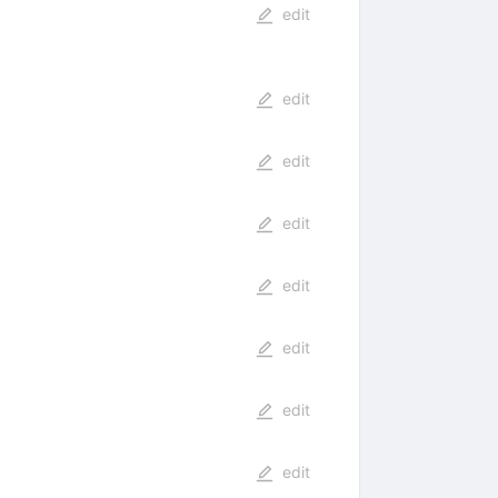
edit
edit
edit
edit
edit
edit
edit
edit