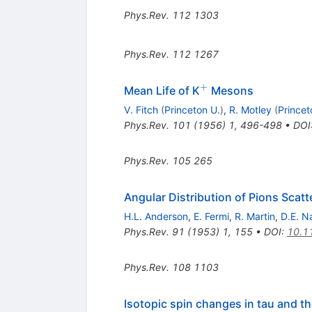
Phys.Rev.
112
1303
Phys.Rev.
112
1267
+
^+
Mean Life of K
Mesons
V. Fitch
(
Princeton U.
)
,
R. Motley
(
Princet
Phys.Rev.
101
(
1956
)
1
,
496-498
•
DOI
Phys.Rev.
105
265
Angular Distribution of Pions Scat
H.L. Anderson
,
E. Fermi
,
R. Martin
,
D.E. N
Phys.Rev.
91
(
1953
)
1
,
155
•
DOI
:
10.1
Phys.Rev.
108
1103
Isotopic spin changes in tau and t