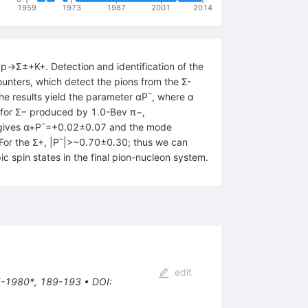
1959
1973
1987
2001
2014
p→Σ±+K+. Detection and identification of the
unters, which detect the pions from the Σ-
e results yield the parameter αP¯, where α
: for Σ− produced by 1.0-Bev π−,
 gives α+P¯=+0.02±0.07 and the mode
For the Σ+, |P¯|>~0.70±0.30; thus we can
 spin states in the final pion-nucleon system.
edit
45-1980*, 189-193
•
DOI
: