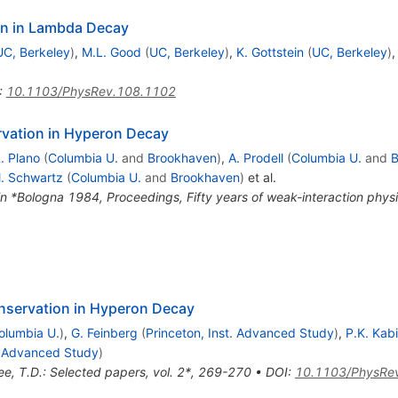
on in Lambda Decay
UC, Berkeley
)
,
M.L. Good
(
UC, Berkeley
)
,
K. Gottstein
(
UC, Berkeley
)
:
10.1103/PhysRev.108.1102
rvation in Hyperon Decay
. Plano
(
Columbia U.
and
Brookhaven
)
,
A. Prodell
(
Columbia U.
and
B
. Schwartz
(
Columbia U.
and
Brookhaven
)
et al.
in *Bologna 1984, Proceedings, Fifty years of weak-interaction phy
onservation in Hyperon Decay
olumbia U.
)
,
G. Feinberg
(
Princeton, Inst. Advanced Study
)
,
P.K. Kabi
t. Advanced Study
)
ee, T.D.: Selected papers, vol. 2*, 269-270
•
DOI
:
10.1103/PhysRe