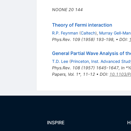
NOONE
20
144
Theory of Fermi interaction
R.P. Feynman
(
Caltech
)
,
Murray Gell-Man
Phys.Rev.
109
(
1958
)
193-198
,
•
DOI
:
General Partial Wave Analysis of t
T.D. Lee
(
Princeton, Inst. Advanced Stud
Phys.Rev.
108
(
1957
)
1645-1647
,
In *Y
Papers, Vol. 1*, 11-12
•
DOI
:
10.1103/P
INSPIRE
H