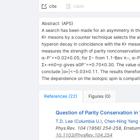
cite
claim
Abstract:
(
APS
)
A search has been made for an asymmetry in th
K+ mesons by a counter technique selects the ab
hyperon decay in coincidence with the K+ meson
measures the strength of parity nonconservation
α−P¯=+0.02±0.05; for Σ− from 1.1-Bev π−, α−
Σ+→π0+p gives α0P¯=+0.70±0.30. The value of α
conclude |α+|<~0.03±0.11. The results therefore
The dependence on the isotopic spin is compatib
References
(
22
)
Figures
(
0
)
Question of Parity Conservation in
T.D. Lee
(
Columbia U.
)
,
Chen-Ning Yang
Phys.Rev.
104
(
1956
)
254-258
,
Erratum
10.1103/PhysRev.104.254