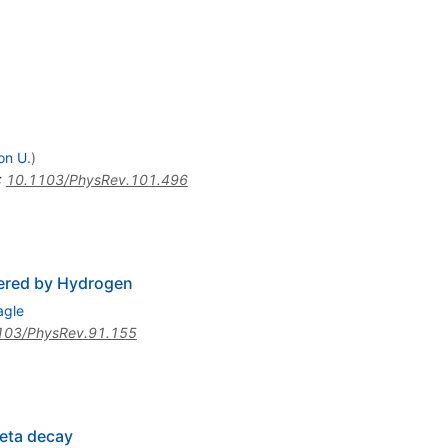
on U.
)
:
10.1103/PhysRev.101.496
tered by Hydrogen
agle
103/PhysRev.91.155
heta decay