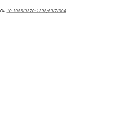
OI
:
10.1088/0370-1298/69/7/304