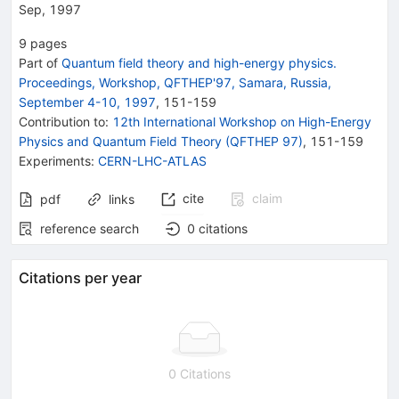
Sep, 1997
9
pages
Part of
Quantum field theory and high-energy physics.
Proceedings, Workshop, QFTHEP'97, Samara, Russia,
September 4-10, 1997
,
151
-
159
Contribution to
:
12th International Workshop on High-Energy
Physics and Quantum Field Theory (QFTHEP 97)
,
151-159
Experiments
:
CERN-LHC-ATLAS
cite
claim
pdf
links
reference search
0
citations
Citations per year
0 Citations