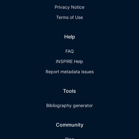
Privacy Notice
Terms of Use
Help
FAQ
INSPIRE Help
Report metadata issues
Tools
Bibliography generator
Community