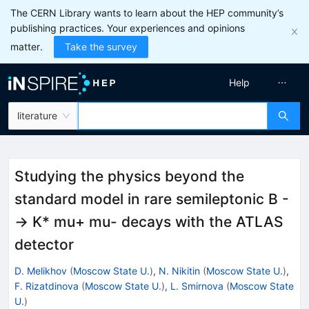
The CERN Library wants to learn about the HEP community’s
publishing practices. Your experiences and opinions
matter.
Take the survey
Help
literature
Studying the physics beyond the
standard model in rare semileptonic B -
-> K* mu+ mu- decays with the ATLAS
detector
D. Melikhov
(
Moscow State U.
)
,
N. Nikitin
(
Moscow State U.
)
,
F. Rizatdinova
(
Moscow State U.
)
,
L. Smirnova
(
Moscow State
U.
)