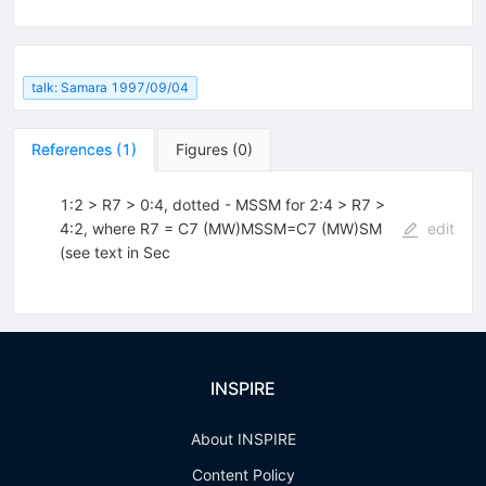
talk: Samara 1997/09/04
References
(
1
)
Figures
(
0
)
1:2 > R7 > 0:4, dotted - MSSM for 2:4 > R7 >
4:2, where R7 = C7 (MW)MSSM=C7 (MW)SM
edit
(see text in Sec
INSPIRE
About INSPIRE
Content Policy