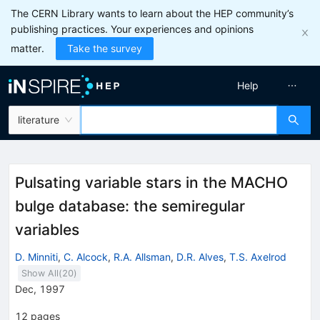
The CERN Library wants to learn about the HEP community’s
publishing practices. Your experiences and opinions
matter.
Take the survey
Help
literature
Pulsating variable stars in the MACHO
bulge database: the semiregular
variables
D. Minniti
,
C. Alcock
,
R.A. Allsman
,
D.R. Alves
,
T.S. Axelrod
Show All(
20
)
Dec, 1997
12
pages