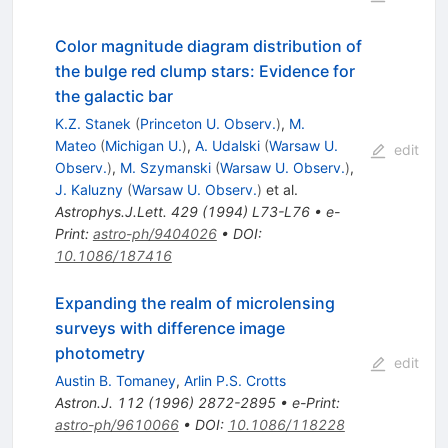
Color magnitude diagram distribution of
the bulge red clump stars: Evidence for
the galactic bar
K.Z. Stanek
(
Princeton U. Observ.
)
,
M.
Mateo
(
Michigan U.
)
,
A. Udalski
(
Warsaw U.
edit
Observ.
)
,
M. Szymanski
(
Warsaw U. Observ.
)
,
J. Kaluzny
(
Warsaw U. Observ.
)
et al.
Astrophys.J.Lett.
429
(
1994
)
L73-L76
•
e-
Print
:
astro-ph/9404026
•
DOI
:
10.1086/187416
Expanding the realm of microlensing
surveys with difference image
photometry
edit
Austin B. Tomaney
,
Arlin P.S. Crotts
Astron.J.
112
(
1996
)
2872-2895
•
e-Print
:
astro-ph/9610066
•
DOI
:
10.1086/118228