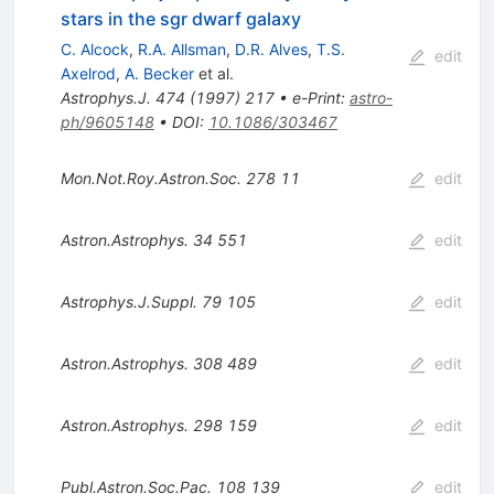
stars in the sgr dwarf galaxy
C. Alcock
,
R.A. Allsman
,
D.R. Alves
,
T.S.
edit
Axelrod
,
A. Becker
et al.
Astrophys.J.
474
(
1997
)
217
•
e-Print
:
astro-
ph/9605148
•
DOI
:
10.1086/303467
Mon.Not.Roy.Astron.Soc.
278
11
edit
Astron.Astrophys.
34
551
edit
Astrophys.J.Suppl.
79
105
edit
Astron.Astrophys.
308
489
edit
Astron.Astrophys.
298
159
edit
Publ.Astron.Soc.Pac.
108
139
edit