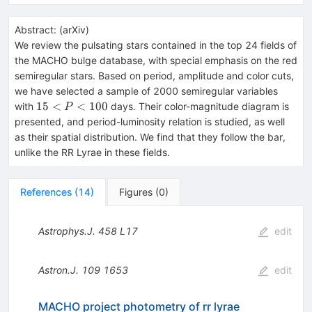
Abstract:
(
arXiv
)
We review the pulsating stars contained in the top 24 fields of
the MACHO bulge database, with special emphasis on the red
semiregular stars. Based on period, amplitude and color cuts,
we have selected a sample of 2000 semiregular variables
15<P<100
15
<
<
100
with
days. Their color-magnitude diagram is
P
presented, and period-luminosity relation is studied, as well
as their spatial distribution. We find that they follow the bar,
unlike the RR Lyrae in these fields.
References
(
14
)
Figures
(
0
)
Astrophys.J.
458
L17
edit
Astron.J.
109
1653
edit
MACHO project photometry of rr lyrae