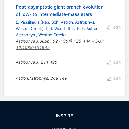
Post-asymptotic giant branch evolution
of low- to intermediate-mass stars
E. Vassiliadis
(
Res. Sch. Astron. Astrophys.,
edit
Weston Creek
)
,
P.R. Wood
(
Res. Sch. Astron.
Astrophys., Weston Creek
)
Astrophys.J.Suppl.
92
(
1994
)
125-144
•
DOI
:
10.1086/191962
Astrophys.J.
211
499
edit
Astron.Astrophys.
268
149
edit
INSPIRE