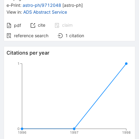
e-Print
:
astro-ph/9712048
[
astro-ph
]
View in
:
ADS Abstract Service
cite
claim
pdf
reference search
1
citation
Citations per year
1
0
1996
1997
1998