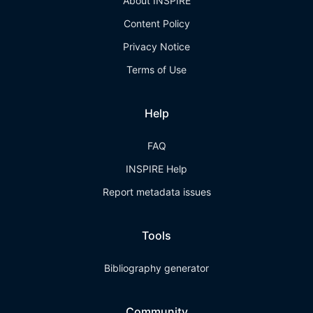
About INSPIRE
Content Policy
Privacy Notice
Terms of Use
Help
FAQ
INSPIRE Help
Report metadata issues
Tools
Bibliography generator
Community