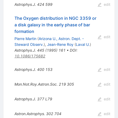
Astrophys.J.
424
599
edit
The Oxygen distribution in NGC 3359 or
a disk galaxy in the early phase of bar
formation
edit
Pierre Martin
(
Arizona U., Astron. Dept. -
Steward Observ.
)
,
Jean-Rene Roy
(
Laval U.
)
Astrophys.J.
445
(
1995
)
161
•
DOI
:
10.1086/175682
Astrophys.J.
400
153
edit
Mon.Not.Roy.Astron.Soc.
219
305
edit
Astrophys.J.
377
L79
edit
Astron.Astrophys.
302
704
edit