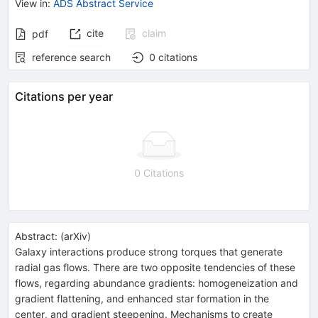
View in
:
ADS Abstract Service
cite
claim
pdf
reference search
0
citations
Citations per year
0 Citations
Abstract:
(
arXiv
)
Galaxy interactions produce strong torques that generate
radial gas flows. There are two opposite tendencies of these
flows, regarding abundance gradients: homogeneization and
gradient flattening, and enhanced star formation in the
center, and gradient steepening. Mechanisms to create