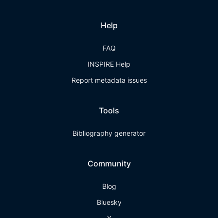
Help
FAQ
INSPIRE Help
Report metadata issues
Tools
Bibliography generator
Community
Blog
Bluesky