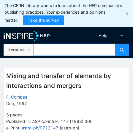
The CERN Library wants to learn about the HEP community’s
publishing practices. Your experiences and opinions
matter.
Take the survey
Help
literature
Mixing and transfer of elements by
interactions and mergers
F. Combes
Dec, 1997
8
pages
Published in
:
ASP Conf.Ser.
147
(
1998
)
300
e-Print
:
astro-ph/9712147
[
astro-ph
]