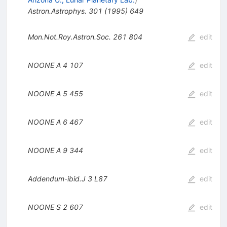
Astron.Astrophys.
301
(
1995
)
649
Mon.Not.Roy.Astron.Soc.
261
804
edit
NOONE A
4
107
edit
NOONE A
5
455
edit
NOONE A
6
467
edit
NOONE A
9
344
edit
Addendum-ibid.J
3
L87
edit
NOONE S
2
607
edit