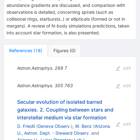
abundance gradients are discussed, and comparison with
observations is detailed, concerning spirals (such as
collisional rings, starbursts..) or ellipticals (formed or not in
mergers). A review of N-body simulations predictions, taken
into account star formation, is also presented.
References
(
18
)
Figures
(
0
)
Astron.Astrophys.
269
7
edit
Astron.Astrophys.
305
763
edit
Secular evolution of isolated barred
galaxies. 2. Coupling between stars and
interstellar medium via star formation
edit
D. Friedli
(
Geneva Observ.
)
,
W. Benz
(
Arizona
U., Astron. Dept. - Steward Observ.
and
Arizona U., Lunar Planetary Lab.
)