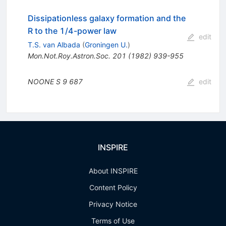
Dissipationless galaxy formation and the
R to the 1/4-power law
edit
T.S. van Albada
(
Groningen U.
)
Mon.Not.Roy.Astron.Soc.
201
(
1982
)
939-955
NOONE S
9
687
edit
INSPIRE
About INSPIRE
Content Policy
Privacy Notice
Terms of Use