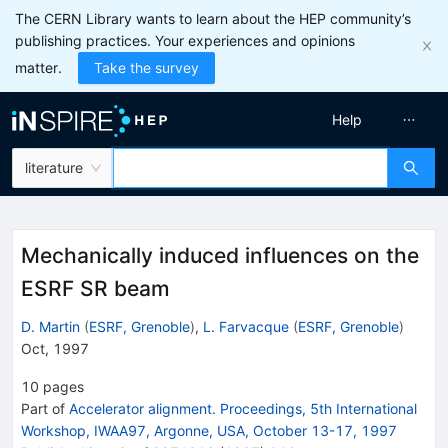
The CERN Library wants to learn about the HEP community’s
publishing practices. Your experiences and opinions
matter.
Take the survey
Help
literature
Mechanically induced influences on the
ESRF SR beam
D. Martin
(
ESRF, Grenoble
)
,
L. Farvacque
(
ESRF, Grenoble
)
Oct, 1997
10
pages
Part of
Accelerator alignment. Proceedings, 5th International
Workshop, IWAA97, Argonne, USA, October 13-17, 1997