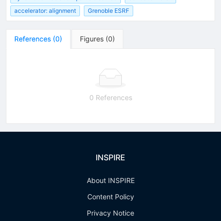
accelerator: alignment
Grenoble ESRF
References
(
0
)
Figures
(
0
)
0 References
INSPIRE
About INSPIRE
Content Policy
Privacy Notice