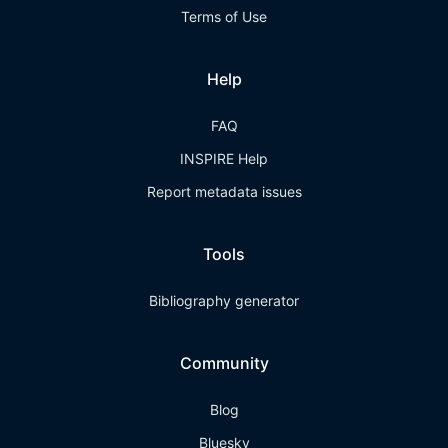
Terms of Use
Help
FAQ
INSPIRE Help
Report metadata issues
Tools
Bibliography generator
Community
Blog
Bluesky