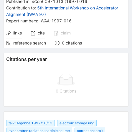
Published in
:
eConf
C971013
(
1997
)
016
Contribution to
:
5th International Workshop on Accelerator
Alignment (IWAA 97)
Report numbers
:
IWAA-1997-016
links
cite
claim
reference search
0
citations
Citations per year
0 Citations
talk: Argonne 1997/10/13
electron: storage ring
synchrotron radiation: particle source
correction: orbit