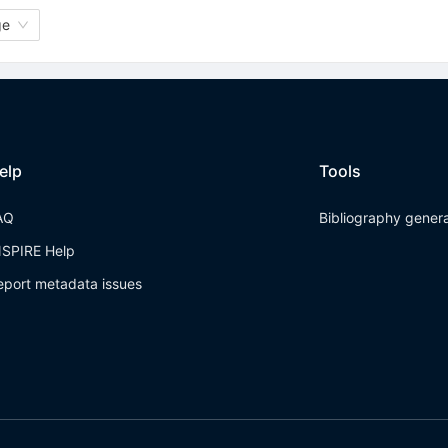
ge
elp
Tools
AQ
Bibliography gener
NSPIRE Help
eport metadata issues