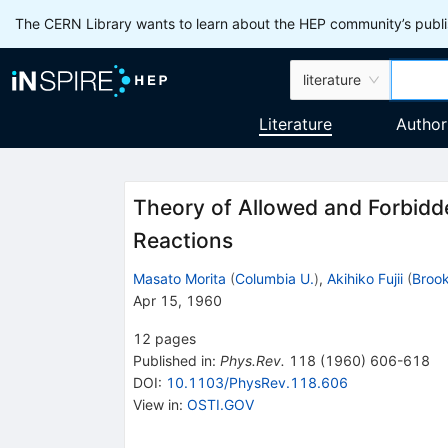
The CERN Library wants to learn about the HEP community’s publis
literature
Literature
Author
Theory of Allowed and Forbidd
Reactions
Masato Morita
(
Columbia U.
)
,
Akihiko Fujii
(
Broo
Apr 15, 1960
12
pages
Published in
:
Phys.Rev.
118
(
1960
)
606-618
DOI
:
10.1103/PhysRev.118.606
View in
:
OSTI.GOV