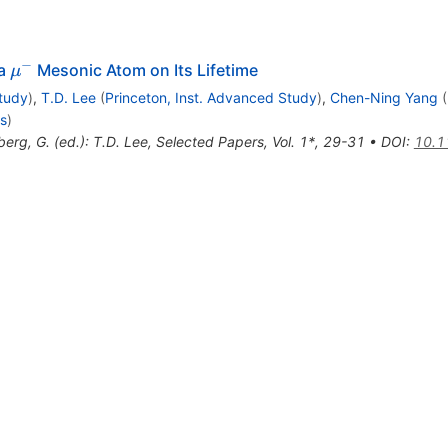
−
\mu^-
 a
Mesonic Atom on Its Lifetime
μ
Study
)
,
T.D. Lee
(
Princeton, Inst. Advanced Study
)
,
Chen-Ning Yang
(
is
)
berg, G. (ed.): T.D. Lee, Selected Papers, Vol. 1*, 29-31
•
DOI
:
10.1