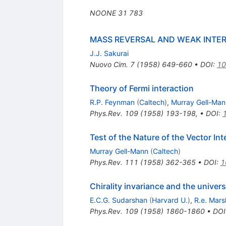
NOONE
31
783
MASS REVERSAL AND WEAK INTE
J.J. Sakurai
Nuovo Cim.
7
(
1958
)
649-660
•
DOI
:
10
Theory of Fermi interaction
R.P. Feynman
(
Caltech
)
,
Murray Gell-Man
Phys.Rev.
109
(
1958
)
193-198
,
•
DOI
:
Test of the Nature of the Vector In
Murray Gell-Mann
(
Caltech
)
Phys.Rev.
111
(
1958
)
362-365
•
DOI
:
1
Chirality invariance and the univers
E.C.G. Sudarshan
(
Harvard U.
)
,
R.e. Mar
Phys.Rev.
109
(
1958
)
1860-1860
•
DOI