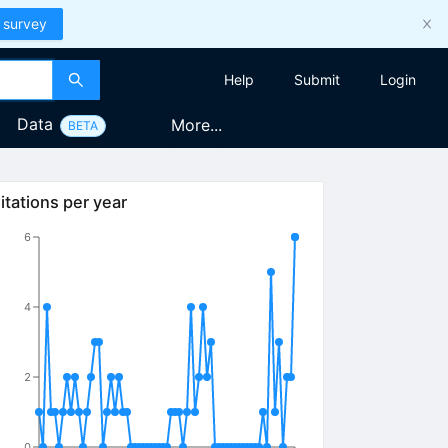
 survey
Help
Submit
Login
Data
More...
BETA
itations per year
6
4
2
0