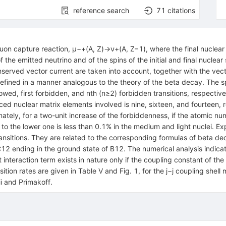
reference search
71
citations
muon capture reaction, μ−+(A, Z)→ν+(A, Z−1), where the final nuclear s
 the emitted neutrino and of the spins of the initial and final nuclea
served vector current are taken into account, together with the vect
defined in a manner analogous to the theory of the beta decay. The 
allowed, first forbidden, and nth (n≥2) forbidden transitions, respect
uced nuclear matrix elements involved is nine, sixteen, and fourteen, 
ately, for a two-unit increase of the forbiddenness, if the atomic n
to the lower one is less than 0.1% in the medium and light nuclei. Expl
ransitions. They are related to the corresponding formulas of beta d
 C12 ending in the ground state of B12. The numerical analysis indica
nteraction term exists in nature only if the coupling constant of th
tion rates are given in Table V and Fig. 1, for the j−j coupling shell
i and Primakoff.