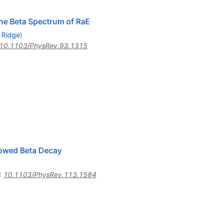
the Beta Spectrum of RaE
 Ridge
)
10.1103/PhysRev.93.1315
lowed Beta Decay
:
10.1103/PhysRev.113.1584