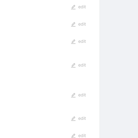
edit
edit
edit
edit
edit
edit
edit