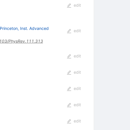
edit
Princeton, Inst. Advanced
edit
103/PhysRev.111.313
edit
edit
edit
edit
edit