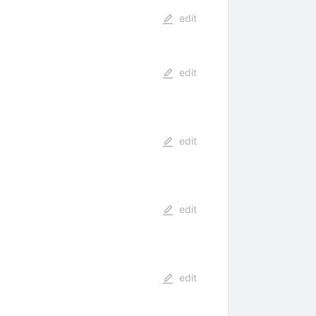
edit
edit
edit
edit
edit