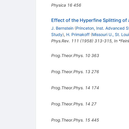
Physica
16
456
Effect of the Hyperfine Splitting of
J. Bernstein
(
Princeton, Inst. Advanced 
Study
)
,
H. Primakoff
(
Missouri U., St. Lou
Phys.Rev.
111
(
1958
)
313-315
,
In *Fein
Prog.Theor.Phys.
10
363
Prog.Theor.Phys.
13
276
Prog.Theor.Phys.
14
174
Prog.Theor.Phys.
14
27
Prog.Theor.Phys.
15
445