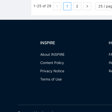
1-25 of 29
1
2
25 / pa
INSPIRE
H
About INSPIRE
F
Content Policy
I
Privacy Notice
R
Terms of Use