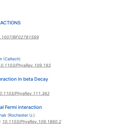
RACTIONS
.1007/BF02781569
n
(
Caltech
)
10.1103/PhysRev.109.193
teraction in beta Decay
0.1103/PhysRev.111.362
al Fermi interaction
shak
(
Rochester U.
)
:
10.1103/PhysRev.109.1860.2