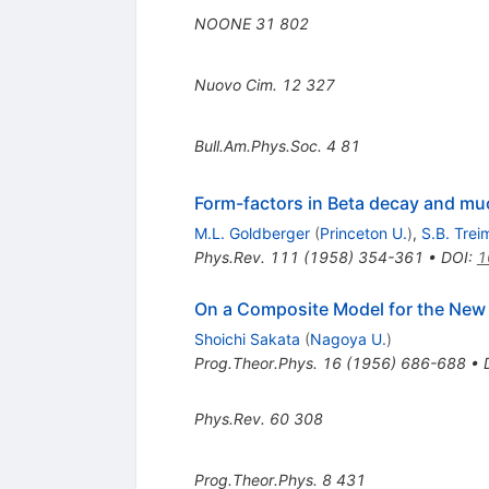
NOONE
31
802
Nuovo Cim.
12
327
Bull.Am.Phys.Soc.
4
81
Form-factors in Beta decay and mu
M.L. Goldberger
(
Princeton U.
)
,
S.B. Trei
Phys.Rev.
111
(
1958
)
354-361
•
DOI
:
1
On a Composite Model for the New 
Shoichi Sakata
(
Nagoya U.
)
Prog.Theor.Phys.
16
(
1956
)
686-688
•
Phys.Rev.
60
308
Prog.Theor.Phys.
8
431