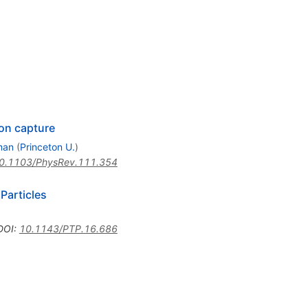
on capture
man
(
Princeton U.
)
0.1103/PhysRev.111.354
Particles
DOI
:
10.1143/PTP.16.686