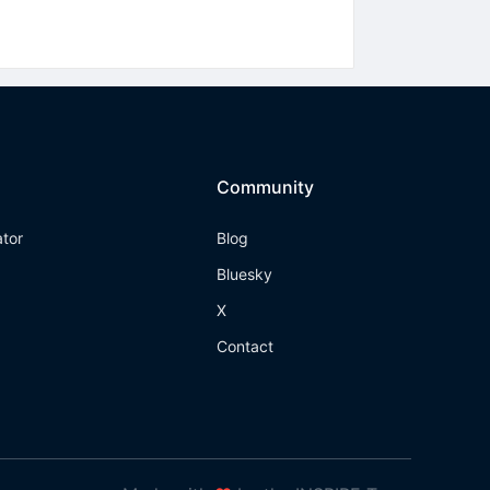
Community
ator
Blog
Bluesky
X
Contact