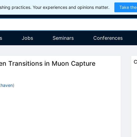
hing practices. Your experiences and opinions matter.
Take the
s
Jobs
Seminars
Conferences
C
en Transitions in Muon Capture
khaven
)