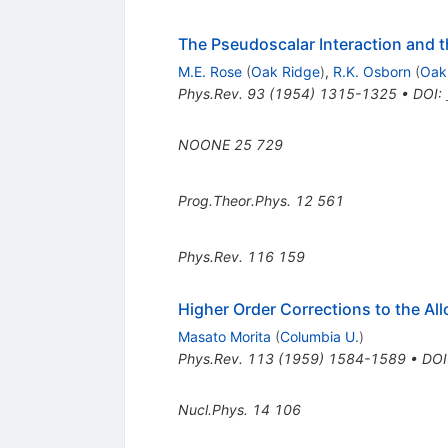
The Pseudoscalar Interaction and 
M.E. Rose
(
Oak Ridge
)
,
R.K. Osborn
(
Oak
Phys.Rev.
93
(
1954
)
1315-1325
•
DOI
:
NOONE
25
729
Prog.Theor.Phys.
12
561
Phys.Rev.
116
159
Higher Order Corrections to the Al
Masato Morita
(
Columbia U.
)
Phys.Rev.
113
(
1959
)
1584-1589
•
DOI
Nucl.Phys.
14
106