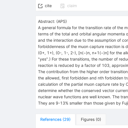
cite
claim
Abstract:
(
APS
)
A general formula for the transition rate of the 
terms of the total and orbital angular momenta of
and the interaction due to the assumption of con
forbiddenness of the muon capture reaction is 
(0+, 1+), (0-, 1-, 2-), [n(−)n, n+1(−)n] for the 
"yes".) For these transitions, the number of red
reaction is reduced by a factor of 103, approxim
The contribution from the higher order transition 
the allowed, first forbidden and nth forbidden t
calculation of the partial muon capture rate by
determine whether the conserved vector current i
nuclear wave functions are well known. The transi
They are 9-13% smaller than those given by Fuji
References
(
29
)
Figures
(
0
)