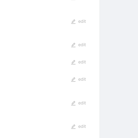
edit
edit
edit
edit
edit
edit