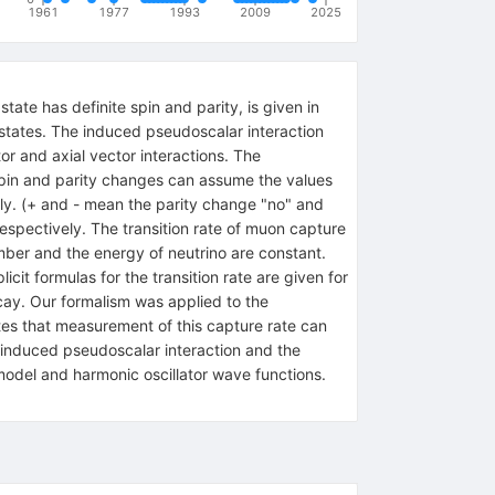
1961
1977
1993
2009
2025
tate has definite spin and parity, is given in
r states. The induced pseudoscalar interaction
or and axial vector interactions. The
spin and parity changes can assume the values
ively. (+ and - mean the parity change "no" and
respectively. The transition rate of muon capture
umber and the energy of neutrino are constant.
icit formulas for the transition rate are given for
ecay. Our formalism was applied to the
tes that measurement of this capture rate can
e induced pseudoscalar interaction and the
 model and harmonic oscillator wave functions.