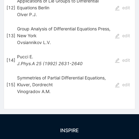
Applications of Lie Groups to Differential
[
12
]
Equations Berlin
edit
Olver P.J.
Group Analysis of Differential Equations Press,
[
13
]
New York
edit
Ovsiannikov L.V.
Pucci E.
[
14
]
edit
J.Phys.A
25
(
1992
)
2631-2640
Symmetries of Partial Differential Equations,
[
15
]
Kluver, Dordrecht
edit
Vinogradov A.M.
INSPIRE