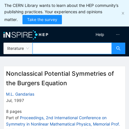
The CERN Library wants to learn about the HEP community’s
publishing practices. Your experiences and opinions
matter.
Take the survey
Help
literature
Nonclassical Potential Symmetries of
the Burgers Equation
M.L. Gandarias
Jul, 1997
8
pages
Part of
Proceedings, 2nd International Conference on
Symmetry in Nonlinear Mathematical Physics, Memorial Prof.