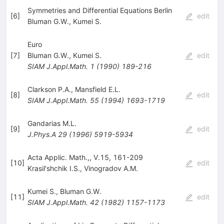
Symmetries and Differential Equations Berlin
[
6
]
edit
Bluman G.W.
,
Kumei S.
Euro
[
7
]
Bluman G.W.
,
Kumei S.
edit
SIAM J.Appl.Math.
1
(
1990
)
189-216
Clarkson P.A.
,
Mansfield E.L.
[
8
]
edit
SIAM J.Appl.Math.
55
(
1994
)
1693-1719
Gandarias M.L.
[
9
]
edit
J.Phys.A
29
(
1996
)
5919-5934
Acta Applic. Math.,, V.15, 161-209
[
10
]
edit
Krasil'shchik I.S.
,
Vinogradov A.M.
Kumei S.
,
Bluman G.W.
[
11
]
edit
SIAM J.Appl.Math.
42
(
1982
)
1157-1173