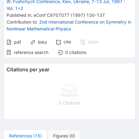
W. Fushchych Conference, Kiev, Ukraine, 7-13 Jul, 1997
:
Vol. 1+2
Published in
:
eConf
C9707077
(
1997
)
130-137
Contribution to
:
2nd International Conference on Symmetry in
Nonlinear Mathematical Physics
cite
claim
pdf
links
reference search
0
citations
Citations per year
0 Citations
References
(
15
)
Figures
(
0
)