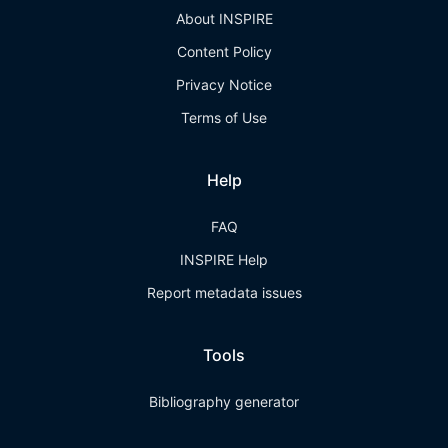
About INSPIRE
Content Policy
Privacy Notice
Terms of Use
Help
FAQ
INSPIRE Help
Report metadata issues
Tools
Bibliography generator