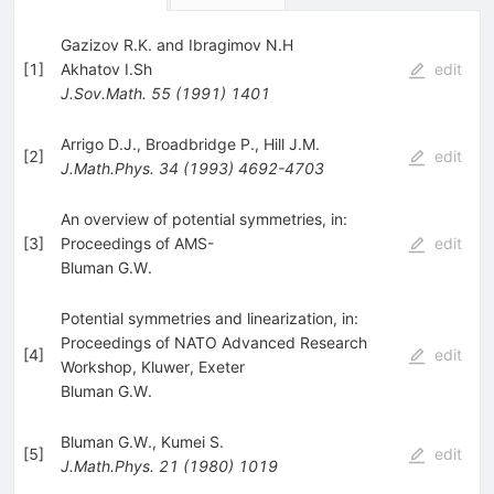
Gazizov R.K. and Ibragimov N.H
[
1
]
Akhatov I.Sh
edit
J.Sov.Math.
55
(
1991
)
1401
Arrigo D.J.
,
Broadbridge P.
,
Hill J.M.
[
2
]
edit
J.Math.Phys.
34
(
1993
)
4692-4703
An overview of potential symmetries, in:
[
3
]
Proceedings of AMS-
edit
Bluman G.W.
Potential symmetries and linearization, in:
Proceedings of NATO Advanced Research
[
4
]
edit
Workshop, Kluwer, Exeter
Bluman G.W.
Bluman G.W.
,
Kumei S.
[
5
]
edit
J.Math.Phys.
21
(
1980
)
1019