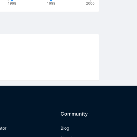
1998
1999
2000
Community
ator
Blog