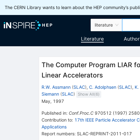
The CERN Library wants to learn about the HEP community’s publis
literature
Literature
Author
The Computer Program LIAR fo
Linear Accelerators
R.W. Assmann
(
SLAC
)
,
C. Adolphsen
(
SLAC
)
,
K.
Siemann
(
SLAC
)
Show All(
6
)
May, 1997
Published in
:
Conf.Proc.C
970512
(
1997
)
2580
Contribution to
:
17th IEEE Particle Accelerator
Applications
Report numbers
:
SLAC-REPRINT-2011-017