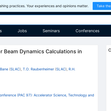
hing practices. Your experiences and opinions matter.
Take the
s
Jobs
Seminars
Conferences
C
r Beam Dynamics Calculations in
 Bane
(
SLAC
)
,
T.O. Raubenheimer
(
SLAC
)
,
R.H.
 Conference (PAC 97): Accelerator Science, Technology and