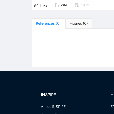
cite
claim
links
References
(
0
)
Figures
(
0
)
INSPIRE
H
About INSPIRE
F