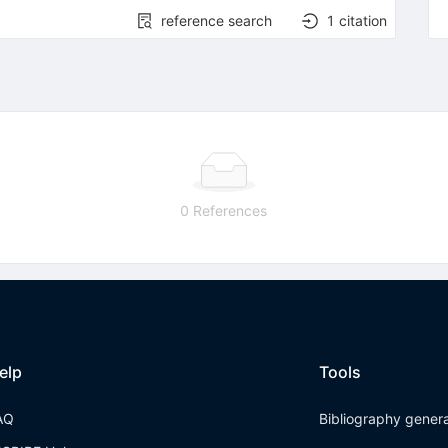
reference search
1
citation
0 References
elp
Tools
AQ
Bibliography gener