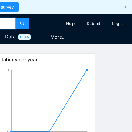
 survey
Help
Submit
Login
Data
More...
BETA
itations per year
1
0