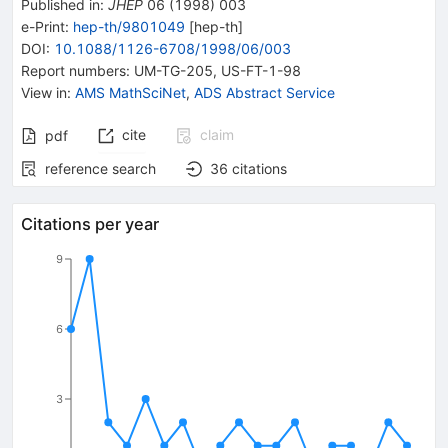
Published in
:
JHEP
06
(
1998
)
003
e-Print
:
hep-th/9801049
[
hep-th
]
DOI
:
10.1088/1126-6708/1998/06/003
Report numbers
:
UM-TG-205
,
US-FT-1-98
View in
:
AMS MathSciNet
,
ADS Abstract Service
cite
claim
pdf
reference search
36
citations
Citations per year
9
6
3