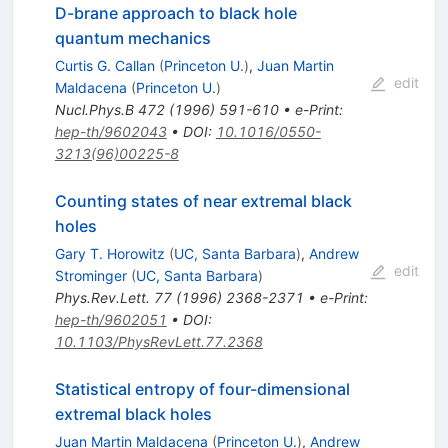
D-brane approach to black hole
quantum mechanics
Curtis G. Callan
(
Princeton U.
)
,
Juan Martin
edit
Maldacena
(
Princeton U.
)
Nucl.Phys.B
472
(
1996
)
591-610
•
e-Print
:
hep-th/9602043
•
DOI
:
10.1016/0550-
3213(96)00225-8
Counting states of near extremal black
holes
Gary T. Horowitz
(
UC, Santa Barbara
)
,
Andrew
edit
Strominger
(
UC, Santa Barbara
)
Phys.Rev.Lett.
77
(
1996
)
2368-2371
•
e-Print
:
hep-th/9602051
•
DOI
:
10.1103/PhysRevLett.77.2368
Statistical entropy of four-dimensional
extremal black holes
Juan Martin Maldacena
(
Princeton U.
)
,
Andrew