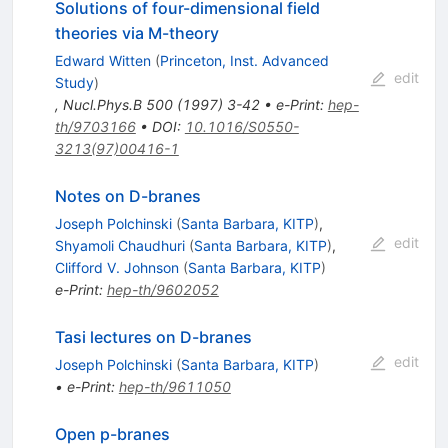
Solutions of four-dimensional field
theories via M-theory
Edward Witten
(
Princeton, Inst. Advanced
edit
Study
)
,
Nucl.Phys.B
500
(
1997
)
3-42
•
e-Print
:
hep-
th/9703166
•
DOI
:
10.1016/S0550-
3213(97)00416-1
Notes on D-branes
Joseph Polchinski
(
Santa Barbara, KITP
)
,
edit
Shyamoli Chaudhuri
(
Santa Barbara, KITP
)
,
Clifford V. Johnson
(
Santa Barbara, KITP
)
e-Print
:
hep-th/9602052
Tasi lectures on D-branes
edit
Joseph Polchinski
(
Santa Barbara, KITP
)
•
e-Print
:
hep-th/9611050
Open p-branes