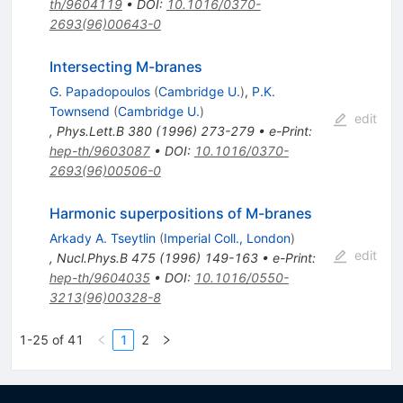
th/9604119
•
DOI
:
10.1016/0370-
2693(96)00643-0
Intersecting M-branes
G. Papadopoulos
(
Cambridge U.
)
,
P.K.
Townsend
(
Cambridge U.
)
edit
,
Phys.Lett.B
380
(
1996
)
273-279
•
e-Print
:
hep-th/9603087
•
DOI
:
10.1016/0370-
2693(96)00506-0
Harmonic superpositions of M-branes
Arkady A. Tseytlin
(
Imperial Coll., London
)
edit
,
Nucl.Phys.B
475
(
1996
)
149-163
•
e-Print
:
hep-th/9604035
•
DOI
:
10.1016/0550-
3213(96)00328-8
1-25 of 41
1
2