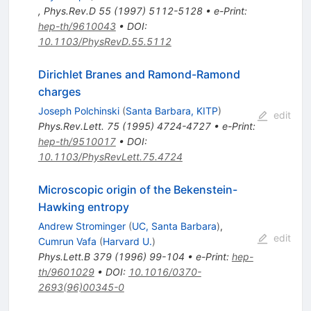
,
Phys.Rev.D
55
(
1997
)
5112-5128
•
e-Print
:
hep-th/9610043
•
DOI
:
10.1103/PhysRevD.55.5112
Dirichlet Branes and Ramond-Ramond
charges
Joseph Polchinski
(
Santa Barbara, KITP
)
edit
Phys.Rev.Lett.
75
(
1995
)
4724-4727
•
e-Print
:
hep-th/9510017
•
DOI
:
10.1103/PhysRevLett.75.4724
Microscopic origin of the Bekenstein-
Hawking entropy
Andrew Strominger
(
UC, Santa Barbara
)
,
edit
Cumrun Vafa
(
Harvard U.
)
Phys.Lett.B
379
(
1996
)
99-104
•
e-Print
:
hep-
th/9601029
•
DOI
:
10.1016/0370-
2693(96)00345-0