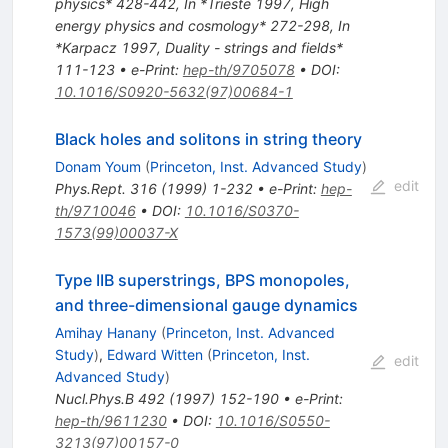
physics* 428-442
,
In *Trieste 1997, High
energy physics and cosmology* 272-298
,
In
*Karpacz 1997, Duality - strings and fields*
111-123
•
e-Print
:
hep-th/9705078
•
DOI
:
10.1016/S0920-5632(97)00684-1
Black holes and solitons in string theory
Donam Youm
(
Princeton, Inst. Advanced Study
)
edit
Phys.Rept.
316
(
1999
)
1-232
•
e-Print
:
hep-
th/9710046
•
DOI
:
10.1016/S0370-
1573(99)00037-X
Type IIB superstrings, BPS monopoles,
and three-dimensional gauge dynamics
Amihay Hanany
(
Princeton, Inst. Advanced
Study
)
,
Edward Witten
(
Princeton, Inst.
edit
Advanced Study
)
Nucl.Phys.B
492
(
1997
)
152-190
•
e-Print
:
hep-th/9611230
•
DOI
:
10.1016/S0550-
3213(97)00157-0