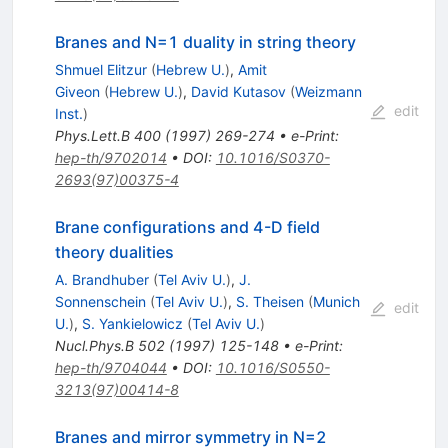
Branes and N=1 duality in string theory
Shmuel Elitzur
(
Hebrew U.
)
,
Amit
Giveon
(
Hebrew U.
)
,
David Kutasov
(
Weizmann
edit
Inst.
)
Phys.Lett.B
400
(
1997
)
269-274
•
e-Print
:
hep-th/9702014
•
DOI
:
10.1016/S0370-
2693(97)00375-4
Brane configurations and 4-D field
theory dualities
A. Brandhuber
(
Tel Aviv U.
)
,
J.
Sonnenschein
(
Tel Aviv U.
)
,
S. Theisen
(
Munich
edit
U.
)
,
S. Yankielowicz
(
Tel Aviv U.
)
Nucl.Phys.B
502
(
1997
)
125-148
•
e-Print
:
hep-th/9704044
•
DOI
:
10.1016/S0550-
3213(97)00414-8
Branes and mirror symmetry in N=2