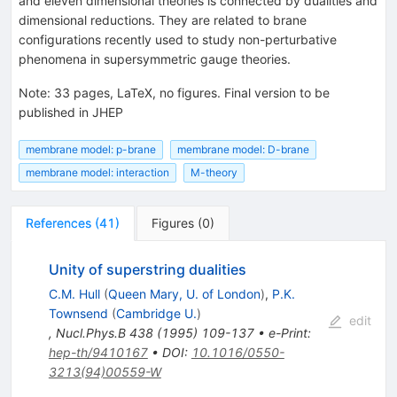
and eleven dimensional theories is connected by dualities and
dimensional reductions. They are related to brane
configurations recently used to study non-perturbative
phenomena in supersymmetric gauge theories.
Note
:
33 pages, LaTeX, no figures. Final version to be
published in JHEP
membrane model: p-brane
membrane model: D-brane
membrane model: interaction
M-theory
References
(
41
)
Figures
(
0
)
Unity of superstring dualities
C.M. Hull
(
Queen Mary, U. of London
)
,
P.K.
Townsend
(
Cambridge U.
)
edit
,
Nucl.Phys.B
438
(
1995
)
109-137
•
e-Print
:
hep-th/9410167
•
DOI
:
10.1016/0550-
3213(94)00559-W