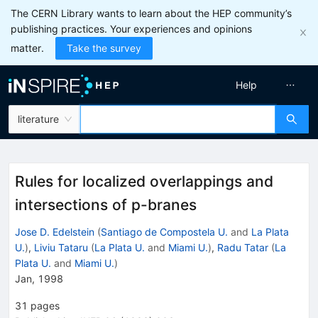
The CERN Library wants to learn about the HEP community’s
publishing practices. Your experiences and opinions
matter.
Take the survey
Help
literature
Rules for localized overlappings and
intersections of p-branes
Jose D. Edelstein
(
Santiago de Compostela U.
and
La Plata
U.
)
,
Liviu Tataru
(
La Plata U.
and
Miami U.
)
,
Radu Tatar
(
La
Plata U.
and
Miami U.
)
Jan, 1998
31
pages