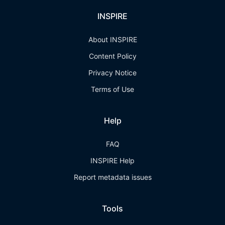
INSPIRE
About INSPIRE
Content Policy
Privacy Notice
Terms of Use
Help
FAQ
INSPIRE Help
Report metadata issues
Tools