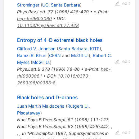
edit
Strominger
(
UC, Santa Barbara
)
Phys.Rev.Lett.
77
(
1996
)
428-429
•
e-Print
:
hep-th/9603060
•
DOI
:
10.1103/PhysRevLett.77.428
Entropy of 4-D extremal black holes
Clifford V. Johnson
(
Santa Barbara, KITP
)
,
Ramzi R. Khuri
(
CERN
and
McGill U.
)
,
Robert C.
edit
Myers
(
McGill U.
)
Phys.Lett.B
378
(
1996
)
78-86
•
e-Print
:
hep-
th/9603061
•
DOI
:
10.1016/0370-
2693(96)00383-8
Black holes and D-branes
Juan Martin Maldacena
(
Rutgers U.,
Piscataway
)
Nucl.Phys.B Proc.Suppl.
61
(
1998
)
111-123
,
Nucl.Phys.B Proc.Suppl.
62
(
1998
)
428-442
,
,
edit
,
,
In *Philadelphia 1997, Supersymmetries in