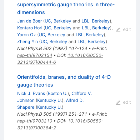
supersymmetric gauge theories in three-
dimensions
Jan de Boer
(
UC, Berkeley
and
LBL, Berkeley
)
,
Kentaro Hori
(
UC, Berkeley
and
LBL, Berkeley
)
,
edit
Yaron Oz
(
UC, Berkeley
and
LBL, Berkeley
)
,
Zheng Yin
(
UC, Berkeley
and
LBL, Berkeley
)
Nucl.Phys.B
502
(
1997
)
107-124
•
e-Print
:
hep-th/9702154
•
DOI
:
10.1016/S0550-
3213(97)00444-6
Orientifolds, branes, and duality of 4-D
gauge theories
Nick J. Evans
(
Boston U.
)
,
Clifford V.
Johnson
(
Kentucky U.
)
,
Alfred D.
edit
Shapere
(
Kentucky U.
)
Nucl.Phys.B
505
(
1997
)
251-271
•
e-Print
:
hep-th/9703210
•
DOI
:
10.1016/S0550-
3213(97)00384-2