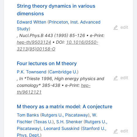
String theory dynamics in various
dimensions
Edward Witten
(
Princeton, Inst. Advanced
edit
Study
)
,
Nucl.Phys.B
443
(
1995
)
85-126
•
e-Print
:
hep-th/9503124
•
DOI
:
10.1016/0550-
3213(95)00158-O
Four lectures on M theory
P.K. Townsend
(
Cambridge U.
)
edit
,
In *Trieste 1996, High energy physics and
cosmology* 385-438
•
e-Print
:
hep-
th/9612121
M theory as a matrix model: A conjecture
Tom Banks
(
Rutgers U., Piscataway
)
,
W.
Fischler
(
Texas U.
)
,
S.H. Shenker
(
Rutgers U.,
Piscataway
)
,
Leonard Susskind
(
Stanford U.,
edit
Phys. Dept.
)