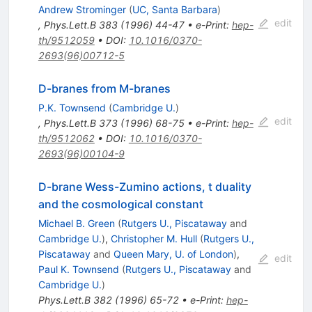
Andrew Strominger
(
UC, Santa Barbara
)
edit
,
Phys.Lett.B
383
(
1996
)
44-47
•
e-Print
:
hep-
th/9512059
•
DOI
:
10.1016/0370-
2693(96)00712-5
D-branes from M-branes
P.K. Townsend
(
Cambridge U.
)
edit
,
Phys.Lett.B
373
(
1996
)
68-75
•
e-Print
:
hep-
th/9512062
•
DOI
:
10.1016/0370-
2693(96)00104-9
D-brane Wess-Zumino actions, t duality
and the cosmological constant
Michael B. Green
(
Rutgers U., Piscataway
and
Cambridge U.
)
,
Christopher M. Hull
(
Rutgers U.,
Piscataway
and
Queen Mary, U. of London
)
,
edit
Paul K. Townsend
(
Rutgers U., Piscataway
and
Cambridge U.
)
Phys.Lett.B
382
(
1996
)
65-72
•
e-Print
:
hep-