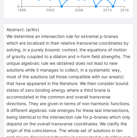
0
1998
2003
2008
2013
2016
Abstract:
(
arXiv
)
We determine an intersection rule for extremal p-branes
which are localized in their relative transverse coordinates by
solving, in a purely bosonic context, the equations of motion
of gravity coupled to a dilaton and n-form field strengths. The
unique algebraic rule we obtained does not lead to new
solutions while it manages to collect, in a systematic way,
most of the solutions (all those compatible with our ansatz)
that have appeared in the literature. We then consider bound
states of zero binding energy where a third brane is
accomodated in the common and overall transverse
directions. They are given in terms of non-harmonic functions.
A different algebraic rule emerges for these last intersections,
being identical to the intersection rule for p-branes which only
depend on the overall transverse coordinates. We clarify the
origin of this coincidence. The whole set of solutions in ten