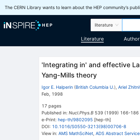
The CERN Library wants to learn about the HEP community’s publis
literature
Literature
Author
'Integrating in' and effective
Yang-Mills theory
Igor E. Halperin
(
British Columbia U.
)
,
Ariel Zhitn
Feb, 1998
17
pages
Published in
:
Nucl.Phys.B
539
(
1999
)
166-186
e-Print
:
hep-th/9802095
[
hep-th
]
DOI
:
10.1016/S0550-3213(98)00706-8
View in
:
AMS MathSciNet
,
ADS Abstract Service