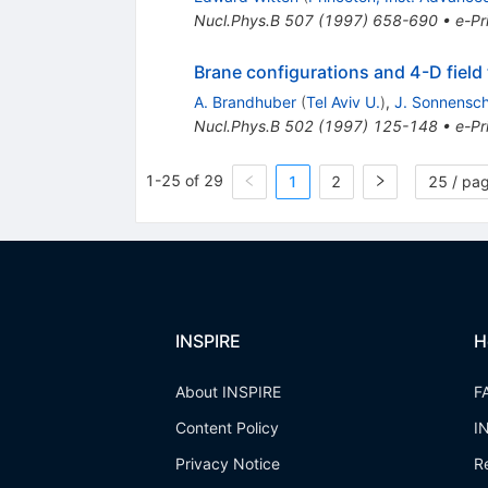
Nucl.Phys.B
507
(
1997
)
658-690
•
e-Pr
Brane configurations and 4-D field 
A. Brandhuber
(
Tel Aviv U.
)
,
J. Sonnensch
Nucl.Phys.B
502
(
1997
)
125-148
•
e-Pr
1-25 of 29
1
2
25 / pa
INSPIRE
H
About INSPIRE
F
Content Policy
I
Privacy Notice
R