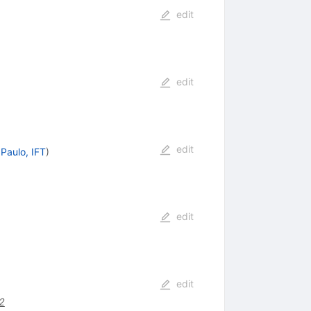
edit
edit
edit
Paulo, IFT
)
edit
edit
2