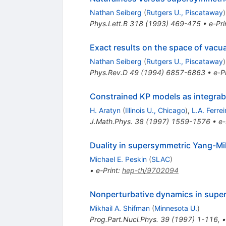
Nathan Seiberg
(
Rutgers U., Piscataway
)
Phys.Lett.B
318
(
1993
)
469-475
•
e-Pri
Exact results on the space of vacu
Nathan Seiberg
(
Rutgers U., Piscataway
)
Phys.Rev.D
49
(
1994
)
6857-6863
•
e-Pr
Constrained KP models as integrabl
H. Aratyn
(
Illinois U., Chicago
)
,
L.A. Ferrei
J.Math.Phys.
38
(
1997
)
1559-1576
•
e-
Duality in supersymmetric Yang-Mil
Michael E. Peskin
(
SLAC
)
•
e-Print
:
hep-th/9702094
Nonperturbative dynamics in supe
Mikhail A. Shifman
(
Minnesota U.
)
Prog.Part.Nucl.Phys.
39
(
1997
)
1-116
,