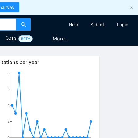
 survey
Help
Submit
Login
Data
More...
BETA
itations per year
8
6
4
2
0