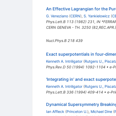
An Effective Lagrangian for the P
G. Veneziano
(
CERN
)
,
S. Yankielowicz
(
C
Phys.Lett.B
113
(
1982
)
231
,
IN *FERRAR
CERN GENEVA - TH. 3250 (82,REC.APR.)
Nucl.Phys.B
218
439
Exact superpotentials in four-dime
Kenneth A. Intriligator
(
Rutgers U., Pisca
Phys.Rev.D
50
(
1994
)
1092-1104
•
e-Pr
'Integrating in' and exact superpote
Kenneth A. Intriligator
(
Rutgers U., Pisca
Phys.Lett.B
336
(
1994
)
409-414
•
e-Pri
Dynamical Supersymmetry Breakin
Ian Affleck
(
Princeton U.
)
,
Michael Dine
(