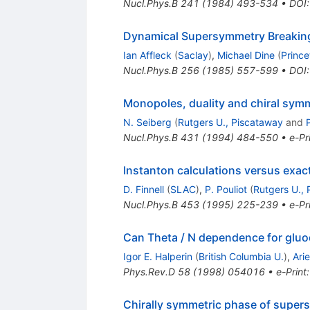
Nucl.Phys.B
241
(
1984
)
493-534
•
DOI
Dynamical Supersymmetry Breaking 
Ian Affleck
(
Saclay
)
,
Michael Dine
(
Prince
Nucl.Phys.B
256
(
1985
)
557-599
•
DOI
Monopoles, duality and chiral sy
N. Seiberg
(
Rutgers U., Piscataway
and
Nucl.Phys.B
431
(
1994
)
484-550
•
e-Pr
Instanton calculations versus exac
D. Finnell
(
SLAC
)
,
P. Pouliot
(
Rutgers U.,
Nucl.Phys.B
453
(
1995
)
225-239
•
e-Pr
Can Theta / N dependence for gluod
Igor E. Halperin
(
British Columbia U.
)
,
Arie
Phys.Rev.D
58
(
1998
)
054016
•
e-Print
Chirally symmetric phase of supe