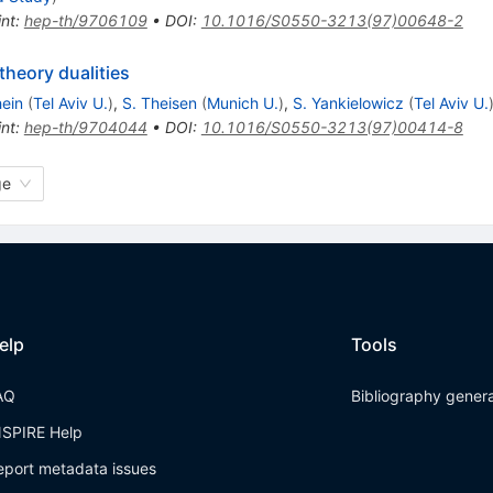
int
:
hep-th/9706109
•
DOI
:
10.1016/S0550-3213(97)00648-2
theory dualities
ein
(
Tel Aviv U.
)
,
S. Theisen
(
Munich U.
)
,
S. Yankielowicz
(
Tel Aviv U.
int
:
hep-th/9704044
•
DOI
:
10.1016/S0550-3213(97)00414-8
ge
elp
Tools
AQ
Bibliography gener
NSPIRE Help
eport metadata issues