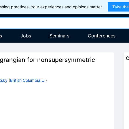
hing practices. Your experiences and opinions matter.
Take the
s
Jobs
Seminars
Conferences
C
 Lagrangian for nonsupersymmetric
itsky
(
British Columbia U.
)