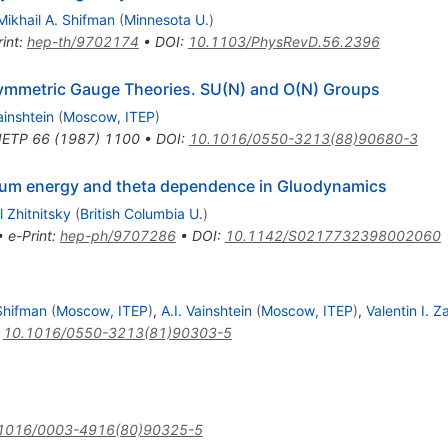
Mikhail A. Shifman
(
Minnesota U.
)
int
:
hep-th/9702174
•
DOI
:
10.1103/PhysRevD.56.2396
ymmetric Gauge Theories. SU(N) and O(N) Groups
ainshtein
(
Moscow, ITEP
)
JETP
66
(
1987
)
1100
•
DOI
:
10.1016/0550-3213(88)90680-3
cuum energy and theta dependence in Gluodynamics
l Zhitnitsky
(
British Columbia U.
)
•
e-Print
:
hep-ph/9707286
•
DOI
:
10.1142/S0217732398002060
 Shifman
(
Moscow, ITEP
)
,
A.I. Vainshtein
(
Moscow, ITEP
)
,
Valentin I. 
:
10.1016/0550-3213(81)90303-5
1016/0003-4916(80)90325-5