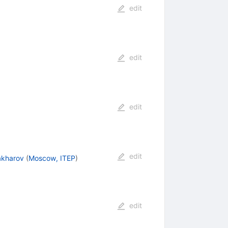
edit
edit
edit
edit
Zakharov
(
Moscow, ITEP
)
edit