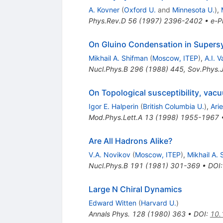
A. Kovner
(
Oxford U.
and
Minnesota U.
)
,
Phys.Rev.D
56
(
1997
)
2396-2402
•
e-Pr
On Gluino Condensation in Supers
Mikhail A. Shifman
(
Moscow, ITEP
)
,
A.I. V
Nucl.Phys.B
296
(
1988
)
445
,
Sov.Phys.
On Topological susceptibility, va
Igor E. Halperin
(
British Columbia U.
)
,
Arie
Mod.Phys.Lett.A
13
(
1998
)
1955-1967
Are All Hadrons Alike?
V.A. Novikov
(
Moscow, ITEP
)
,
Mikhail A.
Nucl.Phys.B
191
(
1981
)
301-369
•
DOI
Large N Chiral Dynamics
Edward Witten
(
Harvard U.
)
Annals Phys.
128
(
1980
)
363
•
DOI
:
10.