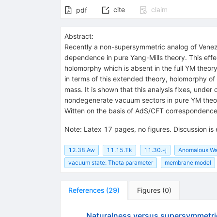
cite
claim
pdf
Abstract:
Recently a non-supersymmetric analog of Venezi
dependence in pure Yang-Mills theory. This effec
holomorphy which is absent in the full YM theory
in terms of this extended theory, holomorphy of
mass. It is shown that this analysis fixes, und
nondegenerate vacuum sectors in pure YM theor
Witten on the basis of AdS/CFT correspondence
Note
:
Latex 17 pages, no figures. Discussion is
12.38.Aw
11.15.Tk
11.30.-j
Anomalous War
vacuum state: Theta parameter
membrane model
References
(
29
)
Figures
(
0
)
Naturalness versus supersymmetri