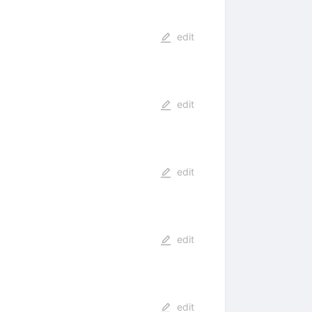
edit
edit
edit
edit
edit