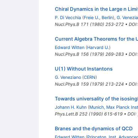
Chiral Dynamics in the Large n Limi
P. Di Vecchia
(
Freie U., Berlin
)
,
G. Venezi
Nucl.Phys.B
171
(
1980
)
253-272
•
DOI
Current Algebra Theorems for the
Edward Witten
(
Harvard U.
)
Nucl.Phys.B
156
(
1979
)
269-283
•
DOI
U(1) Without Instantons
G. Veneziano
(
CERN
)
Nucl.Phys.B
159
(
1979
)
213-224
•
DOI
Towards universality of the isosingl
Johann H. Kuhn
(
Munich, Max Planck Inst
Phys.Lett.B
252
(
1990
)
615-619
•
DOI
:
Branes and the dynamics of QCD
Edward Witten
(
Princeton, Inst. Advance