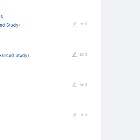
ns
edit
ced Study
)
edit
dvanced Study
)
edit
edit