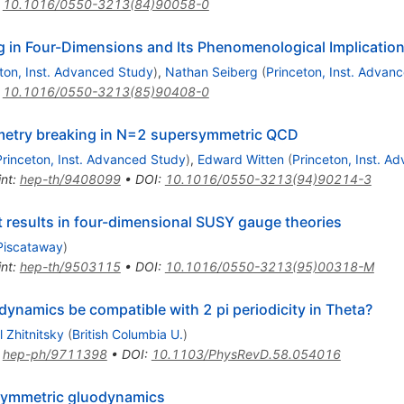
:
10.1016/0550-3213(84)90058-0
in Four-Dimensions and Its Phenomenological Implicatio
ton, Inst. Advanced Study
)
,
Nathan Seiberg
(
Princeton, Inst. Advan
:
10.1016/0550-3213(85)90408-0
mmetry breaking in N=2 supersymmetric QCD
Princeton, Inst. Advanced Study
)
,
Edward Witten
(
Princeton, Inst. A
int
:
hep-th/9408099
•
DOI
:
10.1016/0550-3213(94)90214-3
t results in four-dimensional SUSY gauge theories
 Piscataway
)
int
:
hep-th/9503115
•
DOI
:
10.1016/0550-3213(95)00318-M
ynamics be compatible with 2 pi periodicity in Theta?
l Zhitnitsky
(
British Columbia U.
)
:
hep-ph/9711398
•
DOI
:
10.1103/PhysRevD.58.054016
rsymmetric gluodynamics