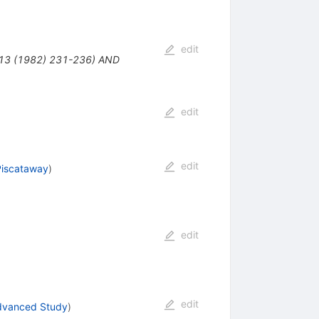
edit
113 (1982) 231-236) AND
edit
edit
Piscataway
)
edit
edit
Advanced Study
)