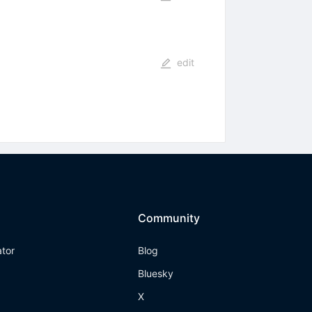
edit
)
Community
ator
Blog
Bluesky
X