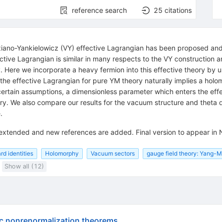
reference search
25
citations
ano-Yankielowicz (VY) effective Lagrangian has been proposed and a
tive Lagrangian is similar in many respects to the VY construction and
. Here we incorporate a heavy fermion into this effective theory by us
 the effective Lagrangian for pure YM theory naturally implies a ho
er certain assumptions, a dimensionless parameter which enters the e
y. We also compare our results for the vacuum structure and theta 
.
 extended and new references are added. Final version to appear in 
d identities
Holomorphy
Vacuum sectors
gauge field theory: Yang-Mi
Show all (12)
c nonrenormalization theorems