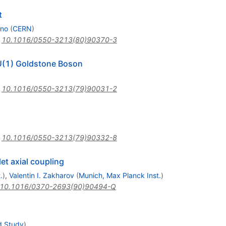
t
ano
(
CERN
)
:
10.1016/0550-3213(80)90370-3
 U(1) Goldstone Boson
:
10.1016/0550-3213(79)90031-2
:
10.1016/0550-3213(79)90332-8
et axial coupling
.
)
,
Valentin I. Zakharov
(
Munich, Max Planck Inst.
)
10.1016/0370-2693(90)90494-Q
d Study
)