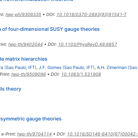
nt
:
hep-ph/9309335
•
DOI
:
10.1016/0370-2693(93)91541-T
a of four-dimensional SUSY gauge theories
int
:
hep-th/9402044
•
DOI
:
10.1103/PhysRevD.49.6857
e matrix hierarchies
ra
(
Sao Paulo, IFT
)
,
J.F. Gomes
(
Sao Paulo, IFT
)
,
A.H. Zimerman
(
Sao 
Print
:
hep-th/9509096
•
DOI
:
10.1063/1.531908
ls theory
rsymmetric gauge theories
•
e-Print
:
hep-th/9704114
•
DOI
:
10.1016/S0146-6410(97)00042-