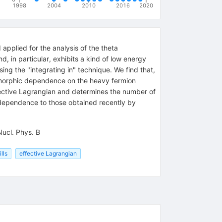
1998
2004
2010
2016
2020
pplied for the analysis of the theta
, in particular, exhibits a kind of low energy
ing the "integrating in" technique. We find that,
lomorphic dependence on the heavy fermion
ffective Lagrangian and determines the number of
dependence to those obtained recently by
Nucl. Phys. B
lls
effective Lagrangian