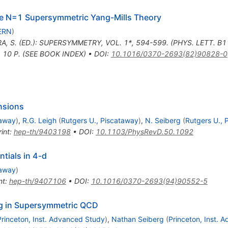
ure N=1 Supersymmetric Yang-Mills Theory
ERN
)
A, S. (ED.): SUPERSYMMETRY, VOL. 1*, 594-599. (PHYS. LETT. B
 10 P. (SEE BOOK INDEX)
•
DOI
:
10.1016/0370-2693(82)90828-0
nsions
taway
)
,
R.G. Leigh
(
Rutgers U., Piscataway
)
,
N. Seiberg
(
Rutgers U., 
int
:
hep-th/9403198
•
DOI
:
10.1103/PhysRevD.50.1092
ntials in 4-d
taway
)
nt
:
hep-th/9407106
•
DOI
:
10.1016/0370-2693(94)90552-5
g in Supersymmetric QCD
Princeton, Inst. Advanced Study
)
,
Nathan Seiberg
(
Princeton, Inst. 