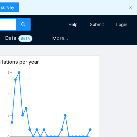
 survey
Help
Submit
Login
Data
More...
BETA
itations per year
9
6
3
0