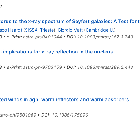
2
orus to the x-ray spectrum of Seyfert galaxies: A Test for 
sco Haardt
(
SISSA, Trieste
)
,
Giorgio Matt
(
Cambridge U.
)
3
•
e-Print
:
astro-ph/9401044
•
DOI
:
10.1093/mnras/267.3.743
 implications for x-ray reflection in the nucleus
3
•
e-Print
:
astro-ph/9703159
•
DOI
:
10.1093/mnras/289.2.443
ted winds in agn: warm reflectors and warm absorbers
stro-ph/9501089
•
DOI
:
10.1086/175896