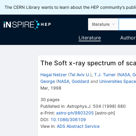
The CERN Library wants to learn about the HEP community’s publis
literature
Literature
Author
The Soft x-ray spectrum of sc
Hagai Netzer
(
Tel Aviv U.
)
,
T.J. Turner
(
NASA, G
George
(
NASA, Goddard
and
Universities Spac
Mar, 1998
30
pages
Published in
:
Astrophys.J.
504
(
1998
)
680
e-Print
:
astro-ph/9803205
[
astro-ph
]
DOI
:
10.1086/306109
View in
:
ADS Abstract Service