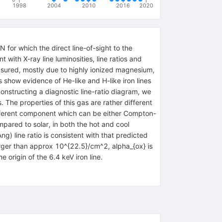
1998
2004
2010
2016
2020
for which the direct line-of-sight to the
with X-ray line luminosities, line ratios and
easured, mostly due to highly ionized magnesium,
s show evidence of He-like and H-like iron lines
onstructing a diagnostic line-ratio diagram, we
 The properties of this gas are rather different
different component which can be either Compton-
ared to solar, in both the hot and cool
 line ratio is consistent with that predicted
arger than approx 10^{22.5}/cm^2, alpha_{ox} is
origin of the 6.4 keV iron line.