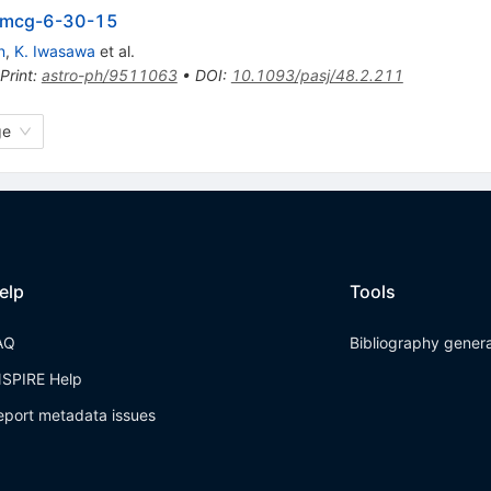
in mcg-6-30-15
n
,
K. Iwasawa
et al.
Print
:
astro-ph/9511063
•
DOI
:
10.1093/pasj/48.2.211
ge
elp
Tools
AQ
Bibliography gener
NSPIRE Help
eport metadata issues