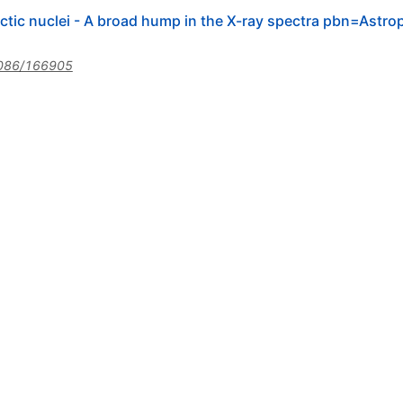
alactic nuclei - A broad hump in the X-ray spectra pbn=As
086/166905