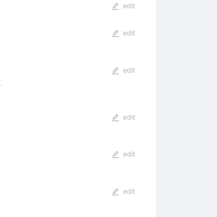
edit
edit
edit
6
edit
edit
edit