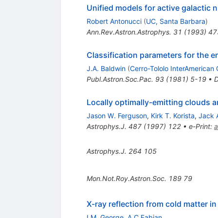
Unified models for active galactic 
Robert Antonucci
(
UC, Santa Barbara
)
Ann.Rev.Astron.Astrophys.
31
(
1993
)
47
Classification parameters for the e
J.A. Baldwin
(
Cerro-Tololo InterAmerican 
Publ.Astron.Soc.Pac.
93
(
1981
)
5-19
•
Locally optimally-emitting clouds a
Jason W. Ferguson
,
Kirk T. Korista
,
Jack 
Astrophys.J.
487
(
1997
)
122
•
e-Print
:
a
Astrophys.J.
264
105
Mon.Not.Roy.Astron.Soc.
189
79
X-ray reflection from cold matter in
I.M. George
,
A.C Fabian