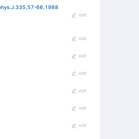
trophys.J.335,57-66,1988
edit
edit
edit
edit
edit
edit
edit