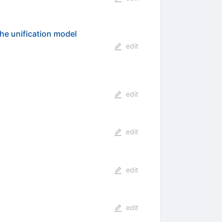
the unification model
edit
edit
edit
edit
edit