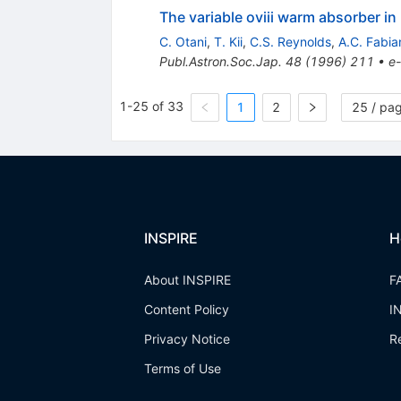
The variable oviii warm absorber 
C. Otani
,
T. Kii
,
C.S. Reynolds
,
A.C. Fabia
Publ.Astron.Soc.Jap.
48
(
1996
)
211
•
e-
1-25 of 33
1
2
25 / pa
INSPIRE
H
About INSPIRE
F
Content Policy
I
Privacy Notice
R
Terms of Use