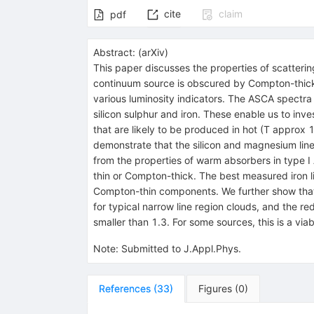
cite
claim
pdf
Abstract:
(
arXiv
)
This paper discusses the properties of scatterin
continuum source is obscured by Compton-thick mat
various luminosity indicators. The ASCA spectra
silicon sulphur and iron. These enable us to inve
that are likely to be produced in hot (T approx 
demonstrate that the silicon and magnesium lines
from the properties of warm absorbers in type I
thin or Compton-thick. The best measured iron l
Compton-thin components. We further show that i
for typical narrow line region clouds, and the 
smaller than 1.3. For some sources, this is a vi
Note
:
Submitted to J.Appl.Phys.
References
(
33
)
Figures
(
0
)