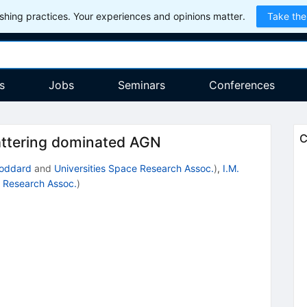
hing practices. Your experiences and opinions matter.
Take the
s
Jobs
Seminars
Conferences
C
attering dominated AGN
oddard
and
Universities Space Research Assoc.
)
,
I.M.
e Research Assoc.
)