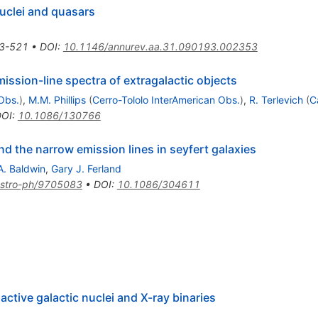
nuclei and quasars
3-521
•
DOI
:
10.1146/annurev.aa.31.090193.002353
mission-line spectra of extragalactic objects
Obs.
)
,
M.M. Phillips
(
Cerro-Tololo InterAmerican Obs.
)
,
R. Terlevich
(
C
DOI
:
10.1086/130766
nd the narrow emission lines in seyfert galaxies
A. Baldwin
,
Gary J. Ferland
stro-ph/9705083
•
DOI
:
10.1086/304611
 active galactic nuclei and X-ray binaries