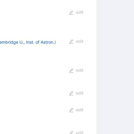
edit
edit
ambridge U., Inst. of Astron.
)
edit
edit
edit
edit