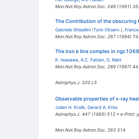
Mon.Not.Roy.Astron.Soc.
249
(
1991
)
35
The Contribution of the obscuring t
Gabriele Ghisellini
(
Turin Observ.
)
,
France
Mon.Not.Roy.Astron.Soc.
267
(
1994
)
74
The iron k line complex in ngc1068:
K. Iwasawa
,
A.C. Fabian
,
G. Matt
Mon.Not.Roy.Astron.Soc.
289
(
1997
)
44
Astrophys.J.
320
L5
Observable properties of x-ray hea
Julian H. Krolik
,
Gerard A. Kriss
Astrophys.J.
447
(
1995
)
512
•
e-Print
:
a
Mon.Not.Roy.Astron.Soc.
263
314