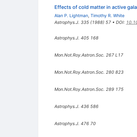
Effects of cold matter in active g
Alan P. Lightman
,
Timothy R. White
Astrophys.J.
335
(
1988
)
57
•
DOI
:
10.1
Astrophys.J.
405
168
Mon.Not.Roy.Astron.Soc.
267
L17
Mon.Not.Roy.Astron.Soc.
280
823
Mon.Not.Roy.Astron.Soc.
289
175
Astrophys.J.
436
586
Astrophys.J.
476
70