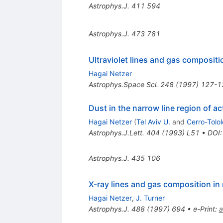
Astrophys.J.
411
594
Astrophys.J.
473
781
Ultraviolet lines and gas composit
Hagai Netzer
Astrophys.Space Sci.
248
(
1997
)
127-1
Dust in the narrow line region of ac
Hagai Netzer
(
Tel Aviv U.
and
Cerro-Tolo
Astrophys.J.Lett.
404
(
1993
)
L51
•
DOI
Astrophys.J.
435
106
X-ray lines and gas composition i
Hagai Netzer
,
J. Turner
Astrophys.J.
488
(
1997
)
694
•
e-Print
:
a