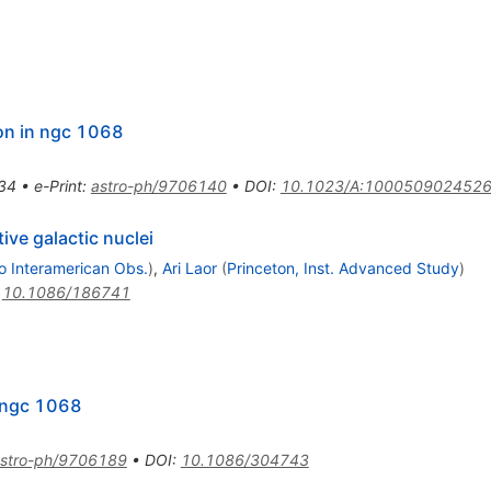
ion in ngc 1068
34
•
e-Print
:
astro-ph/9706140
•
DOI
:
10.1023/A:100050902452
tive galactic nuclei
lo Interamerican Obs.
)
,
Ari Laor
(
Princeton, Inst. Advanced Study
)
:
10.1086/186741
n ngc 1068
stro-ph/9706189
•
DOI
:
10.1086/304743