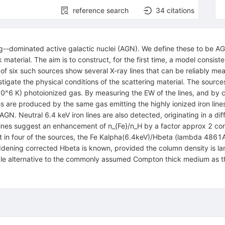
reference search
34
citations
g--dominated active galactic nuclei (AGN). We define these to be AGN 
erial. The aim is to construct, for the first time, a model consistent 
 of six such sources show several X-ray lines that can be reliably m
stigate the physical conditions of the scattering material. The source
10^6 K) photoionized gas. By measuring the EW of the lines, and by c
 are produced by the same gas emitting the highly ionized iron lines.
 AGN. Neutral 6.4 keV iron lines are also detected, originating in a 
ines suggest an enhancement of n_{Fe}/n_H by a factor approx 2 comp
n four of the sources, the Fe Kalpha(6.4keV)/Hbeta (lambda 4861Ang)
reddening corrected Hbeta is known, provided the column density is l
able alternative to the commonly assumed Compton thick medium as the 