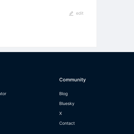
edit
Community
ator
Blog
Bluesky
X
Contact