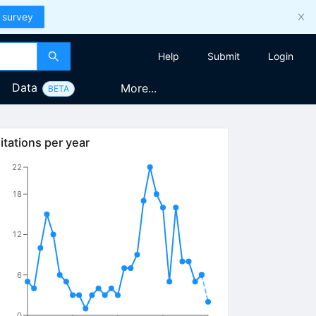
 survey
Help
Submit
Login
Data
More...
BETA
itations per year
22
18
12
6
0