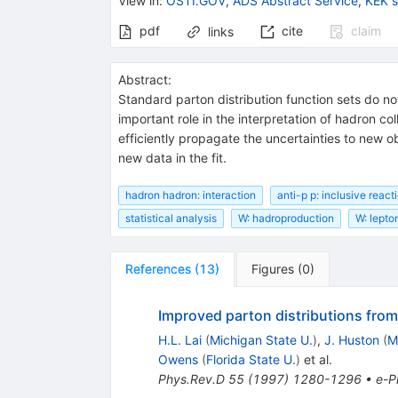
View in
:
OSTI.GOV
,
ADS Abstract Service
,
KEK 
pdf
cite
claim
links
Abstract:
Standard parton distribution function sets do no
important role in the interpretation of hadron col
efficiently propagate the uncertainties to new ob
new data in the fit.
hadron hadron: interaction
anti-p p: inclusive react
statistical analysis
W: hadroproduction
W: lepto
References
(
13
)
Figures
(
0
)
Improved parton distributions from 
H.L. Lai
(
Michigan State U.
)
,
J. Huston
(
M
Owens
(
Florida State U.
)
et al.
Phys.Rev.D
55
(
1997
)
1280-1296
•
e-Pr