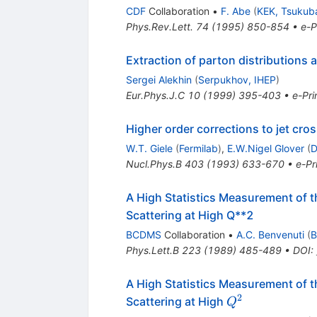
CDF
Collaboration
•
F. Abe
(
KEK, Tsukub
Phys.Rev.Lett.
74
(
1995
)
850-854
•
e-P
Extraction of parton distributions 
Sergei Alekhin
(
Serpukhov, IHEP
)
Eur.Phys.J.C
10
(
1999
)
395-403
•
e-Pri
Higher order corrections to jet cro
W.T. Giele
(
Fermilab
)
,
E.W.Nigel Glover
(
D
Nucl.Phys.B
403
(
1993
)
633-670
•
e-Pr
A High Statistics Measurement of t
Scattering at High Q**2
BCDMS
Collaboration
•
A.C. Benvenuti
(
B
Phys.Lett.B
223
(
1989
)
485-489
•
DOI
:
A High Statistics Measurement of t
2
Q^2
Scattering at High
Q