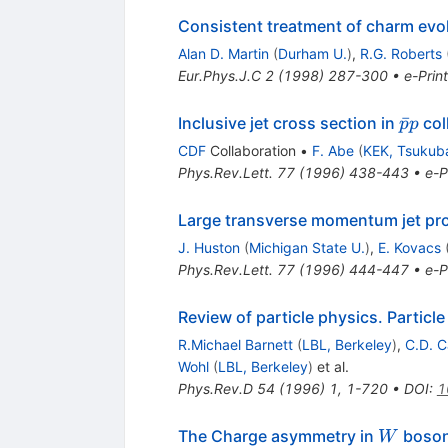
Consistent treatment of charm evolu
Alan D. Martin
(
Durham U.
)
,
R.G. Roberts
Eur.Phys.J.C
2
(
1998
)
287-300
•
e-Print
{\bar
ˉ
Inclusive jet cross section in
col
p
p
p p}
CDF
Collaboration
•
F. Abe
(
KEK, Tsukub
Phys.Rev.Lett.
77
(
1996
)
438-443
•
e-P
Large transverse momentum jet prod
J. Huston
(
Michigan State U.
)
,
E. Kovacs
Phys.Rev.Lett.
77
(
1996
)
444-447
•
e-P
Review of particle physics. Particl
R.Michael Barnett
(
LBL, Berkeley
)
,
C.D. C
Wohl
(
LBL, Berkeley
)
et al.
Phys.Rev.D
54
(
1996
)
1
,
1-720
•
DOI
:
1
W
The Charge asymmetry in
boson
W