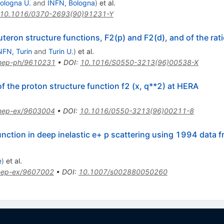
ologna U.
and
INFN, Bologna
)
et al.
10.1016/0370-2693(90)91231-Y
eron structure functions, F2(p) and F2(d), and of the rat
NFN, Turin
and
Turin U.
)
et al.
hep-ph/9610231
•
DOI
:
10.1016/S0550-3213(96)00538-X
the proton structure function f2 (x, q**2) at HERA
hep-ex/9603004
•
DOI
:
10.1016/0550-3213(96)00211-8
nction in deep inelastic e+ p scattering using 1994 data 
e
)
et al.
hep-ex/9607002
•
DOI
:
10.1007/s002880050260