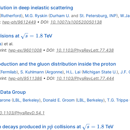
tion in deep inelastic scattering
(
Rutherford
)
,
M.G. Ryskin
(
Durham U.
and
St. Petersburg, INP
)
,
W.Jam
:
hep-ph/9612449
•
DOI
:
10.1007/s100520050138
\sqrt{s}=1.8
=
1.8
lisions at
TeV
s
a
)
et al.
rint
:
hep-ex/9601008
•
DOI
:
10.1103/PhysRevLett.77.438
uction and the gluon distribution inside the proton
(
Fermilab
)
,
S. Kuhlmann
(
Argonne
)
,
H.L. Lai
(
Michigan State U.
)
,
J.F.
rint
:
hep-ph/9511386
•
DOI
:
10.1103/PhysRevLett.77.444
e Data Group
arone
(
LBL, Berkeley
)
,
Donald E. Groom
(
LBL, Berkeley
)
,
T.G. Trippe
0.1103/PhysRevD.54.1
p\bar{p}
\sqrt{s}
ˉ
=
1.8
 decays produced in
collisions at
TeV
p
p
s