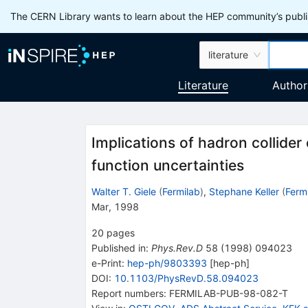
The CERN Library wants to learn about the HEP community’s publis
literature
Literature
Author
Implications of hadron collider
function uncertainties
Walter T. Giele
(
Fermilab
)
,
Stephane Keller
(
Ferm
Mar, 1998
20
pages
Published in
:
Phys.Rev.D
58
(
1998
)
094023
e-Print
:
hep-ph/9803393
[
hep-ph
]
DOI
:
10.1103/PhysRevD.58.094023
Report numbers
:
FERMILAB-PUB-98-082-T