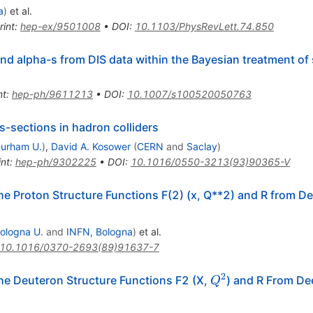
= 1.8
a
)
et al.
rint
:
hep-ex/9501008
•
DOI
:
10.1103/PhysRevLett.74.850
and alpha-s from DIS data within the Bayesian treatment of
nt
:
hep-ph/9611213
•
DOI
:
10.1007/s100520050763
ss-sections in hadron colliders
urham U.
)
,
David A. Kosower
(
CERN
and
Saclay
)
int
:
hep-ph/9302225
•
DOI
:
10.1016/0550-3213(93)90365-V
he Proton Structure Functions F(2) (x, Q**2) and R from D
ologna U.
and
INFN, Bologna
)
et al.
10.1016/0370-2693(89)91637-7
2
Q^2
he Deuteron Structure Functions F2 (X,
) and R From De
Q