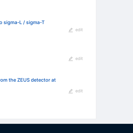
io sigma-L / sigma-T
edit
edit
from the ZEUS detector at
edit