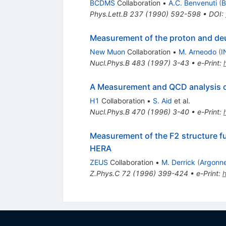
BCDMS
Collaboration
•
A.C. Benvenuti
(
B
Phys.Lett.B
237
(
1990
)
592-598
•
DOI
:
Measurement of the proton and deut
New Muon
Collaboration
•
M. Arneodo
(
I
Nucl.Phys.B
483
(
1997
)
3-43
•
e-Print
:
A Measurement and QCD analysis of 
H1
Collaboration
•
S. Aid
et al.
Nucl.Phys.B
470
(
1996
)
3-40
•
e-Print
:
Measurement of the F2 structure fu
HERA
ZEUS
Collaboration
•
M. Derrick
(
Argonn
Z.Phys.C
72
(
1996
)
399-424
•
e-Print
: