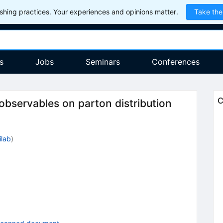
hing practices. Your experiences and opinions matter.
Take the
s
Jobs
Seminars
Conferences
C
 observables on parton distribution
ilab
)