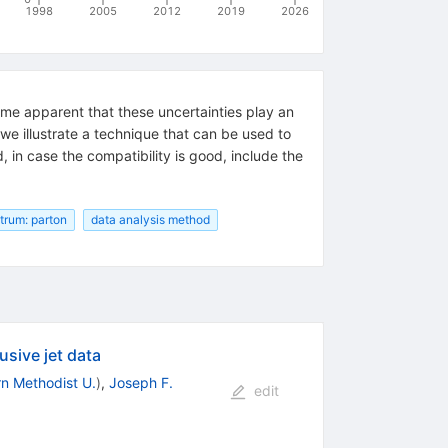
1998
2005
2012
2019
2026
come apparent that these uncertainties play an
, we illustrate a technique that can be used to
d, in case the compatibility is good, include the
rum: parton
data analysis method
usive jet data
n Methodist U.
)
,
Joseph F.
edit