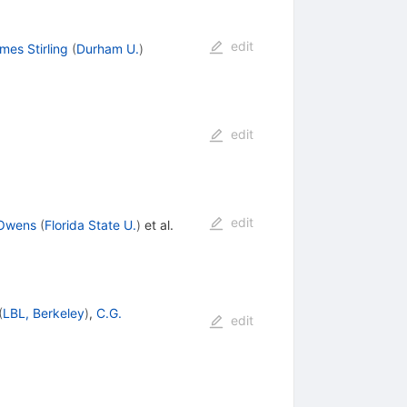
edit
es Stirling
(
Durham U.
)
edit
edit
 Owens
(
Florida State U.
)
et al.
(
LBL, Berkeley
)
,
C.G.
edit