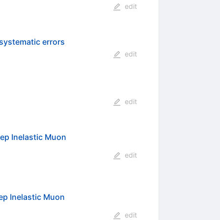
edit
 systematic errors
edit
edit
eep Inelastic Muon
edit
ep Inelastic Muon
edit