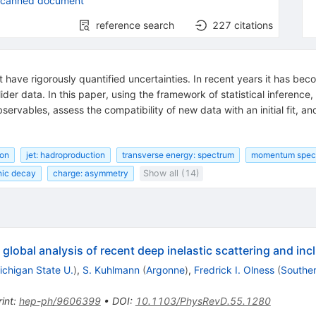
scanned document
reference search
227
citations
t have rigorously quantified uncertainties. In recent years it has be
lider data. In this paper, using the framework of statistical inference
servables, assess the compatibility of new data with an initial fit, an
ion
jet: hadroproduction
transverse energy: spectrum
momentum spect
nic decay
charge: asymmetry
Show all (14)
global analysis of recent deep inelastic scattering and incl
ichigan State U.
)
,
S. Kuhlmann
(
Argonne
)
,
Fredrick I. Olness
(
Souther
int
:
hep-ph/9606399
•
DOI
:
10.1103/PhysRevD.55.1280