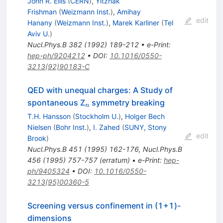
John R. Ellis
(
CERN
)
,
Yitzhak
Frishman
(
Weizmann Inst.
)
,
Amihay
edit
Hanany
(
Weizmann Inst.
)
,
Marek Karliner
(
Tel
Aviv U.
)
Nucl.Phys.B
382
(
1992
)
189-212
•
e-Print
:
hep-ph/9204212
•
DOI
:
10.1016/0550-
3213(92)90183-C
QED with unequal charges: A Study of
_n
spontaneous Z
symmetry breaking
n
T.H. Hansson
(
Stockholm U.
)
,
Holger Bech
Nielsen
(
Bohr Inst.
)
,
I. Zahed
(
SUNY, Stony
edit
Brook
)
Nucl.Phys.B
451
(
1995
)
162-176
,
Nucl.Phys.B
456
(
1995
)
757-757
(
erratum
)
•
e-Print
:
hep-
ph/9405324
•
DOI
:
10.1016/0550-
3213(95)00360-5
Screening versus confinement in (1+1)-
dimensions