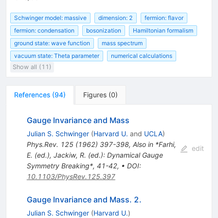
Schwinger model: massive
dimension: 2
fermion: flavor
fermion: condensation
bosonization
Hamiltonian formalism
ground state: wave function
mass spectrum
vacuum state: Theta parameter
numerical calculations
Show all (11)
References
(
94
)
Figures
(
0
)
Gauge Invariance and Mass
Julian S. Schwinger
(
Harvard U.
and
UCLA
)
Phys.Rev.
125
(
1962
)
397-398
,
Also in *Farhi,
edit
E. (ed.), Jackiw, R. (ed.): Dynamical Gauge
Symmetry Breaking*, 41-42
,
•
DOI
:
10.1103/PhysRev.125.397
Gauge Invariance and Mass. 2.
Julian S. Schwinger
(
Harvard U.
)