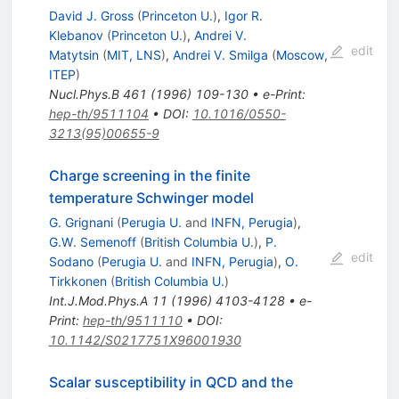
David J. Gross
(
Princeton U.
)
,
Igor R.
Klebanov
(
Princeton U.
)
,
Andrei V.
edit
Matytsin
(
MIT, LNS
)
,
Andrei V. Smilga
(
Moscow,
ITEP
)
Nucl.Phys.B
461
(
1996
)
109-130
•
e-Print
:
hep-th/9511104
•
DOI
:
10.1016/0550-
3213(95)00655-9
Charge screening in the finite
temperature Schwinger model
G. Grignani
(
Perugia U.
and
INFN, Perugia
)
,
G.W. Semenoff
(
British Columbia U.
)
,
P.
edit
Sodano
(
Perugia U.
and
INFN, Perugia
)
,
O.
Tirkkonen
(
British Columbia U.
)
Int.J.Mod.Phys.A
11
(
1996
)
4103-4128
•
e-
Print
:
hep-th/9511110
•
DOI
:
10.1142/S0217751X96001930
Scalar susceptibility in QCD and the