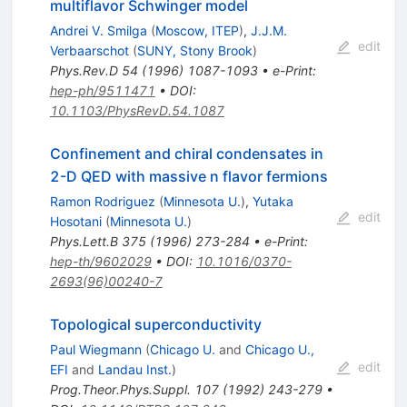
multiflavor Schwinger model
Andrei V. Smilga
(
Moscow, ITEP
)
,
J.J.M.
edit
Verbaarschot
(
SUNY, Stony Brook
)
Phys.Rev.D
54
(
1996
)
1087-1093
•
e-Print
:
hep-ph/9511471
•
DOI
:
10.1103/PhysRevD.54.1087
Confinement and chiral condensates in
2-D QED with massive n flavor fermions
Ramon Rodriguez
(
Minnesota U.
)
,
Yutaka
edit
Hosotani
(
Minnesota U.
)
Phys.Lett.B
375
(
1996
)
273-284
•
e-Print
:
hep-th/9602029
•
DOI
:
10.1016/0370-
2693(96)00240-7
Topological superconductivity
Paul Wiegmann
(
Chicago U.
and
Chicago U.,
edit
EFI
and
Landau Inst.
)
Prog.Theor.Phys.Suppl.
107
(
1992
)
243-279
•