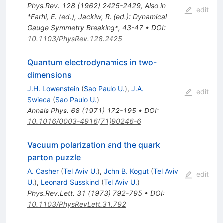
Phys.Rev.
128
(
1962
)
2425-2429
,
Also in
edit
*Farhi, E. (ed.), Jackiw, R. (ed.): Dynamical
Gauge Symmetry Breaking*, 43-47
•
DOI
:
10.1103/PhysRev.128.2425
Quantum electrodynamics in two-
dimensions
J.H. Lowenstein
(
Sao Paulo U.
)
,
J.A.
edit
Swieca
(
Sao Paulo U.
)
Annals Phys.
68
(
1971
)
172-195
•
DOI
:
10.1016/0003-4916(71)90246-6
Vacuum polarization and the quark
parton puzzle
A. Casher
(
Tel Aviv U.
)
,
John B. Kogut
(
Tel Aviv
edit
U.
)
,
Leonard Susskind
(
Tel Aviv U.
)
Phys.Rev.Lett.
31
(
1973
)
792-795
•
DOI
:
10.1103/PhysRevLett.31.792