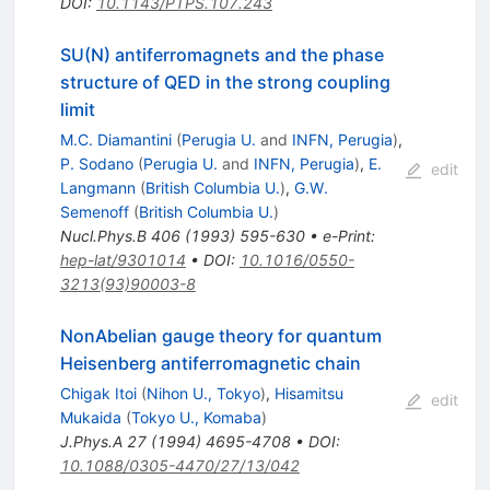
DOI
:
10.1143/PTPS.107.243
SU(N) antiferromagnets and the phase
structure of QED in the strong coupling
limit
M.C. Diamantini
(
Perugia U.
and
INFN, Perugia
)
,
P. Sodano
(
Perugia U.
and
INFN, Perugia
)
,
E.
edit
Langmann
(
British Columbia U.
)
,
G.W.
Semenoff
(
British Columbia U.
)
Nucl.Phys.B
406
(
1993
)
595-630
•
e-Print
:
hep-lat/9301014
•
DOI
:
10.1016/0550-
3213(93)90003-8
NonAbelian gauge theory for quantum
Heisenberg antiferromagnetic chain
Chigak Itoi
(
Nihon U., Tokyo
)
,
Hisamitsu
edit
Mukaida
(
Tokyo U., Komaba
)
J.Phys.A
27
(
1994
)
4695-4708
•
DOI
:
10.1088/0305-4470/27/13/042