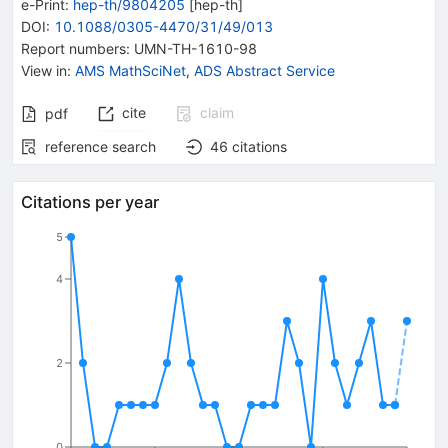
e-Print
:
hep-th/9804205
[
hep-th
]
DOI
:
10.1088/0305-4470/31/49/013
Report numbers
:
UMN-TH-1610-98
View in
:
AMS MathSciNet
,
ADS Abstract Service
cite
claim
pdf
reference search
46
citations
Citations per year
5
4
2
0