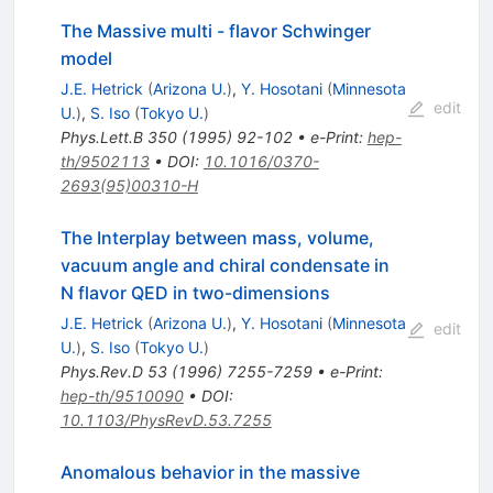
The Massive multi - flavor Schwinger
model
J.E. Hetrick
(
Arizona U.
)
,
Y. Hosotani
(
Minnesota
edit
U.
)
,
S. Iso
(
Tokyo U.
)
Phys.Lett.B
350
(
1995
)
92-102
•
e-Print
:
hep-
th/9502113
•
DOI
:
10.1016/0370-
2693(95)00310-H
The Interplay between mass, volume,
vacuum angle and chiral condensate in
N flavor QED in two-dimensions
J.E. Hetrick
(
Arizona U.
)
,
Y. Hosotani
(
Minnesota
edit
U.
)
,
S. Iso
(
Tokyo U.
)
Phys.Rev.D
53
(
1996
)
7255-7259
•
e-Print
:
hep-th/9510090
•
DOI
:
10.1103/PhysRevD.53.7255
Anomalous behavior in the massive