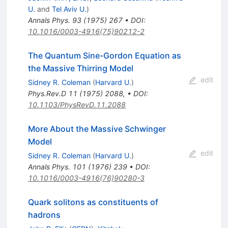
U.
and
Tel Aviv U.
)
Annals Phys.
93
(
1975
)
267
•
DOI
:
10.1016/0003-4916(75)90212-2
The Quantum Sine-Gordon Equation as
the Massive Thirring Model
edit
Sidney R. Coleman
(
Harvard U.
)
Phys.Rev.D
11
(
1975
)
2088
,
•
DOI
:
10.1103/PhysRevD.11.2088
More About the Massive Schwinger
Model
edit
Sidney R. Coleman
(
Harvard U.
)
Annals Phys.
101
(
1976
)
239
•
DOI
:
10.1016/0003-4916(76)90280-3
Quark solitons as constituents of
hadrons