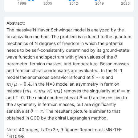
1998
2005
2012
2019
2026
Abstract:
The massive N-flavor Schwinger model is analyzed by the
bosonization method. The problem is reduced to the quantum
mechanics of N degrees of freedom in which the potential
needs to be self-consistently determined by its ground-state
\theta
wave function and spectrum with given values of the
θ
parameter, fermion masses, and temperature. Boson masses
and fermion chiral condensates are evaluated. In the N=1
\theta
m/\mu
∼
model the anomalous behavior is found at
and
θ
π
\sim
\sim
/
∼
0.4
. In the N=3 model an asymmetry in fermion
m
μ
\pi
0.4
(m_1
\theta=\
(
<
≪
)
=
masses
removes the singularity at
m
m
m
θ
π
1
2
3
<
\theta=0
=
0
and T=0. The chiral condensates at
are insensitive to
θ
m_2
the asymmetry in fermion masses, but are significantly
\ll
\theta=\pi
=
sensitive at
. The resultant picture is similar to that
θ
π
m_3)
obtained in QCD by the chiral Lagrangian method.
Note
:
40 pages, LaTex2e, 9 figures Report-no: UMN-TH-
1610/98