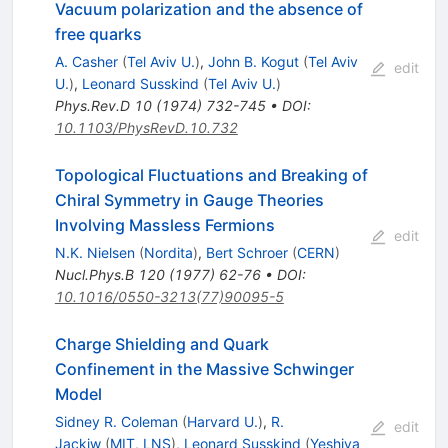
Vacuum polarization and the absence of
free quarks
A. Casher
(
Tel Aviv U.
)
,
John B. Kogut
(
Tel Aviv
edit
U.
)
,
Leonard Susskind
(
Tel Aviv U.
)
Phys.Rev.D
10
(
1974
)
732-745
•
DOI
:
10.1103/PhysRevD.10.732
Topological Fluctuations and Breaking of
Chiral Symmetry in Gauge Theories
Involving Massless Fermions
edit
N.K. Nielsen
(
Nordita
)
,
Bert Schroer
(
CERN
)
Nucl.Phys.B
120
(
1977
)
62-76
•
DOI
:
10.1016/0550-3213(77)90095-5
Charge Shielding and Quark
Confinement in the Massive Schwinger
Model
Sidney R. Coleman
(
Harvard U.
)
,
R.
edit
Jackiw
(
MIT, LNS
)
,
Leonard Susskind
(
Yeshiva