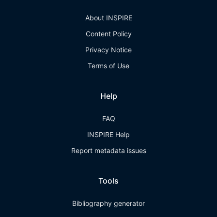
About INSPIRE
Content Policy
Privacy Notice
Terms of Use
Help
FAQ
INSPIRE Help
Report metadata issues
Tools
Bibliography generator