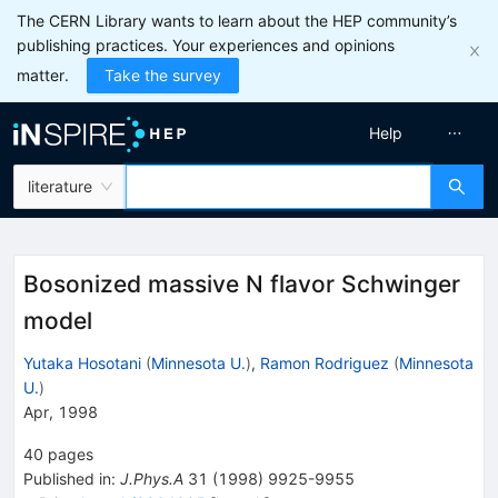
The CERN Library wants to learn about the HEP community’s
publishing practices. Your experiences and opinions
matter.
Take the survey
Help
literature
Bosonized massive N flavor Schwinger
model
Yutaka Hosotani
(
Minnesota U.
)
,
Ramon Rodriguez
(
Minnesota
U.
)
Apr, 1998
40
pages
Published in
:
J.Phys.A
31
(
1998
)
9925-9955