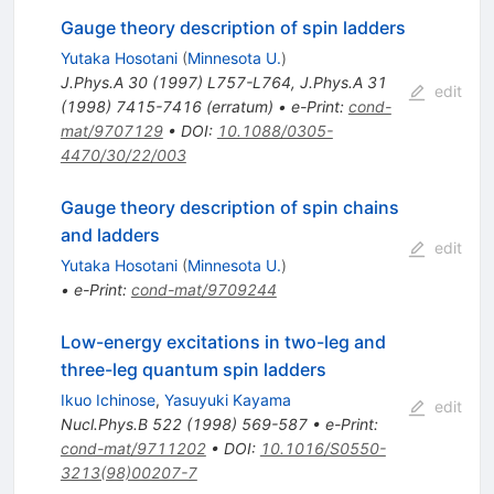
Gauge theory description of spin ladders
Yutaka Hosotani
(
Minnesota U.
)
J.Phys.A
30
(
1997
)
L757-L764
,
J.Phys.A
31
edit
(
1998
)
7415-7416
(
erratum
)
•
e-Print
:
cond-
mat/9707129
•
DOI
:
10.1088/0305-
4470/30/22/003
Gauge theory description of spin chains
and ladders
edit
Yutaka Hosotani
(
Minnesota U.
)
•
e-Print
:
cond-mat/9709244
Low-energy excitations in two-leg and
three-leg quantum spin ladders
Ikuo Ichinose
,
Yasuyuki Kayama
edit
Nucl.Phys.B
522
(
1998
)
569-587
•
e-Print
:
cond-mat/9711202
•
DOI
:
10.1016/S0550-
3213(98)00207-7