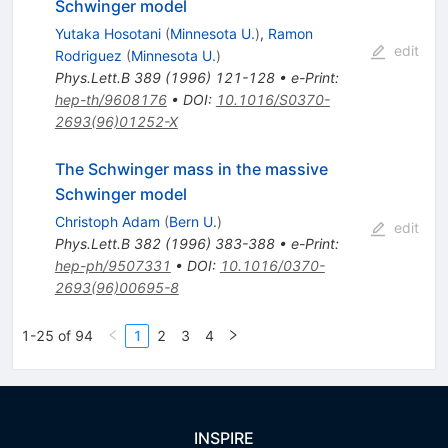
Schwinger model
Yutaka Hosotani
(
Minnesota U.
)
,
Ramon
edit
Rodriguez
(
Minnesota U.
)
Phys.Lett.B
389
(
1996
)
121-128
•
e-Print
:
hep-th/9608176
•
DOI
:
10.1016/S0370-
2693(96)01252-X
The Schwinger mass in the massive
Schwinger model
Christoph Adam
(
Bern U.
)
edit
Phys.Lett.B
382
(
1996
)
383-388
•
e-Print
:
hep-ph/9507331
•
DOI
:
10.1016/0370-
2693(96)00695-8
1-25 of 94
1
2
3
4
INSPIRE