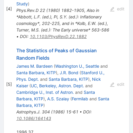
Study
)
[
4
]
edit
Phys.Rev.D
22
(
1980
)
1882-1905
,
Also in
*Abbott, L.F. (ed.), Pi, S.Y. (ed.): Inflationary
cosmology*, 202-225, and in *Kolb, E.W. (ed.),
Turner, M.S. (ed.): The Early universe* 563-586
•
DOI
:
10.1103/PhysRevD.22.1882
The Statistics of Peaks of Gaussian
Random Fields
James M. Bardeen
(
Washington U., Seattle
and
Santa Barbara, KITP
)
,
J.R. Bond
(
Stanford U.,
Phys. Dept.
and
Santa Barbara, KITP
)
,
Nick
[
5
]
edit
Kaiser
(
UC, Berkeley, Astron. Dept.
and
Cambridge U., Inst. of Astron.
and
Santa
Barbara, KITP
)
,
A.S. Szalay
(
Fermilab
and
Santa
Barbara, KITP
)
Astrophys.J.
304
(
1986
)
15-61
•
DOI
:
10.1086/164143
1996 37