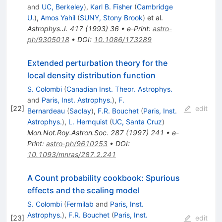
and
UC, Berkeley
)
,
Karl B. Fisher
(
Cambridge
U.
)
,
Amos Yahil
(
SUNY, Stony Brook
)
et al.
Astrophys.J.
417
(
1993
)
36
•
e-Print
:
astro-
ph/9305018
•
DOI
:
10.1086/173289
Extended perturbation theory for the
local density distribution function
S. Colombi
(
Canadian Inst. Theor. Astrophys.
and
Paris, Inst. Astrophys.
)
,
F.
[
22
]
edit
Bernardeau
(
Saclay
)
,
F.R. Bouchet
(
Paris, Inst.
Astrophys.
)
,
L. Hernquist
(
UC, Santa Cruz
)
Mon.Not.Roy.Astron.Soc.
287
(
1997
)
241
•
e-
Print
:
astro-ph/9610253
•
DOI
:
10.1093/mnras/287.2.241
A Count probability cookbook: Spurious
effects and the scaling model
S. Colombi
(
Fermilab
and
Paris, Inst.
Astrophys.
)
,
F.R. Bouchet
(
Paris, Inst.
[
23
]
edit