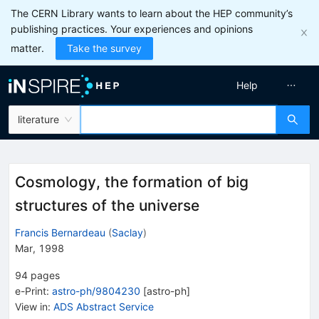
The CERN Library wants to learn about the HEP community’s
publishing practices. Your experiences and opinions
matter.
Take the survey
Help
literature
Cosmology, the formation of big
structures of the universe
Francis Bernardeau
(
Saclay
)
Mar, 1998
94
pages
e-Print
:
astro-ph/9804230
[
astro-ph
]
View in
:
ADS Abstract Service