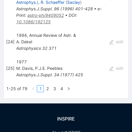
Astrophys.
)
,
R. Schaeffer
(
Saclay
)
Astrophys.J.Suppl.
96
(
1996
)
401-428
•
e-
Print
:
astro-ph/9409052
•
DOI
:
10.1086/192125
1994, Annual Review of Astr. &
[
24
]
A. Dekel
edit
Astrophysics
32
371
1977
[
25
]
M. Davis
,
P.J.E. Peebles
edit
Astrophys.J.Suppl.
34
(
1977
)
425
1-25 of 79
1
2
3
4
INSPIRE