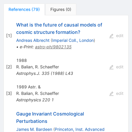
References
(
79
)
Figures
(
0
)
What is the future of causal models of
cosmic structure formation?
[
1
]
edit
Andreas Albrecht
(
Imperial Coll., London
)
•
e-Print
:
astro-ph/9802135
1988
[
2
]
R. Balian
,
R. Schaeffer
edit
Astrophys.J.
335
(
1988
)
L43
1989 Astr. &
[
3
]
R. Balian
,
R. Schaeffer
edit
Astrophysics
220
1
Gauge Invariant Cosmological
Perturbations
James M. Bardeen
(
Princeton, Inst. Advanced