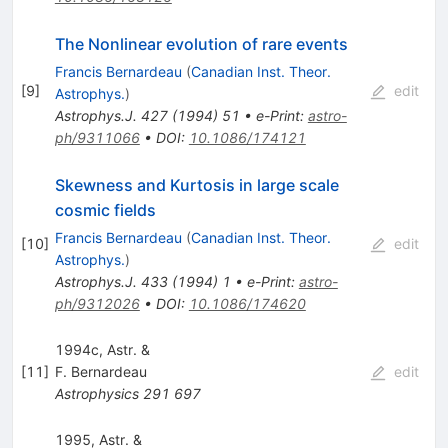
The Nonlinear evolution of rare events
Francis Bernardeau
(
Canadian Inst. Theor.
[
9
]
edit
Astrophys.
)
Astrophys.J.
427
(
1994
)
51
•
e-Print
:
astro-
ph/9311066
•
DOI
:
10.1086/174121
Skewness and Kurtosis in large scale
cosmic fields
Francis Bernardeau
(
Canadian Inst. Theor.
[
10
]
edit
Astrophys.
)
Astrophys.J.
433
(
1994
)
1
•
e-Print
:
astro-
ph/9312026
•
DOI
:
10.1086/174620
1994c, Astr. &
[
11
]
F. Bernardeau
edit
Astrophysics
291
697
1995, Astr. &