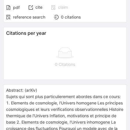
cite
claim
pdf
reference search
0
citations
Citations per year
0 Citations
Abstract:
(
arXiv
)
Sujets qui sont plus particulierement abordes dans ce cours:
1. Elements de cosmologie, l'Univers homogene Les principes
cosmologiques et leurs verifications observationnelles Histoire
thermique de l'Univers Inflation, motivations et principe de
base 2. Elements de cosmologie, l'Univers inhomogene La
croissance des fluctuations Pourquoi un modele avec de la