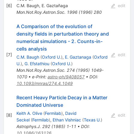
[
6
]
C.M. Baugh
,
E. Gaztañaga
edit
Mon.Not.Roy.Astron.Soc.
1996
(
1996
)
280
A Comparison of the evolution of
density fields in perturbation theory and
numerical simulations - 2. Counts-in-
cells analysis
[
7
]
edit
C.M. Baugh
(
Oxford U.
)
,
E. Gaztanaga
(
Oxford
U.
)
,
G. Efstathiou
(
Oxford U.
)
Mon.Not.Roy.Astron.Soc.
274
(
1995
)
1049-
1070
•
e-Print
:
astro-ph/9408057
•
DOI
:
10.1093/mnras/274.4.1049
Recent Heavy Particle Decay in a Matter
Dominated Universe
Keith A. Olive
(
Fermilab
)
,
David
[
8
]
edit
Seckel
(
Fermilab
)
,
Ethan Vishniac
(
Texas U.
)
Astrophys.J.
292
(
1985
)
1-11
•
DOI
:
10.1086/163126