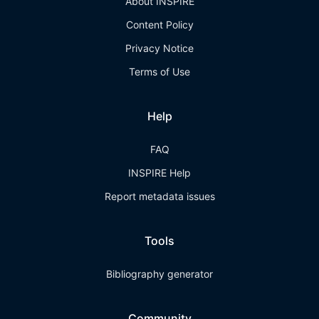
About INSPIRE
Content Policy
Privacy Notice
Terms of Use
Help
FAQ
INSPIRE Help
Report metadata issues
Tools
Bibliography generator
Community