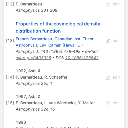
[
12
]
F. Bernardeau
edit
Astrophysics
301
309
Properties of the cosmological density
distribution function
Francis Bernardeau
(
Canadian Inst. Theor.
[
13
]
edit
Astrophys.
)
,
Lev Kofman
(
Hawaii U.
)
Astrophys.J.
443
(
1995
)
479-498
•
e-Print
:
astro-ph/9403028
•
DOI
:
10.1086/175542
1992, Astr. &
[
14
]
F. Bernardeau
,
R. Schaeffer
edit
Astrophysics
255
1
1997, Astr. &
[
15
]
F. Bernardeau
,
L. van Waerbeke
,
Y. Mellier
edit
Astrophysics
324
15
1990