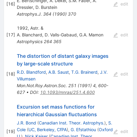
E. Bertschinger
,
A. Dekel
,
S.M. Faber
,
A.
[
16
]
edit
Dressler
,
D. Burstein
Astrophys.J.
364
(
1990
)
370
1992, Astr. &
[
17
]
A. Blanchard
,
D. Valls-Gabaud
,
G.A. Mamon
edit
Astrophysics
264
365
The distortion of distant galaxy images
by large-scale structure
R.D. Blandford
,
A.B. Saust
,
T.G. Brainerd
,
J.V.
[
18
]
edit
Villumsen
Mon.Not.Roy.Astron.Soc.
251
(
1991
)
4
,
600-
627
•
DOI
:
10.1093/mnras/251.4.600
Excursion set mass functions for
hierarchical Gaussian fluctuations
J.R. Bond
(
Canadian Inst. Theor. Astrophys.
)
,
S.
Cole
(
UC, Berkeley, CfPA
)
,
G. Efstathiou
(
Oxford
[
19
]
edit
U.
)
,
Nick Kaiser
(
Canadian Inst. Theor.