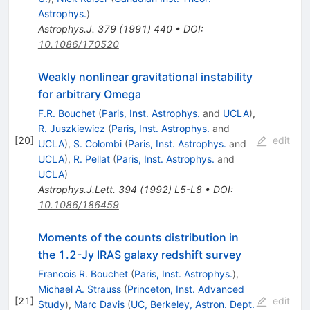
Astrophys.
)
Astrophys.J.
379
(
1991
)
440
•
DOI
:
10.1086/170520
Weakly nonlinear gravitational instability
for arbitrary Omega
F.R. Bouchet
(
Paris, Inst. Astrophys.
and
UCLA
)
,
R. Juszkiewicz
(
Paris, Inst. Astrophys.
and
[
20
]
edit
UCLA
)
,
S. Colombi
(
Paris, Inst. Astrophys.
and
UCLA
)
,
R. Pellat
(
Paris, Inst. Astrophys.
and
UCLA
)
Astrophys.J.Lett.
394
(
1992
)
L5-L8
•
DOI
:
10.1086/186459
Moments of the counts distribution in
the 1.2-Jy IRAS galaxy redshift survey
Francois R. Bouchet
(
Paris, Inst. Astrophys.
)
,
Michael A. Strauss
(
Princeton, Inst. Advanced
[
21
]
edit
Study
)
,
Marc Davis
(
UC, Berkeley, Astron. Dept.