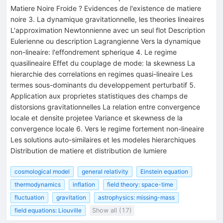
Matiere Noire Froide ? Evidences de l'existence de matiere
noire 3. La dynamique gravitationnelle, les theories lineaires
L'approximation Newtonnienne avec un seul flot Description
Eulerienne ou description Lagrangienne Vers la dynamique
non-lineaire: l'effondrement spherique 4. Le regime
quasilineaire Effet du couplage de mode: la skewness La
hierarchie des correlations en regimes quasi-lineaire Les
termes sous-dominants du developpement perturbatif 5.
Application aux proprietes statistiques des champs de
distorsions gravitationnelles La relation entre convergence
locale et densite projetee Variance et skewness de la
convergence locale 6. Vers le regime fortement non-lineaire
Les solutions auto-similaires et les modeles hierarchiques
Distribution de matiere et distribution de lumiere
cosmological model
general relativity
Einstein equation
thermodynamics
inflation
field theory: space-time
fluctuation
gravitation
astrophysics: missing-mass
field equations: Liouville
Show all (17)