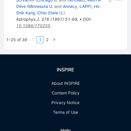
Olive
(
Minnesota U.
and
Annecy, LAPP
)
,
Ho-
Shik Kang
(
Ohio State U.
)
Astrophys.J.
376
(
1991
)
51-69
,
•
DOI
:
10.1086/170255
1-25 of 39
1
2
INSPIRE
About INSPIRE
Content Policy
Privacy Notice
Terms of Use
Help