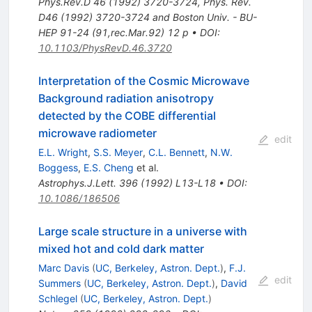
Phys.Rev.D
46
(
1992
)
3720-3724
,
Phys. Rev.
D46 (1992) 3720-3724 and Boston Univ. - BU-
HEP 91-24 (91,rec.Mar.92) 12 p
•
DOI
:
10.1103/PhysRevD.46.3720
Interpretation of the Cosmic Microwave
Background radiation anisotropy
detected by the COBE differential
microwave radiometer
edit
E.L. Wright
,
S.S. Meyer
,
C.L. Bennett
,
N.W.
Boggess
,
E.S. Cheng
et al.
Astrophys.J.Lett.
396
(
1992
)
L13-L18
•
DOI
:
10.1086/186506
Large scale structure in a universe with
mixed hot and cold dark matter
Marc Davis
(
UC, Berkeley, Astron. Dept.
)
,
F.J.
edit
Summers
(
UC, Berkeley, Astron. Dept.
)
,
David
Schlegel
(
UC, Berkeley, Astron. Dept.
)