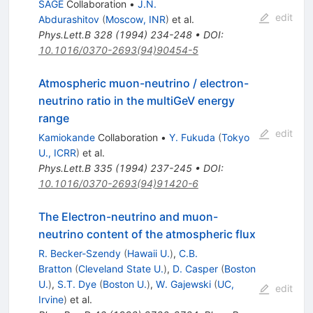
SAGE
Collaboration
•
J.N.
edit
Abdurashitov
(
Moscow, INR
)
et al.
Phys.Lett.B
328
(
1994
)
234-248
•
DOI
:
10.1016/0370-2693(94)90454-5
Atmospheric muon-neutrino / electron-
neutrino ratio in the multiGeV energy
range
edit
Kamiokande
Collaboration
•
Y. Fukuda
(
Tokyo
U., ICRR
)
et al.
Phys.Lett.B
335
(
1994
)
237-245
•
DOI
:
10.1016/0370-2693(94)91420-6
The Electron-neutrino and muon-
neutrino content of the atmospheric flux
R. Becker-Szendy
(
Hawaii U.
)
,
C.B.
Bratton
(
Cleveland State U.
)
,
D. Casper
(
Boston
U.
)
,
S.T. Dye
(
Boston U.
)
,
W. Gajewski
(
UC,
edit
Irvine
)
et al.