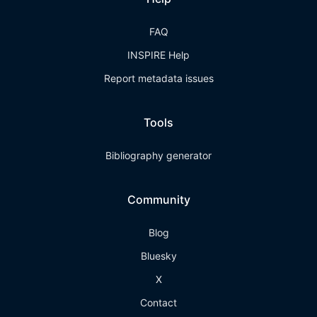
FAQ
INSPIRE Help
Report metadata issues
Tools
Bibliography generator
Community
Blog
Bluesky
X
Contact