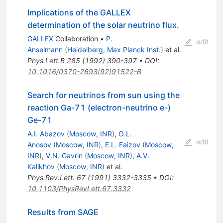
Implications of the GALLEX
determination of the solar neutrino flux.
GALLEX
Collaboration
•
P.
edit
Anselmann
(
Heidelberg, Max Planck Inst.
)
et al.
Phys.Lett.B
285
(
1992
)
390-397
•
DOI
:
10.1016/0370-2693(92)91522-B
Search for neutrinos from sun using the
reaction Ga-71 (electron-neutrino e-)
Ge-71
A.I. Abazov
(
Moscow, INR
)
,
O.L.
edit
Anosov
(
Moscow, INR
)
,
E.L. Faizov
(
Moscow,
INR
)
,
V.N. Gavrin
(
Moscow, INR
)
,
A.V.
Kalikhov
(
Moscow, INR
)
et al.
Phys.Rev.Lett.
67
(
1991
)
3332-3335
•
DOI
:
10.1103/PhysRevLett.67.3332
Results from SAGE