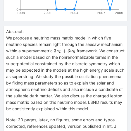
0
1998
2001
2004
2007
2009
Abstract:
We propose a neutrino mass matrix model in which five
neutrino species remain light through the seesaw mechanism
3\nu_L+3\nu_R
3
+
3
within a supersymmetric
framework. We construct
ν
ν
L
R
such a model based on the nonrenormalizable terms in the
superpotential constrained by the discrete symmetry which
may be expected in the models at the high energy scale such
as superstring. We study the possible oscillation phenomena
by fixing mass parameters so as to explain the solar and
atmospheric neutrino deficits and also include a candidate of
the suitable dark matter. We also discuss the charged lepton
mass matrix based on this neutrino model. LSND results may
be consistently explained within this model.
Note
:
30 pages, latex, no figures, some errors and typos
corrected, references updated, version published in Int. J.