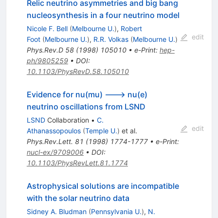
Relic neutrino asymmetries and big bang
nucleosynthesis in a four neutrino model
Nicole F. Bell
(
Melbourne U.
)
,
Robert
edit
Foot
(
Melbourne U.
)
,
R.R. Volkas
(
Melbourne U.
)
Phys.Rev.D
58
(
1998
)
105010
•
e-Print
:
hep-
ph/9805259
•
DOI
:
10.1103/PhysRevD.58.105010
Evidence for nu(mu) ---> nu(e)
neutrino oscillations from LSND
LSND
Collaboration
•
C.
edit
Athanassopoulos
(
Temple U.
)
et al.
Phys.Rev.Lett.
81
(
1998
)
1774-1777
•
e-Print
:
nucl-ex/9709006
•
DOI
:
10.1103/PhysRevLett.81.1774
Astrophysical solutions are incompatible
with the solar neutrino data
Sidney A. Bludman
(
Pennsylvania U.
)
,
N.