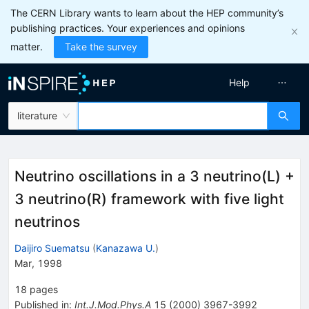
The CERN Library wants to learn about the HEP community’s
publishing practices. Your experiences and opinions
matter.
Take the survey
Help
literature
Neutrino oscillations in a 3 neutrino(L) +
3 neutrino(R) framework with five light
neutrinos
Daijiro Suematsu
(
Kanazawa U.
)
Mar, 1998
18
pages
Published in
:
Int.J.Mod.Phys.A
15
(
2000
)
3967-3992