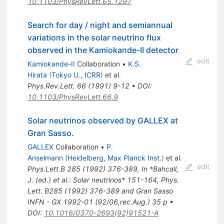
10.1103/PhysRevLett.65.1297
Search for day / night and semiannual
variations in the solar neutrino flux
observed in the Kamiokande-II detector
edit
Kamiokande-II
Collaboration
•
K.S.
Hirata
(
Tokyo U., ICRR
)
et al.
Phys.Rev.Lett.
66
(
1991
)
9-12
•
DOI
:
10.1103/PhysRevLett.66.9
Solar neutrinos observed by GALLEX at
Gran Sasso.
GALLEX
Collaboration
•
P.
Anselmann
(
Heidelberg, Max Planck Inst.
)
et al.
edit
Phys.Lett.B
285
(
1992
)
376-389
,
In *Bahcall,
J. (ed.) et al.: Solar neutrinos* 151-164
,
Phys.
Lett. B285 (1992) 376-389 and Gran Sasso
INFN - GX 1992-01 (92/06,rec.Aug.) 35 p
•
DOI
:
10.1016/0370-2693(92)91521-A