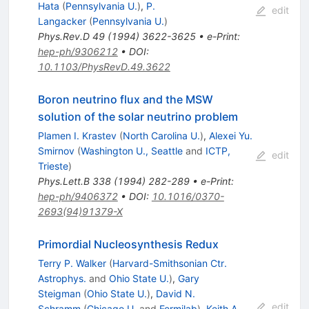
Hata
(
Pennsylvania U.
)
,
P.
edit
Langacker
(
Pennsylvania U.
)
Phys.Rev.D
49
(
1994
)
3622-3625
•
e-Print
:
hep-ph/9306212
•
DOI
:
10.1103/PhysRevD.49.3622
Boron neutrino flux and the MSW
solution of the solar neutrino problem
Plamen I. Krastev
(
North Carolina U.
)
,
Alexei Yu.
Smirnov
(
Washington U., Seattle
and
ICTP,
edit
Trieste
)
Phys.Lett.B
338
(
1994
)
282-289
•
e-Print
:
hep-ph/9406372
•
DOI
:
10.1016/0370-
2693(94)91379-X
Primordial Nucleosynthesis Redux
Terry P. Walker
(
Harvard-Smithsonian Ctr.
Astrophys.
and
Ohio State U.
)
,
Gary
Steigman
(
Ohio State U.
)
,
David N.
edit
Schramm
(
Chicago U.
and
Fermilab
)
,
Keith A.