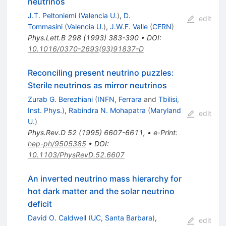
neutrinos
J.T. Peltoniemi
(
Valencia U.
)
,
D.
edit
Tommasini
(
Valencia U.
)
,
J.W.F. Valle
(
CERN
)
Phys.Lett.B
298
(
1993
)
383-390
•
DOI
:
10.1016/0370-2693(93)91837-D
Reconciling present neutrino puzzles:
Sterile neutrinos as mirror neutrinos
Zurab G. Berezhiani
(
INFN, Ferrara
and
Tbilisi,
Inst. Phys.
)
,
Rabindra N. Mohapatra
(
Maryland
edit
U.
)
Phys.Rev.D
52
(
1995
)
6607-6611
,
•
e-Print
:
hep-ph/9505385
•
DOI
:
10.1103/PhysRevD.52.6607
An inverted neutrino mass hierarchy for
hot dark matter and the solar neutrino
deficit
David O. Caldwell
(
UC, Santa Barbara
)
,
edit