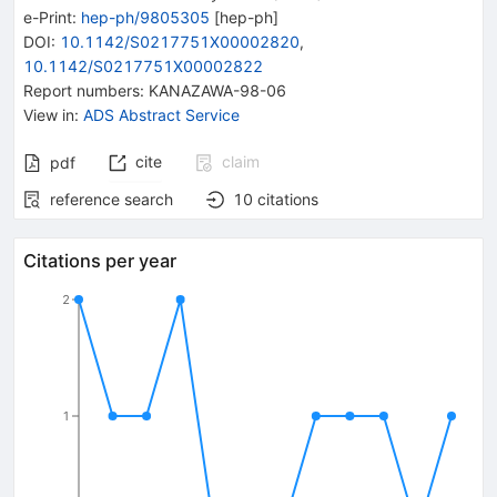
e-Print
:
hep-ph/9805305
[
hep-ph
]
DOI
:
10.1142/S0217751X00002820
,
10.1142/S0217751X00002822
Report numbers
:
KANAZAWA-98-06
View in
:
ADS Abstract Service
cite
claim
pdf
reference search
10
citations
Citations per year
2
1