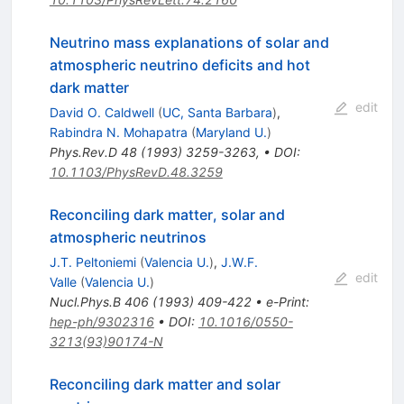
Neutrino mass explanations of solar and
atmospheric neutrino deficits and hot
dark matter
edit
David O. Caldwell
(
UC, Santa Barbara
)
,
Rabindra N. Mohapatra
(
Maryland U.
)
Phys.Rev.D
48
(
1993
)
3259-3263
,
•
DOI
:
10.1103/PhysRevD.48.3259
Reconciling dark matter, solar and
atmospheric neutrinos
J.T. Peltoniemi
(
Valencia U.
)
,
J.W.F.
edit
Valle
(
Valencia U.
)
Nucl.Phys.B
406
(
1993
)
409-422
•
e-Print
:
hep-ph/9302316
•
DOI
:
10.1016/0550-
3213(93)90174-N
Reconciling dark matter and solar