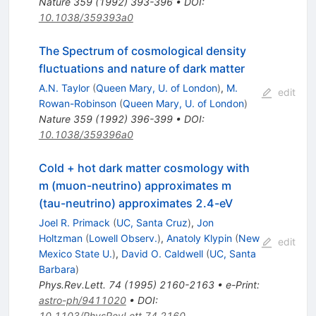
Nature
359
(
1992
)
393-396
•
DOI
:
10.1038/359393a0
The Spectrum of cosmological density
fluctuations and nature of dark matter
A.N. Taylor
(
Queen Mary, U. of London
)
,
M.
edit
Rowan-Robinson
(
Queen Mary, U. of London
)
Nature
359
(
1992
)
396-399
•
DOI
:
10.1038/359396a0
Cold + hot dark matter cosmology with
m (muon-neutrino) approximates m
(tau-neutrino) approximates 2.4-eV
Joel R. Primack
(
UC, Santa Cruz
)
,
Jon
Holtzman
(
Lowell Observ.
)
,
Anatoly Klypin
(
New
edit
Mexico State U.
)
,
David O. Caldwell
(
UC, Santa
Barbara
)
Phys.Rev.Lett.
74
(
1995
)
2160-2163
•
e-Print
:
astro-ph/9411020
•
DOI
:
10.1103/PhysRevLett.74.2160