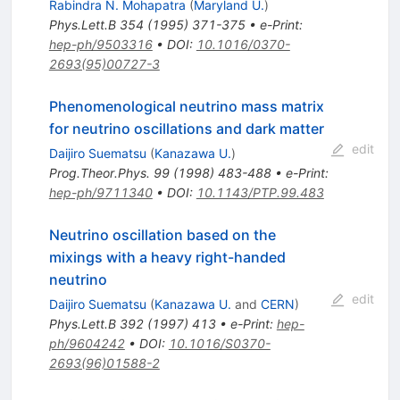
Rabindra N. Mohapatra
(
Maryland U.
)
Phys.Lett.B
354
(
1995
)
371-375
•
e-Print
:
hep-ph/9503316
•
DOI
:
10.1016/0370-
2693(95)00727-3
Phenomenological neutrino mass matrix
for neutrino oscillations and dark matter
edit
Daijiro Suematsu
(
Kanazawa U.
)
Prog.Theor.Phys.
99
(
1998
)
483-488
•
e-Print
:
hep-ph/9711340
•
DOI
:
10.1143/PTP.99.483
Neutrino oscillation based on the
mixings with a heavy right-handed
neutrino
edit
Daijiro Suematsu
(
Kanazawa U.
and
CERN
)
Phys.Lett.B
392
(
1997
)
413
•
e-Print
:
hep-
ph/9604242
•
DOI
:
10.1016/S0370-
2693(96)01588-2