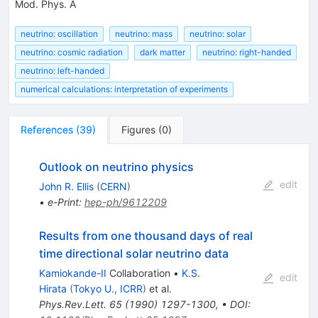
Mod. Phys. A
neutrino: oscillation
neutrino: mass
neutrino: solar
neutrino: cosmic radiation
dark matter
neutrino: right-handed
neutrino: left-handed
numerical calculations: interpretation of experiments
References
(
39
)
Figures
(
0
)
Outlook on neutrino physics
edit
John R. Ellis
(
CERN
)
•
e-Print
:
hep-ph/9612209
Results from one thousand days of real
time directional solar neutrino data
Kamiokande-II
Collaboration
•
K.S.
edit
Hirata
(
Tokyo U., ICRR
)
et al.
Phys.Rev.Lett.
65
(
1990
)
1297-1300
,
•
DOI
: