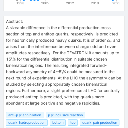
1998
2005
2012
2019
2025
Abstract:
A sizeable difference in the differential production cross
section of top and antitop quarks, respectively, is predicted
\alpha_s
for hadronically produced heavy quarks. It is of order
and
α
s
arises from the interference between charge odd and even
amplitudes respectively. For the TEVATRON it amounts up to
15\% for the differential distribution in suitable chosen
kinematical regions. The resulting integrated forward-
backward asymmetry of 4--5\% could be measured in the
next round of experiments. At the LHC the asymmetry can be
studied by selecting appropriately chosen kinematical
regions. Furthermore, a slight preference at LHC for centrally
produced antitop is predicted, with top quarks more
abundant at large positive and negative rapidities.
anti-p p: annihilation
p p: inclusive reaction
quark: hadroproduction
bottom
top
quark: pair production