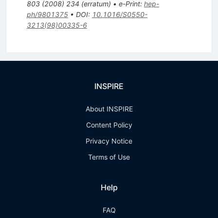
803
(
2008
)
234
(
erratum
)
•
e-Print
:
hep-
ph/9801375
•
DOI
:
10.1016/S0550-
3213(98)00335-6
INSPIRE
About INSPIRE
Content Policy
Privacy Notice
Terms of Use
Help
FAQ