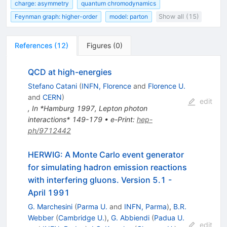
charge: asymmetry
quantum chromodynamics
Feynman graph: higher-order
model: parton
Show all (15)
References
(
12
)
Figures
(
0
)
QCD at high-energies
Stefano Catani
(
INFN, Florence
and
Florence U.
and
CERN
)
edit
,
In *Hamburg 1997, Lepton photon
interactions* 149-179
•
e-Print
:
hep-
ph/9712442
HERWIG: A Monte Carlo event generator
for simulating hadron emission reactions
with interfering gluons. Version 5.1 -
April 1991
G. Marchesini
(
Parma U.
and
INFN, Parma
)
,
B.R.
Webber
(
Cambridge U.
)
,
G. Abbiendi
(
Padua U.
edit