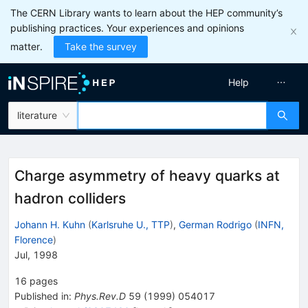
The CERN Library wants to learn about the HEP community’s
publishing practices. Your experiences and opinions
matter.
Take the survey
Help
literature
Charge asymmetry of heavy quarks at
hadron colliders
Johann H. Kuhn
(
Karlsruhe U., TTP
)
,
German Rodrigo
(
INFN,
Florence
)
Jul, 1998
16
pages
Published in
:
Phys.Rev.D
59
(
1999
)
054017