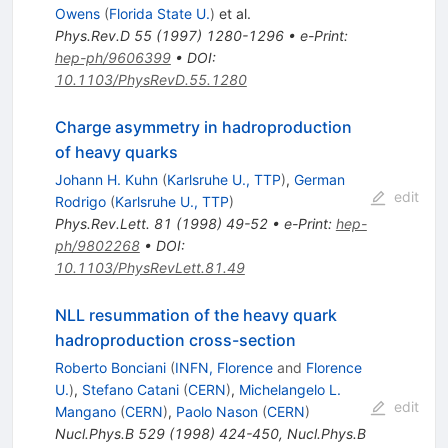
Owens
(
Florida State U.
)
et al.
Phys.Rev.D
55
(
1997
)
1280-1296
•
e-Print
:
hep-ph/9606399
•
DOI
:
10.1103/PhysRevD.55.1280
Charge asymmetry in hadroproduction
of heavy quarks
Johann H. Kuhn
(
Karlsruhe U., TTP
)
,
German
edit
Rodrigo
(
Karlsruhe U., TTP
)
Phys.Rev.Lett.
81
(
1998
)
49-52
•
e-Print
:
hep-
ph/9802268
•
DOI
:
10.1103/PhysRevLett.81.49
NLL resummation of the heavy quark
hadroproduction cross-section
Roberto Bonciani
(
INFN, Florence
and
Florence
U.
)
,
Stefano Catani
(
CERN
)
,
Michelangelo L.
edit
Mangano
(
CERN
)
,
Paolo Nason
(
CERN
)
Nucl.Phys.B
529
(
1998
)
424-450
,
Nucl.Phys.B