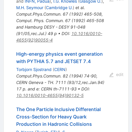
and
INFN, Padua
)
,
I.G. Knowles
(
Glasgow U.
)
,
M.H. Seymour
(
Cambridge U.
)
et al.
Comput.Phys.Commun.
67
(
1992
)
465-508
,
Comput. Phys. Commun. 67 (1992) 465-508
and Hamburg DESY - DESY 91-048
(91/05,rec.Jul.) 49 p
•
DOI
:
10.1016/0010-
4655(92)90055-4
High-energy physics event generation
with PYTHIA 5.7 and JETSET 7.4
Torbjorn Sjostrand
(
CERN
)
edit
Comput.Phys.Commun.
82
(
1994
)
74-90
,
CERN Geneva - TH. 7111 (93/12,rec.Jan.94)
17 p. and e: CERN th-7111-93
•
DOI
:
10.1016/0010-4655(94)90132-5
The One Particle Inclusive Differential
Cross-Section for Heavy Quark
Production in Hadronic Collisions