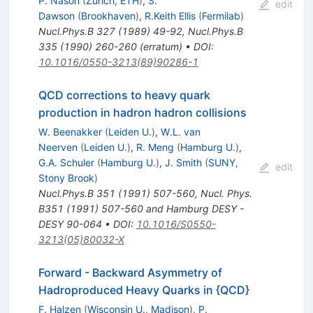
P. Nason
(
Zurich, ETH
)
,
S.
edit
Dawson
(
Brookhaven
)
,
R.Keith Ellis
(
Fermilab
)
Nucl.Phys.B
327
(
1989
)
49-92
,
Nucl.Phys.B
335
(
1990
)
260-260
(
erratum
)
•
DOI
:
10.1016/0550-3213(89)90286-1
QCD corrections to heavy quark
production in hadron hadron collisions
W. Beenakker
(
Leiden U.
)
,
W.L. van
Neerven
(
Leiden U.
)
,
R. Meng
(
Hamburg U.
)
,
G.A. Schuler
(
Hamburg U.
)
,
J. Smith
(
SUNY,
edit
Stony Brook
)
Nucl.Phys.B
351
(
1991
)
507-560
,
Nucl. Phys.
B351 (1991) 507-560 and Hamburg DESY -
DESY 90-064
•
DOI
:
10.1016/S0550-
3213(05)80032-X
Forward - Backward Asymmetry of
Hadroproduced Heavy Quarks in {QCD}
F. Halzen
(
Wisconsin U., Madison
)
,
P.