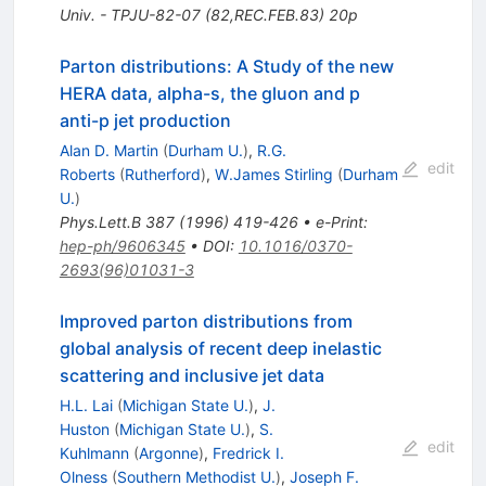
Univ. - TPJU-82-07 (82,REC.FEB.83) 20p
Parton distributions: A Study of the new
HERA data, alpha-s, the gluon and p
anti-p jet production
Alan D. Martin
(
Durham U.
)
,
R.G.
edit
Roberts
(
Rutherford
)
,
W.James Stirling
(
Durham
U.
)
Phys.Lett.B
387
(
1996
)
419-426
•
e-Print
:
hep-ph/9606345
•
DOI
:
10.1016/0370-
2693(96)01031-3
Improved parton distributions from
global analysis of recent deep inelastic
scattering and inclusive jet data
H.L. Lai
(
Michigan State U.
)
,
J.
Huston
(
Michigan State U.
)
,
S.
edit
Kuhlmann
(
Argonne
)
,
Fredrick I.
Olness
(
Southern Methodist U.
)
,
Joseph F.