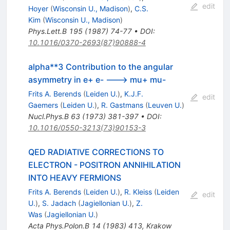
edit
Hoyer
(
Wisconsin U., Madison
)
,
C.S.
Kim
(
Wisconsin U., Madison
)
Phys.Lett.B
195
(
1987
)
74-77
•
DOI
:
10.1016/0370-2693(87)90888-4
alpha**3 Contribution to the angular
asymmetry in e+ e- ---> mu+ mu-
Frits A. Berends
(
Leiden U.
)
,
K.J.F.
edit
Gaemers
(
Leiden U.
)
,
R. Gastmans
(
Leuven U.
)
Nucl.Phys.B
63
(
1973
)
381-397
•
DOI
:
10.1016/0550-3213(73)90153-3
QED RADIATIVE CORRECTIONS TO
ELECTRON - POSITRON ANNIHILATION
INTO HEAVY FERMIONS
Frits A. Berends
(
Leiden U.
)
,
R. Kleiss
(
Leiden
edit
U.
)
,
S. Jadach
(
Jagiellonian U.
)
,
Z.
Was
(
Jagiellonian U.
)
Acta Phys.Polon.B
14
(
1983
)
413
,
Krakow