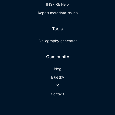
INSPIRE Help
Report metadata issues
Tools
Bibliography generator
Community
Blog
Bluesky
X
Contact