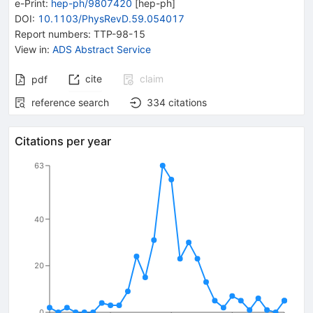
e-Print
:
hep-ph/9807420
[
hep-ph
]
DOI
:
10.1103/PhysRevD.59.054017
Report numbers
:
TTP-98-15
View in
:
ADS Abstract Service
cite
claim
pdf
reference search
334
citations
Citations per year
63
40
20
0