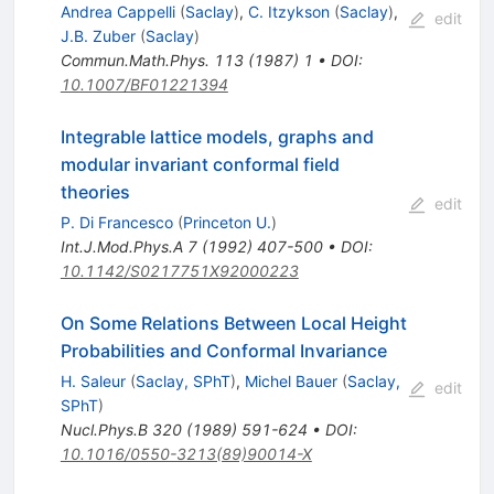
Andrea Cappelli
(
Saclay
)
,
C. Itzykson
(
Saclay
)
,
edit
J.B. Zuber
(
Saclay
)
Commun.Math.Phys.
113
(
1987
)
1
•
DOI
:
10.1007/BF01221394
Integrable lattice models, graphs and
modular invariant conformal field
theories
edit
P. Di Francesco
(
Princeton U.
)
Int.J.Mod.Phys.A
7
(
1992
)
407-500
•
DOI
:
10.1142/S0217751X92000223
On Some Relations Between Local Height
Probabilities and Conformal Invariance
H. Saleur
(
Saclay, SPhT
)
,
Michel Bauer
(
Saclay,
edit
SPhT
)
Nucl.Phys.B
320
(
1989
)
591-624
•
DOI
:
10.1016/0550-3213(89)90014-X