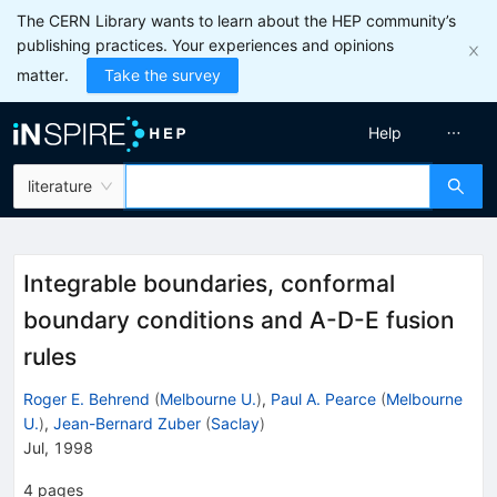
The CERN Library wants to learn about the HEP community’s
publishing practices. Your experiences and opinions
matter.
Take the survey
Help
literature
Integrable boundaries, conformal
boundary conditions and A-D-E fusion
rules
Roger E. Behrend
(
Melbourne U.
)
,
Paul A. Pearce
(
Melbourne
U.
)
,
Jean-Bernard Zuber
(
Saclay
)
Jul, 1998
4
pages