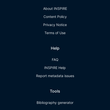
About INSPIRE
Content Policy
Privacy Notice
Terms of Use
Help
FAQ
INSPIRE Help
Report metadata issues
Tools
Bibliography generator