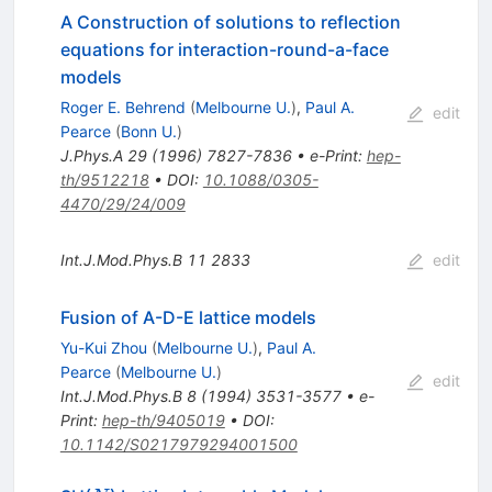
A Construction of solutions to reflection
equations for interaction-round-a-face
models
Roger E. Behrend
(
Melbourne U.
)
,
Paul A.
edit
Pearce
(
Bonn U.
)
J.Phys.A
29
(
1996
)
7827-7836
•
e-Print
:
hep-
th/9512218
•
DOI
:
10.1088/0305-
4470/29/24/009
Int.J.Mod.Phys.B
11
2833
edit
Fusion of A-D-E lattice models
Yu-Kui Zhou
(
Melbourne U.
)
,
Paul A.
Pearce
(
Melbourne U.
)
edit
Int.J.Mod.Phys.B
8
(
1994
)
3531-3577
•
e-
Print
:
hep-th/9405019
•
DOI
:
10.1142/S0217979294001500