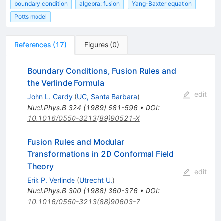
boundary condition
algebra: fusion
Yang-Baxter equation
Potts model
References
(
17
)
Figures
(
0
)
Boundary Conditions, Fusion Rules and
the Verlinde Formula
edit
John L. Cardy
(
UC, Santa Barbara
)
Nucl.Phys.B
324
(
1989
)
581-596
•
DOI
:
10.1016/0550-3213(89)90521-X
Fusion Rules and Modular
Transformations in 2D Conformal Field
Theory
edit
Erik P. Verlinde
(
Utrecht U.
)
Nucl.Phys.B
300
(
1988
)
360-376
•
DOI
:
10.1016/0550-3213(88)90603-7