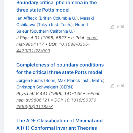
Boundary critical phenomena in the
three state Potts model
Ian Affleck
(
British Columbia U.
)
,
Masaki
Oshikawa
(
Tokyo Inst. Tech.
)
,
Hubert
edit
Saleur
(
Southern California U.
)
J.Phys.A
31
(
1998
)
5827
•
e-Print
:
cond-
mat/9804117
•
DOI
:
10.1088/0305-
4470/31/28/003
Completeness of boundary conditions
for the critical three state Potts model
Jurgen Fuchs
(
Bonn, Max Planck Inst., Math.
)
,
edit
Christoph Schweigert
(
CERN
)
Phys.Lett.B
441
(
1998
)
141-146
•
e-Print
:
hep-th/9806121
•
DOI
:
10.1016/S0370-
2693(98)01185-X
The ADE Classification of Minimal and
A1(1) Conformal Invariant Theories