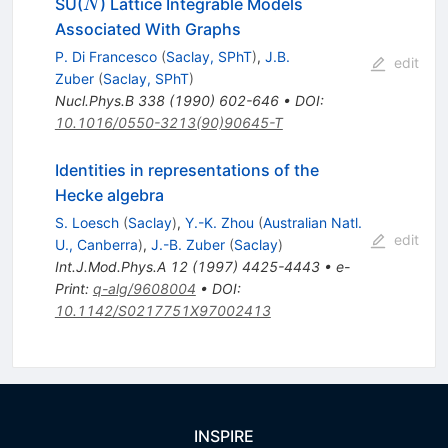
N
SU(
) Lattice Integrable Models
N
Associated With Graphs
P. Di Francesco
(
Saclay, SPhT
)
,
J.B.
edit
Zuber
(
Saclay, SPhT
)
Nucl.Phys.B
338
(
1990
)
602-646
•
DOI
:
10.1016/0550-3213(90)90645-T
Identities in representations of the
Hecke algebra
S. Loesch
(
Saclay
)
,
Y.-K. Zhou
(
Australian Natl.
edit
U., Canberra
)
,
J.-B. Zuber
(
Saclay
)
Int.J.Mod.Phys.A
12
(
1997
)
4425-4443
•
e-
Print
:
q-alg/9608004
•
DOI
:
10.1142/S0217751X97002413
INSPIRE