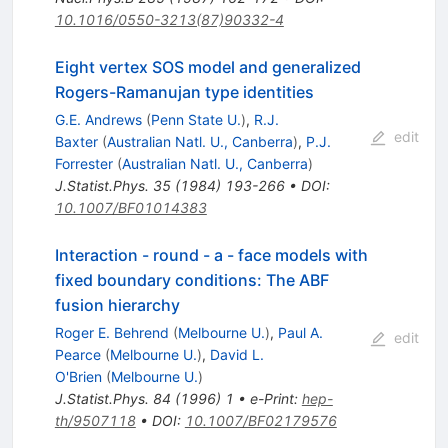
10.1016/0550-3213(87)90332-4
Eight vertex SOS model and generalized
Rogers-Ramanujan type identities
G.E. Andrews
(
Penn State U.
)
,
R.J.
edit
Baxter
(
Australian Natl. U., Canberra
)
,
P.J.
Forrester
(
Australian Natl. U., Canberra
)
J.Statist.Phys.
35
(
1984
)
193-266
•
DOI
:
10.1007/BF01014383
Interaction - round - a - face models with
fixed boundary conditions: The ABF
fusion hierarchy
Roger E. Behrend
(
Melbourne U.
)
,
Paul A.
edit
Pearce
(
Melbourne U.
)
,
David L.
O'Brien
(
Melbourne U.
)
J.Statist.Phys.
84
(
1996
)
1
•
e-Print
:
hep-
th/9507118
•
DOI
:
10.1007/BF02179576