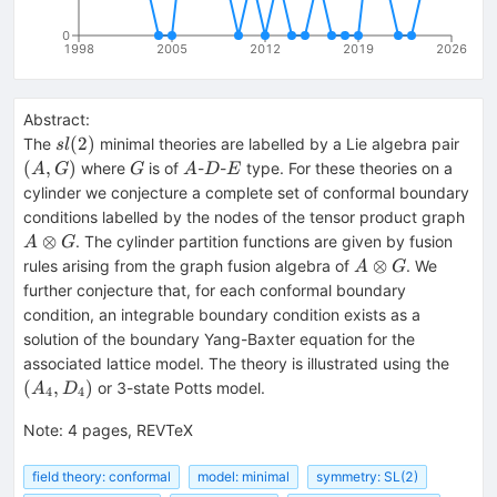
0
1998
2005
2012
2019
2026
Abstract:
sl(2)
(A,
(
2
)
The
minimal theories are labelled by a Lie algebra pair
s
l
G
A
D
E
(
,
)
where
is of
-
-
type. For these theories on a
A
G
G
A
D
E
cylinder we conjecture a complete set of conformal boundary
A\o
conditions labelled by the nodes of the tensor product graph
G
⊗
. The cylinder partition functions are given by fusion
A
G
A\otimes
⊗
rules arising from the graph fusion algebra of
. We
A
G
G
further conjecture that, for each conformal boundary
condition, an integrable boundary condition exists as a
solution of the boundary Yang-Baxter equation for the
(A_4
associated lattice model. The theory is illustrated using the
(
,
)
or 3-state Potts model.
A
D
4
4
Note
:
4 pages, REVTeX
field theory: conformal
model: minimal
symmetry: SL(2)