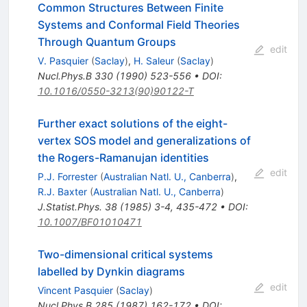
Common Structures Between Finite
Systems and Conformal Field Theories
Through Quantum Groups
edit
V. Pasquier
(
Saclay
)
,
H. Saleur
(
Saclay
)
Nucl.Phys.B
330
(
1990
)
523-556
•
DOI
:
10.1016/0550-3213(90)90122-T
Further exact solutions of the eight-
vertex SOS model and generalizations of
the Rogers-Ramanujan identities
edit
P.J. Forrester
(
Australian Natl. U., Canberra
)
,
R.J. Baxter
(
Australian Natl. U., Canberra
)
J.Statist.Phys.
38
(
1985
)
3-4
,
435-472
•
DOI
:
10.1007/BF01010471
Two-dimensional critical systems
labelled by Dynkin diagrams
edit
Vincent Pasquier
(
Saclay
)
Nucl.Phys.B
285
(
1987
)
162-172
•
DOI
: