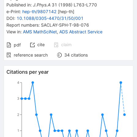
Published in
:
J.Phys.A
31
(
1998
)
L763-L770
e-Print
:
hep-th/9807142
[
hep-th
]
DOI
:
10.1088/0305-4470/31/50/001
Report numbers
:
SACLAY-SPH-T-98-076
View in
:
AMS MathSciNet
,
ADS Abstract Service
cite
claim
pdf
reference search
34
citations
Citations per year
4
3
2
1