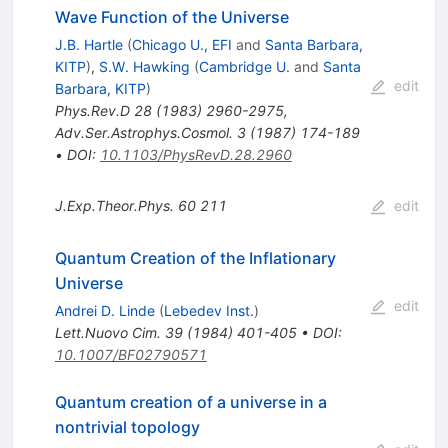
Wave Function of the Universe
J.B. Hartle
(
Chicago U., EFI
and
Santa Barbara,
KITP
)
,
S.W. Hawking
(
Cambridge U.
and
Santa
edit
Barbara, KITP
)
Phys.Rev.D
28
(
1983
)
2960-2975
,
Adv.Ser.Astrophys.Cosmol.
3
(
1987
)
174-189
•
DOI
:
10.1103/PhysRevD.28.2960
J.Exp.Theor.Phys.
60
211
edit
Quantum Creation of the Inflationary
Universe
edit
Andrei D. Linde
(
Lebedev Inst.
)
Lett.Nuovo Cim.
39
(
1984
)
401-405
•
DOI
:
10.1007/BF02790571
Quantum creation of a universe in a
nontrivial topology