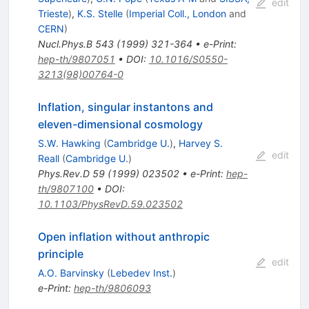
edit
Trieste
)
,
K.S. Stelle
(
Imperial Coll., London
and
CERN
)
Nucl.Phys.B
543
(
1999
)
321-364
•
e-Print
:
hep-th/9807051
•
DOI
:
10.1016/S0550-
3213(98)00764-0
Inflation, singular instantons and
eleven-dimensional cosmology
S.W. Hawking
(
Cambridge U.
)
,
Harvey S.
edit
Reall
(
Cambridge U.
)
Phys.Rev.D
59
(
1999
)
023502
•
e-Print
:
hep-
th/9807100
•
DOI
:
10.1103/PhysRevD.59.023502
Open inflation without anthropic
principle
edit
A.O. Barvinsky
(
Lebedev Inst.
)
e-Print
:
hep-th/9806093