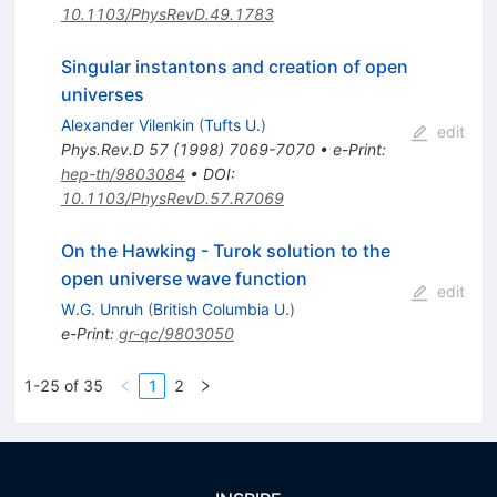
10.1103/PhysRevD.49.1783
Singular instantons and creation of open
universes
Alexander Vilenkin
(
Tufts U.
)
edit
Phys.Rev.D
57
(
1998
)
7069-7070
•
e-Print
:
hep-th/9803084
•
DOI
:
10.1103/PhysRevD.57.R7069
On the Hawking - Turok solution to the
open universe wave function
edit
W.G. Unruh
(
British Columbia U.
)
e-Print
:
gr-qc/9803050
1-25 of 35
1
2