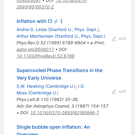
th/9503097
•
DOI
:
10.1016/0370-
2693(95)00370-Z
\Omega
Ω

=
1
Inflation with
\neq 1
Andrei D. Linde
(
Stanford U., Phys. Dept.
)
,
Arthur Mezhlumian
(
Stanford U., Phys. Dept.
)
edit
Phys.Rev.D
52
(
1995
)
6789-6804
•
e-Print
:
astro-ph/9506017
•
DOI
:
10.1103/PhysRevD.52.6789
Supercooled Phase Transitions in the
Very Early Universe
S.W. Hawking
(
Cambridge U.
)
,
I.G.
edit
Moss
(
Cambridge U.
)
Phys.Lett.B
110
(
1982
)
35-38
,
Adv.Ser.Astrophys.Cosmol.
3
(
1987
)
154-157
•
DOI
:
10.1016/0370-2693(82)90946-7
Single bubble open inflation: An
Overview