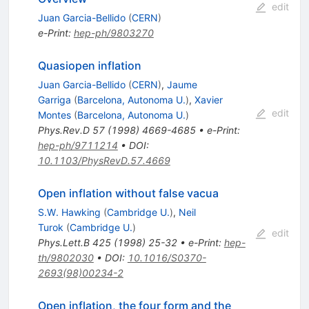
edit
Juan Garcia-Bellido
(
CERN
)
e-Print
:
hep-ph/9803270
Quasiopen inflation
Juan Garcia-Bellido
(
CERN
)
,
Jaume
Garriga
(
Barcelona, Autonoma U.
)
,
Xavier
edit
Montes
(
Barcelona, Autonoma U.
)
Phys.Rev.D
57
(
1998
)
4669-4685
•
e-Print
:
hep-ph/9711214
•
DOI
:
10.1103/PhysRevD.57.4669
Open inflation without false vacua
S.W. Hawking
(
Cambridge U.
)
,
Neil
Turok
(
Cambridge U.
)
edit
Phys.Lett.B
425
(
1998
)
25-32
•
e-Print
:
hep-
th/9802030
•
DOI
:
10.1016/S0370-
2693(98)00234-2
Open inflation, the four form and the