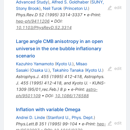
Advanced Study
)
,
Alfred S. Goldhaber
(
SUNY,
edit
Stony Brook
)
,
Neil Turok
(
Princeton U.
)
Phys.Rev.D
52
(
1995
)
3314-3337
•
e-Print
:
hep-ph/9411206
•
DOI
:
10.1103/PhysRevD.52.3314
Large angle CMB anisotropy in an open
universe in the one bubble inflationary
scenario
Kazuhiro Yamamoto
(
Kyoto U.
)
,
Misao
edit
Sasaki
(
Osaka U.
)
,
Takahiro Tanaka
(
Kyoto U.
)
Astrophys.J.
455
(
1995
)
412-418
,
Astrophys.
J. 455 (1995) 412-418, and Kyoto U. - KUNS-
1309 (95/01,rec.Feb.) 8 p
•
e-Print
:
astro-
ph/9501109
•
DOI
:
10.1086/176588
Inflation with variable Omega
Andrei D. Linde
(
Stanford U., Phys. Dept.
)
edit
Phys.Lett.B
351
(
1995
)
99-104
•
e-Print
:
hep-