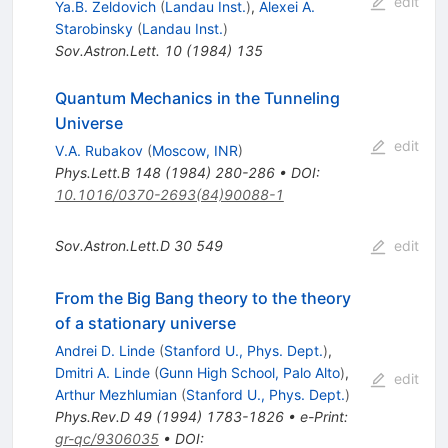
edit
Ya.B. Zeldovich
(
Landau Inst.
)
,
Alexei A.
Starobinsky
(
Landau Inst.
)
Sov.Astron.Lett.
10
(
1984
)
135
Quantum Mechanics in the Tunneling
Universe
edit
V.A. Rubakov
(
Moscow, INR
)
Phys.Lett.B
148
(
1984
)
280-286
•
DOI
:
10.1016/0370-2693(84)90088-1
Sov.Astron.Lett.D
30
549
edit
From the Big Bang theory to the theory
of a stationary universe
Andrei D. Linde
(
Stanford U., Phys. Dept.
)
,
Dmitri A. Linde
(
Gunn High School, Palo Alto
)
,
edit
Arthur Mezhlumian
(
Stanford U., Phys. Dept.
)
Phys.Rev.D
49
(
1994
)
1783-1826
•
e-Print
:
gr-qc/9306035
•
DOI
: