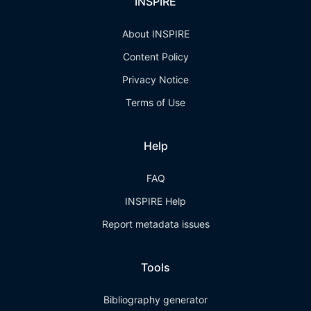
INSPIRE
About INSPIRE
Content Policy
Privacy Notice
Terms of Use
Help
FAQ
INSPIRE Help
Report metadata issues
Tools
Bibliography generator