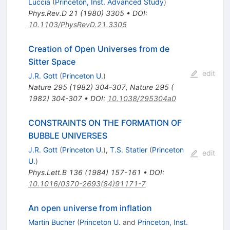
Luccia
(
Princeton, Inst. Advanced Study
)
Phys.Rev.D
21
(
1980
)
3305
•
DOI
:
10.1103/PhysRevD.21.3305
Creation of Open Universes from de
Sitter Space
edit
J.R. Gott
(
Princeton U.
)
Nature
295
(
1982
)
304-307
,
Nature 295 (
1982) 304-307
•
DOI
:
10.1038/295304a0
CONSTRAINTS ON THE FORMATION OF
BUBBLE UNIVERSES
J.R. Gott
(
Princeton U.
)
,
T.S. Statler
(
Princeton
edit
U.
)
Phys.Lett.B
136
(
1984
)
157-161
•
DOI
:
10.1016/0370-2693(84)91171-7
An open universe from inflation
Martin Bucher
(
Princeton U.
and
Princeton, Inst.