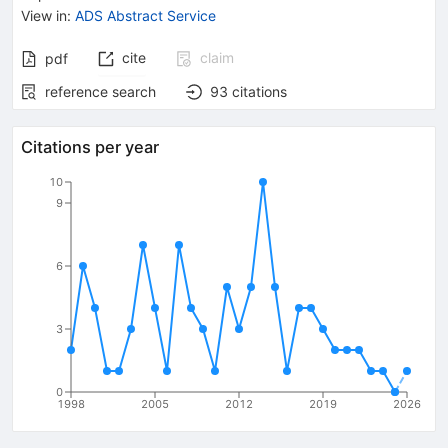
View in
:
ADS Abstract Service
cite
claim
pdf
reference search
93
citations
Citations per year
10
9
6
3
0
1998
2005
2012
2019
2026