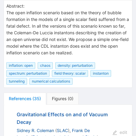
Abstract:
The open inflation scenario based on the theory of bubble
formation in the models of a single scalar field suffered from a
fatal defect. In all the versions of this scenario known so far,
the Coleman-De Luccia instantons describing the creation of
an open universe did not exist. We propose a simple one-field
model where the CDL instanton does exist and the open
inflation scenario can be realized.
inflation: open
chaos
density: perturbation
spectrum: perturbation
field theory: scalar
instanton
tunneling
numerical calculations
References
(
35
)
Figures
(
0
)
Gravitational Effects on and of Vacuum
Decay
Sidney R. Coleman
(
SLAC
)
,
Frank De
edit