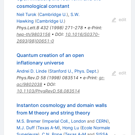
cosmological constant
Neil Turok
(
Cambridge U.
)
,
S.W.
edit
Hawking
(
Cambridge U.
)
Phys.Lett.B
432
(
1998
)
271-278
•
e-Print
:
hep-th/9803156
•
DOI
:
10.1016/S0370-
2693(98)00651-0
Quantum creation of an open
inflationary universe
Andrei D. Linde
(
Stanford U., Phys. Dept.
)
edit
Phys.Rev.D
58
(
1998
)
083514
•
e-Print
:
gr-
qc/9802038
•
DOI
:
10.1103/PhysRevD.58.083514
Instanton cosmology and domain walls
from M theory and string theory
M.S. Bremer
(
Imperial Coll., London
and
CERN
)
,
M.J. Duff
(
Texas A-M
)
,
Hong Lu
(
Ecole Normale
Superieure
)
,
C.N. Pope
(
Texas A-M
and
SISSA,