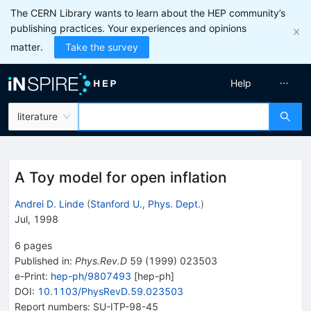
The CERN Library wants to learn about the HEP community’s
publishing practices. Your experiences and opinions
matter.
Take the survey
Help
literature
A Toy model for open inflation
Andrei D. Linde
(
Stanford U., Phys. Dept.
)
Jul, 1998
6
pages
Published in
:
Phys.Rev.D
59
(
1999
)
023503
e-Print
:
hep-ph/9807493
[
hep-ph
]
DOI
:
10.1103/PhysRevD.59.023503
Report numbers
:
SU-ITP-98-45