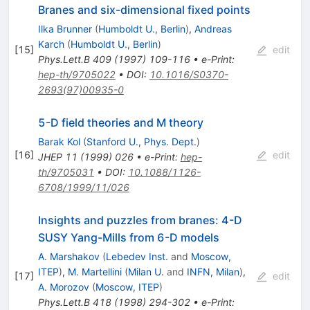
Branes and six-dimensional fixed points
Ilka Brunner
(
Humboldt U., Berlin
)
,
Andreas
Karch
(
Humboldt U., Berlin
)
[
15
]
edit
Phys.Lett.B
409
(
1997
)
109-116
•
e-Print
:
hep-th/9705022
•
DOI
:
10.1016/S0370-
2693(97)00935-0
5-D field theories and M theory
Barak Kol
(
Stanford U., Phys. Dept.
)
[
16
]
edit
JHEP
11
(
1999
)
026
•
e-Print
:
hep-
th/9705031
•
DOI
:
10.1088/1126-
6708/1999/11/026
Insights and puzzles from branes: 4-D
SUSY Yang-Mills from 6-D models
A. Marshakov
(
Lebedev Inst.
and
Moscow,
ITEP
)
,
M. Martellini
(
Milan U.
and
INFN, Milan
)
,
[
17
]
edit
A. Morozov
(
Moscow, ITEP
)
Phys.Lett.B
418
(
1998
)
294-302
•
e-Print
: