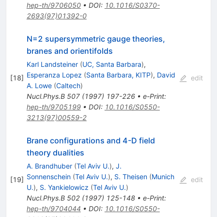
hep-th/9706050
•
DOI
:
10.1016/S0370-
2693(97)01392-0
N=2 supersymmetric gauge theories,
branes and orientifolds
Karl Landsteiner
(
UC, Santa Barbara
)
,
Esperanza Lopez
(
Santa Barbara, KITP
)
,
David
[
18
]
edit
A. Lowe
(
Caltech
)
Nucl.Phys.B
507
(
1997
)
197-226
•
e-Print
:
hep-th/9705199
•
DOI
:
10.1016/S0550-
3213(97)00559-2
Brane configurations and 4-D field
theory dualities
A. Brandhuber
(
Tel Aviv U.
)
,
J.
Sonnenschein
(
Tel Aviv U.
)
,
S. Theisen
(
Munich
[
19
]
edit
U.
)
,
S. Yankielowicz
(
Tel Aviv U.
)
Nucl.Phys.B
502
(
1997
)
125-148
•
e-Print
:
hep-th/9704044
•
DOI
:
10.1016/S0550-