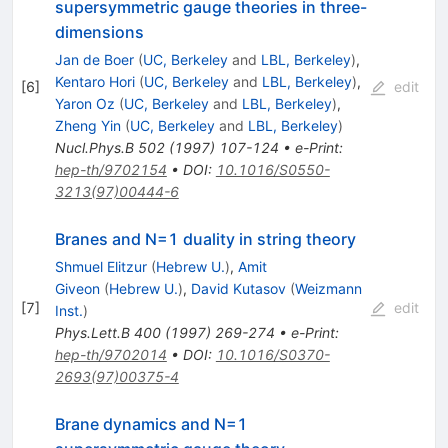
supersymmetric gauge theories in three-
dimensions
Jan de Boer
(
UC, Berkeley
and
LBL, Berkeley
)
,
Kentaro Hori
(
UC, Berkeley
and
LBL, Berkeley
)
,
[
6
]
edit
Yaron Oz
(
UC, Berkeley
and
LBL, Berkeley
)
,
Zheng Yin
(
UC, Berkeley
and
LBL, Berkeley
)
Nucl.Phys.B
502
(
1997
)
107-124
•
e-Print
:
hep-th/9702154
•
DOI
:
10.1016/S0550-
3213(97)00444-6
Branes and N=1 duality in string theory
Shmuel Elitzur
(
Hebrew U.
)
,
Amit
Giveon
(
Hebrew U.
)
,
David Kutasov
(
Weizmann
[
7
]
edit
Inst.
)
Phys.Lett.B
400
(
1997
)
269-274
•
e-Print
:
hep-th/9702014
•
DOI
:
10.1016/S0370-
2693(97)00375-4
Brane dynamics and N=1