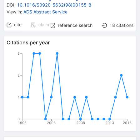
DOI
:
10.1016/S0920-5632(98)00155-8
View in
:
ADS Abstract Service
cite
claim
reference search
18
citations
Citations per year
3
2
1
0
1998
2003
2008
2013
2016