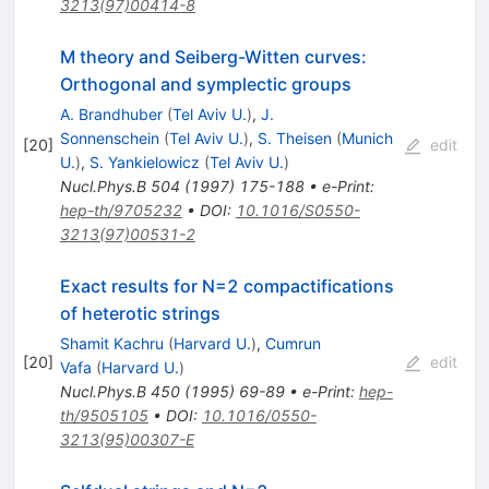
3213(97)00414-8
M theory and Seiberg-Witten curves:
Orthogonal and symplectic groups
A. Brandhuber
(
Tel Aviv U.
)
,
J.
Sonnenschein
(
Tel Aviv U.
)
,
S. Theisen
(
Munich
[
20
]
edit
U.
)
,
S. Yankielowicz
(
Tel Aviv U.
)
Nucl.Phys.B
504
(
1997
)
175-188
•
e-Print
:
hep-th/9705232
•
DOI
:
10.1016/S0550-
3213(97)00531-2
Exact results for N=2 compactifications
of heterotic strings
Shamit Kachru
(
Harvard U.
)
,
Cumrun
[
20
]
edit
Vafa
(
Harvard U.
)
Nucl.Phys.B
450
(
1995
)
69-89
•
e-Print
:
hep-
th/9505105
•
DOI
:
10.1016/0550-
3213(95)00307-E