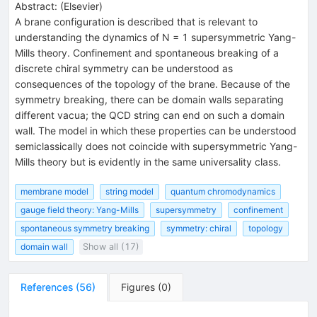
Abstract:
(
Elsevier
)
A brane configuration is described that is relevant to
understanding the dynamics of N = 1 supersymmetric Yang-
Mills theory. Confinement and spontaneous breaking of a
discrete chiral symmetry can be understood as
consequences of the topology of the brane. Because of the
symmetry breaking, there can be domain walls separating
different vacua; the QCD string can end on such a domain
wall. The model in which these properties can be understood
semiclassically does not coincide with supersymmetric Yang-
Mills theory but is evidently in the same universality class.
membrane model
string model
quantum chromodynamics
gauge field theory: Yang-Mills
supersymmetry
confinement
spontaneous symmetry breaking
symmetry: chiral
topology
domain wall
Show all (17)
References
(
56
)
Figures
(
0
)