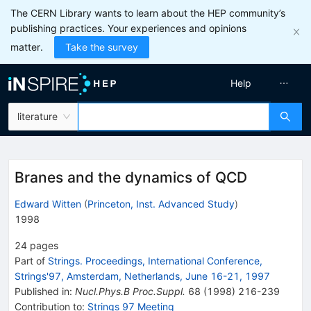
The CERN Library wants to learn about the HEP community’s
publishing practices. Your experiences and opinions
matter.
Take the survey
Help
literature
Branes and the dynamics of QCD
Edward Witten
(
Princeton, Inst. Advanced Study
)
1998
24
pages
Part of
Strings. Proceedings, International Conference,
Strings'97, Amsterdam, Netherlands, June 16-21, 1997
Published in
:
Nucl.Phys.B Proc.Suppl.
68
(
1998
)
216-239
Contribution to
:
Strings 97 Meeting