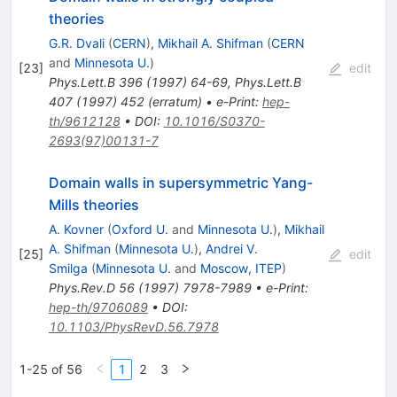
theories
G.R. Dvali
(
CERN
)
,
Mikhail A. Shifman
(
CERN
and
Minnesota U.
)
[
23
]
edit
Phys.Lett.B
396
(
1997
)
64-69
,
Phys.Lett.B
407
(
1997
)
452
(
erratum
)
•
e-Print
:
hep-
th/9612128
•
DOI
:
10.1016/S0370-
2693(97)00131-7
Domain walls in supersymmetric Yang-
Mills theories
A. Kovner
(
Oxford U.
and
Minnesota U.
)
,
Mikhail
A. Shifman
(
Minnesota U.
)
,
Andrei V.
[
25
]
edit
Smilga
(
Minnesota U.
and
Moscow, ITEP
)
Phys.Rev.D
56
(
1997
)
7978-7989
•
e-Print
:
hep-th/9706089
•
DOI
:
10.1103/PhysRevD.56.7978
1-25 of 56
1
2
3