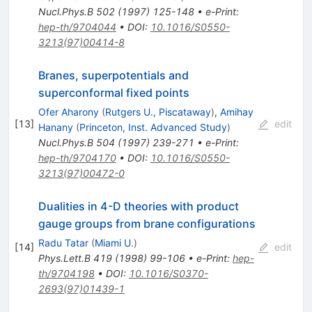
Nucl.Phys.B
502
(
1997
)
125-148
•
e-Print
:
hep-th/9704044
•
DOI
:
10.1016/S0550-
3213(97)00414-8
Branes, superpotentials and
superconformal fixed points
Ofer Aharony
(
Rutgers U., Piscataway
)
,
Amihay
[
13
]
edit
Hanany
(
Princeton, Inst. Advanced Study
)
Nucl.Phys.B
504
(
1997
)
239-271
•
e-Print
:
hep-th/9704170
•
DOI
:
10.1016/S0550-
3213(97)00472-0
Dualities in 4-D theories with product
gauge groups from brane configurations
Radu Tatar
(
Miami U.
)
[
14
]
edit
Phys.Lett.B
419
(
1998
)
99-106
•
e-Print
:
hep-
th/9704198
•
DOI
:
10.1016/S0370-
2693(97)01439-1