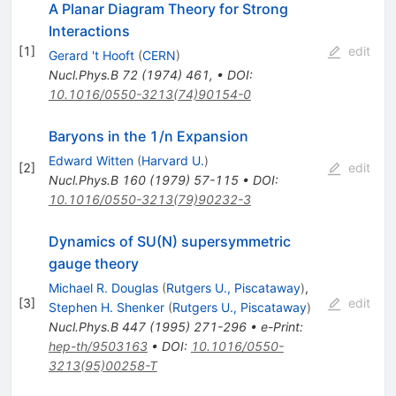
A Planar Diagram Theory for Strong
Interactions
[
1
]
edit
Gerard 't Hooft
(
CERN
)
Nucl.Phys.B
72
(
1974
)
461
,
•
DOI
:
10.1016/0550-3213(74)90154-0
Baryons in the 1/n Expansion
Edward Witten
(
Harvard U.
)
[
2
]
edit
Nucl.Phys.B
160
(
1979
)
57-115
•
DOI
:
10.1016/0550-3213(79)90232-3
Dynamics of SU(N) supersymmetric
gauge theory
Michael R. Douglas
(
Rutgers U., Piscataway
)
,
[
3
]
edit
Stephen H. Shenker
(
Rutgers U., Piscataway
)
Nucl.Phys.B
447
(
1995
)
271-296
•
e-Print
:
hep-th/9503163
•
DOI
:
10.1016/0550-
3213(95)00258-T