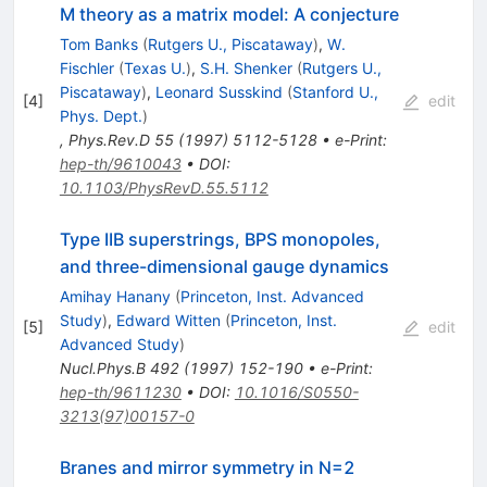
M theory as a matrix model: A conjecture
Tom Banks
(
Rutgers U., Piscataway
)
,
W.
Fischler
(
Texas U.
)
,
S.H. Shenker
(
Rutgers U.,
Piscataway
)
,
Leonard Susskind
(
Stanford U.,
[
4
]
edit
Phys. Dept.
)
,
Phys.Rev.D
55
(
1997
)
5112-5128
•
e-Print
:
hep-th/9610043
•
DOI
:
10.1103/PhysRevD.55.5112
Type IIB superstrings, BPS monopoles,
and three-dimensional gauge dynamics
Amihay Hanany
(
Princeton, Inst. Advanced
Study
)
,
Edward Witten
(
Princeton, Inst.
[
5
]
edit
Advanced Study
)
Nucl.Phys.B
492
(
1997
)
152-190
•
e-Print
:
hep-th/9611230
•
DOI
:
10.1016/S0550-
3213(97)00157-0
Branes and mirror symmetry in N=2