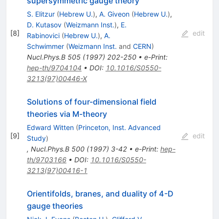
supersymmetric gauge theory
S. Elitzur
(
Hebrew U.
)
,
A. Giveon
(
Hebrew U.
)
,
D. Kutasov
(
Weizmann Inst.
)
,
E.
[
8
]
edit
Rabinovici
(
Hebrew U.
)
,
A.
Schwimmer
(
Weizmann Inst.
and
CERN
)
Nucl.Phys.B
505
(
1997
)
202-250
•
e-Print
:
hep-th/9704104
•
DOI
:
10.1016/S0550-
3213(97)00446-X
Solutions of four-dimensional field
theories via M-theory
Edward Witten
(
Princeton, Inst. Advanced
[
9
]
edit
Study
)
,
Nucl.Phys.B
500
(
1997
)
3-42
•
e-Print
:
hep-
th/9703166
•
DOI
:
10.1016/S0550-
3213(97)00416-1
Orientifolds, branes, and duality of 4-D
gauge theories