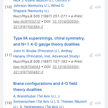
Nick J. Evans
(
Boston U.
)
,
Clifford V.
Johnson
(
Kentucky U.
)
,
Alfred D.
[
10
]
edit
Shapere
(
Kentucky U.
)
Nucl.Phys.B
505
(
1997
)
251-271
•
e-Print
:
hep-th/9703210
•
DOI
:
10.1016/S0550-
3213(97)00384-2
Type IIA superstrings, chiral symmetry,
and N=1 4-D gauge theory dualities
John H. Brodie
(
Princeton U.
)
,
Amihay
[
11
]
edit
Hanany
(
Princeton, Inst. Advanced Study
)
Nucl.Phys.B
506
(
1997
)
157-182
•
e-Print
:
hep-th/9704043
•
DOI
:
10.1016/S0550-
3213(97)00482-3
Brane configurations and 4-D field
theory dualities
A. Brandhuber
(
Tel Aviv U.
)
,
J.
Sonnenschein
(
Tel Aviv U.
)
,
S. Theisen
(
Munich
[
19
]
edit
U.
)
,
S. Yankielowicz
(
Tel Aviv U.
)