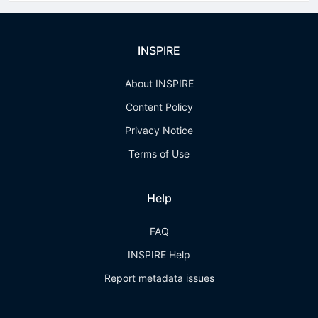
INSPIRE
About INSPIRE
Content Policy
Privacy Notice
Terms of Use
Help
FAQ
INSPIRE Help
Report metadata issues