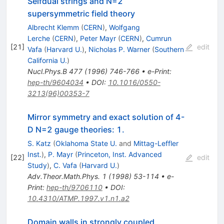
Selfdual strings and N=2
supersymmetric field theory
Albrecht Klemm
(
CERN
)
,
Wolfgang
Lerche
(
CERN
)
,
Peter Mayr
(
CERN
)
,
Cumrun
[
21
]
edit
Vafa
(
Harvard U.
)
,
Nicholas P. Warner
(
Southern
California U.
)
Nucl.Phys.B
477
(
1996
)
746-766
•
e-Print
:
hep-th/9604034
•
DOI
:
10.1016/0550-
3213(96)00353-7
Mirror symmetry and exact solution of 4-
D N=2 gauge theories: 1.
S. Katz
(
Oklahoma State U.
and
Mittag-Leffler
Inst.
)
,
P. Mayr
(
Princeton, Inst. Advanced
[
22
]
edit
Study
)
,
C. Vafa
(
Harvard U.
)
Adv.Theor.Math.Phys.
1
(
1998
)
53-114
•
e-
Print
:
hep-th/9706110
•
DOI
:
10.4310/ATMP.1997.v1.n1.a2
Domain walls in strongly coupled