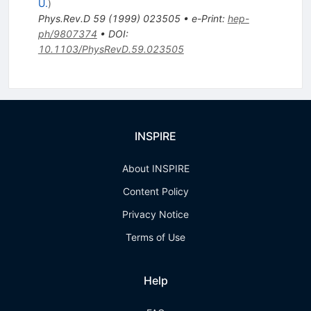
U.
)
Phys.Rev.D
59
(
1999
)
023505
•
e-Print
:
hep-
ph/9807374
•
DOI
:
10.1103/PhysRevD.59.023505
INSPIRE
About INSPIRE
Content Policy
Privacy Notice
Terms of Use
Help