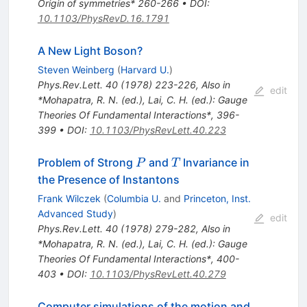
Origin of symmetries* 260-266
•
DOI
:
10.1103/PhysRevD.16.1791
A New Light Boson?
Steven Weinberg
(
Harvard U.
)
Phys.Rev.Lett.
40
(
1978
)
223-226
,
Also in
edit
*Mohapatra, R. N. (ed.), Lai, C. H. (ed.): Gauge
Theories Of Fundamental Interactions*, 396-
399
•
DOI
:
10.1103/PhysRevLett.40.223
P
T
Problem of Strong
and
Invariance in
P
T
the Presence of Instantons
Frank Wilczek
(
Columbia U.
and
Princeton, Inst.
Advanced Study
)
edit
Phys.Rev.Lett.
40
(
1978
)
279-282
,
Also in
*Mohapatra, R. N. (ed.), Lai, C. H. (ed.): Gauge
Theories Of Fundamental Interactions*, 400-
403
•
DOI
:
10.1103/PhysRevLett.40.279
Computer simulations of the motion and