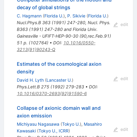
decay of global strings
C. Hagmann
(
Florida U.
)
,
P. Sikivie
(
Florida U.
)
Nucl.Phys.B
363
(
1991
)
247-280
,
Nucl. Phys.
edit
B363 (1991) 247-280 and Florida Univ.
Gainesville - UFIFT-HEP-90-30 (90,rec.Feb.91)
51 p. (102764)
•
DOI
:
10.1016/0550-
3213(91)90243-Q
Estimates of the cosmological axion
density
edit
David H. Lyth
(
Lancaster U.
)
Phys.Lett.B
275
(
1992
)
279-283
•
DOI
:
10.1016/0370-2693(92)91590-6
Collapse of axionic domain wall and
axion emission
Michiyasu Nagasawa
(
Tokyo U.
)
,
Masahiro
edit
Kawasaki
(
Tokyo U., ICRR
)