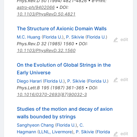
Phys.Rev.D
50
(
1994
)
4821-4826
•
e-Print
:
astro-ph/9402066
•
DOI
:
10.1103/PhysRevD.50.4821
The Structure of Axionic Domain Walls
M.C. Huang
(
Florida U.
)
,
P. Sikivie
(
Florida U.
)
edit
Phys.Rev.D
32
(
1985
)
1560
•
DOI
:
10.1103/PhysRevD.32.1560
On the Evolution of Global Strings in the
Early Universe
edit
Diego Harari
(
Florida U.
)
,
P. Sikivie
(
Florida U.
)
Phys.Lett.B
195
(
1987
)
361-365
•
DOI
:
10.1016/0370-2693(87)90032-3
Studies of the motion and decay of axion
walls bounded by strings
Sanghyeon Chang
(
Florida U.
)
,
C.
Hagmann
(
LLNL, Livermore
)
,
P. Sikivie
(
Florida
edit