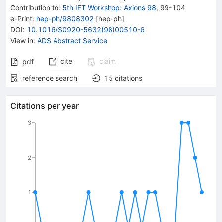
Contribution to
:
5th IFT Workshop: Axions 98
,
99-104
e-Print
:
hep-ph/9808302
[
hep-ph
]
DOI
:
10.1016/S0920-5632(98)00510-6
View in
:
ADS Abstract Service
cite
claim
pdf
reference search
15
citations
Citations per year
3
2
1