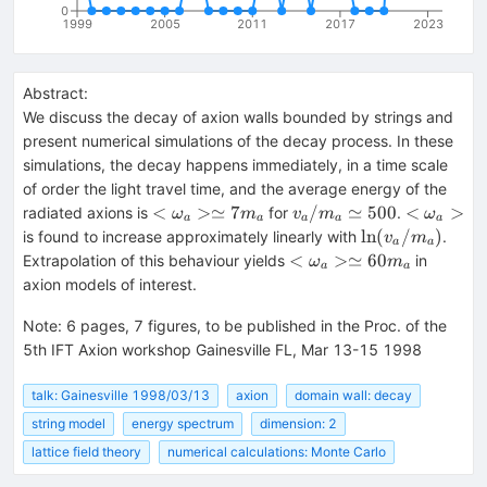
0
1999
2005
2011
2017
2023
Abstract:
We discuss the decay of axion walls bounded by strings and
present numerical simulations of the decay process. In these
simulations, the decay happens immediately, in a time scale
of order the light travel time, and the average energy of the
<\omega_a
v_a/m_a\simeq
<\omega
<
>≃
7
/
≃
500
<
>
radiated axions is
for
.
ω
m
v
m
ω
a
a
a
a
a
> \simeq 7
500
\ln(v_a/m_a)
ln
(
/
)
is found to increase approximately linearly with
.
v
m
a
a
m_a
<\omega_a>
<
>≃
60
Extrapolation of this behaviour yields
in
ω
m
a
a
\simeq 60
axion models of interest.
m_a
Note
:
6 pages, 7 figures, to be published in the Proc. of the
5th IFT Axion workshop Gainesville FL, Mar 13-15 1998
talk: Gainesville 1998/03/13
axion
domain wall: decay
string model
energy spectrum
dimension: 2
lattice field theory
numerical calculations: Monte Carlo