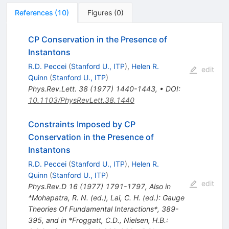
References
(
10
)
Figures
(
0
)
CP Conservation in the Presence of
Instantons
R.D. Peccei
(
Stanford U., ITP
)
,
Helen R.
edit
Quinn
(
Stanford U., ITP
)
Phys.Rev.Lett.
38
(
1977
)
1440-1443
,
•
DOI
:
10.1103/PhysRevLett.38.1440
Constraints Imposed by CP
Conservation in the Presence of
Instantons
R.D. Peccei
(
Stanford U., ITP
)
,
Helen R.
Quinn
(
Stanford U., ITP
)
edit
Phys.Rev.D
16
(
1977
)
1791-1797
,
Also in
*Mohapatra, R. N. (ed.), Lai, C. H. (ed.): Gauge
Theories Of Fundamental Interactions*, 389-
395, and in *Froggatt, C.D., Nielsen, H.B.: