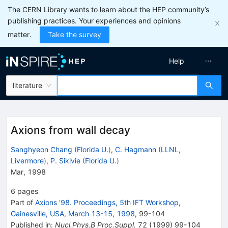
The CERN Library wants to learn about the HEP community’s
publishing practices. Your experiences and opinions
matter.
Take the survey
Help
literature
Axions from wall decay
Sanghyeon Chang
(
Florida U.
)
,
C. Hagmann
(
LLNL,
Livermore
)
,
P. Sikivie
(
Florida U.
)
Mar, 1998
6
pages
Part of
Axions '98. Proceedings, 5th IFT Workshop,
Gainesville, USA, March 13-15, 1998
,
99
-
104
Published in
:
Nucl.Phys.B Proc.Suppl.
72
(
1999
)
99-104