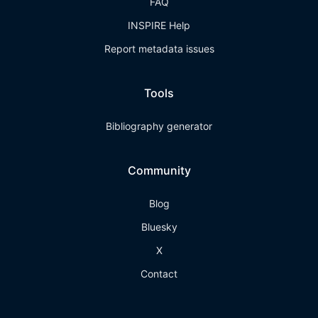
FAQ
INSPIRE Help
Report metadata issues
Tools
Bibliography generator
Community
Blog
Bluesky
X
Contact