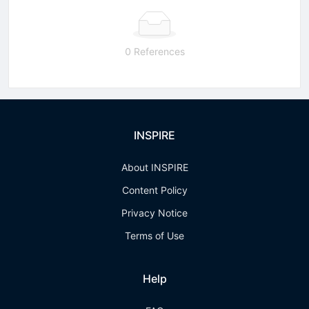
0 References
INSPIRE
About INSPIRE
Content Policy
Privacy Notice
Terms of Use
Help