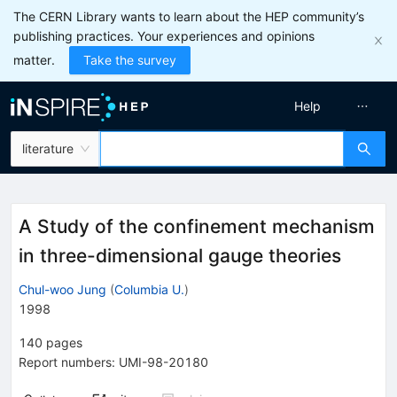
The CERN Library wants to learn about the HEP community’s
publishing practices. Your experiences and opinions
matter.
Take the survey
Help
literature
A Study of the confinement mechanism
in three-dimensional gauge theories
Chul-woo Jung
(
Columbia U.
)
1998
140
pages
Report numbers
:
UMI-98-20180