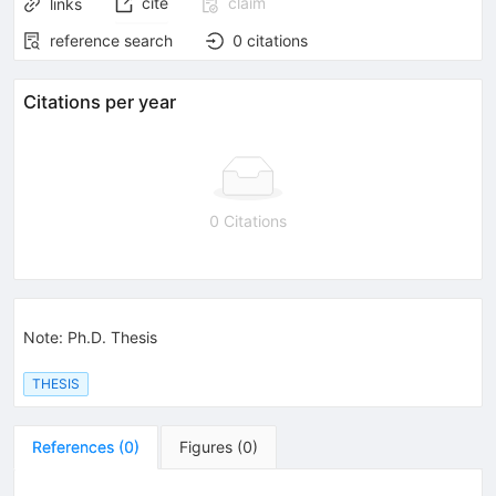
cite
claim
links
reference search
0
citations
Citations per year
0 Citations
Note
:
Ph.D. Thesis
THESIS
References
(
0
)
Figures
(
0
)