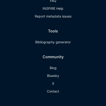
FAQ
INSPIRE Help
Report metadata issues
Tools
Bibliography generator
Community
Blog
Bluesky
X
Contact