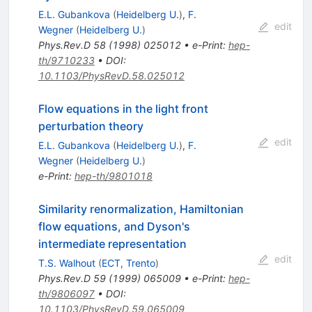
E.L. Gubankova
(
Heidelberg U.
)
,
F.
edit
Wegner
(
Heidelberg U.
)
Phys.Rev.D
58
(
1998
)
025012
•
e-Print
:
hep-
th/9710233
•
DOI
:
10.1103/PhysRevD.58.025012
Flow equations in the light front
perturbation theory
edit
E.L. Gubankova
(
Heidelberg U.
)
,
F.
Wegner
(
Heidelberg U.
)
e-Print
:
hep-th/9801018
Similarity renormalization, Hamiltonian
flow equations, and Dyson's
intermediate representation
edit
T.S. Walhout
(
ECT, Trento
)
Phys.Rev.D
59
(
1999
)
065009
•
e-Print
:
hep-
th/9806097
•
DOI
:
10.1103/PhysRevD.59.065009