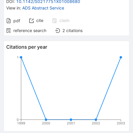
DOI
:
10.1142/S0217751X01008680
View in
:
ADS Abstract Service
cite
claim
pdf
reference search
2
citations
Citations per year
1
0
1999
2000
2001
2002
2003