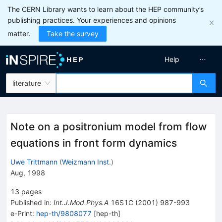
The CERN Library wants to learn about the HEP community’s
publishing practices. Your experiences and opinions
matter.
Take the survey
Help
literature
Note on a positronium model from flow
equations in front form dynamics
Uwe Trittmann
(
Weizmann Inst.
)
Aug, 1998
13
pages
Published in
:
Int.J.Mod.Phys.A
16S1C
(
2001
)
987-993
e-Print
:
hep-th/9808077
[
hep-th
]