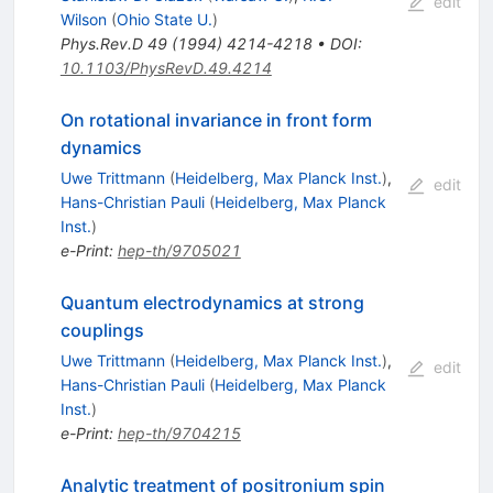
edit
Wilson
(
Ohio State U.
)
Phys.Rev.D
49
(
1994
)
4214-4218
•
DOI
:
10.1103/PhysRevD.49.4214
On rotational invariance in front form
dynamics
Uwe Trittmann
(
Heidelberg, Max Planck Inst.
)
,
edit
Hans-Christian Pauli
(
Heidelberg, Max Planck
Inst.
)
e-Print
:
hep-th/9705021
Quantum electrodynamics at strong
couplings
Uwe Trittmann
(
Heidelberg, Max Planck Inst.
)
,
edit
Hans-Christian Pauli
(
Heidelberg, Max Planck
Inst.
)
e-Print
:
hep-th/9704215
Analytic treatment of positronium spin