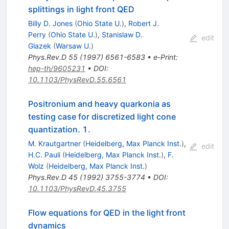
splittings in light front QED
Billy D. Jones
(
Ohio State U.
)
,
Robert J.
Perry
(
Ohio State U.
)
,
Stanislaw D.
edit
Glazek
(
Warsaw U.
)
Phys.Rev.D
55
(
1997
)
6561-6583
•
e-Print
:
hep-th/9605231
•
DOI
:
10.1103/PhysRevD.55.6561
Positronium and heavy quarkonia as
testing case for discretized light cone
quantization. 1.
M. Krautgartner
(
Heidelberg, Max Planck Inst.
)
,
edit
H.C. Pauli
(
Heidelberg, Max Planck Inst.
)
,
F.
Wolz
(
Heidelberg, Max Planck Inst.
)
Phys.Rev.D
45
(
1992
)
3755-3774
•
DOI
:
10.1103/PhysRevD.45.3755
Flow equations for QED in the light front
dynamics