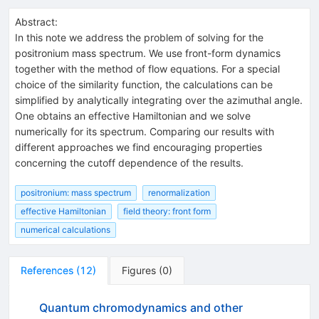
Abstract:
In this note we address the problem of solving for the
positronium mass spectrum. We use front-form dynamics
together with the method of flow equations. For a special
choice of the similarity function, the calculations can be
simplified by analytically integrating over the azimuthal angle.
One obtains an effective Hamiltonian and we solve
numerically for its spectrum. Comparing our results with
different approaches we find encouraging properties
concerning the cutoff dependence of the results.
positronium: mass spectrum
renormalization
effective Hamiltonian
field theory: front form
numerical calculations
References
(
12
)
Figures
(
0
)
Quantum chromodynamics and other