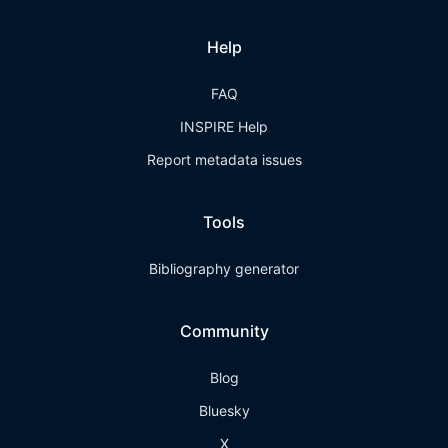
Help
FAQ
INSPIRE Help
Report metadata issues
Tools
Bibliography generator
Community
Blog
Bluesky
X