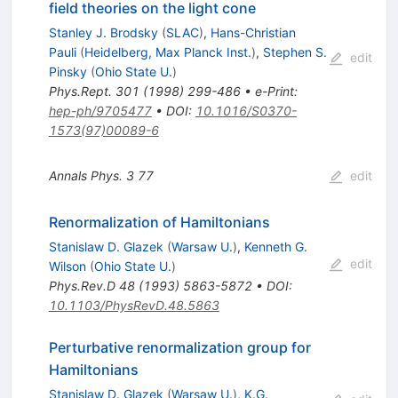
field theories on the light cone
Stanley J. Brodsky
(
SLAC
)
,
Hans-Christian
Pauli
(
Heidelberg, Max Planck Inst.
)
,
Stephen S.
edit
Pinsky
(
Ohio State U.
)
Phys.Rept.
301
(
1998
)
299-486
•
e-Print
:
hep-ph/9705477
•
DOI
:
10.1016/S0370-
1573(97)00089-6
Annals Phys.
3
77
edit
Renormalization of Hamiltonians
Stanislaw D. Glazek
(
Warsaw U.
)
,
Kenneth G.
edit
Wilson
(
Ohio State U.
)
Phys.Rev.D
48
(
1993
)
5863-5872
•
DOI
:
10.1103/PhysRevD.48.5863
Perturbative renormalization group for
Hamiltonians
Stanislaw D. Glazek
(
Warsaw U.
)
,
K.G.