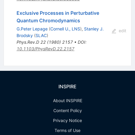
Exclusive Processes in Perturbative
Quantum Chromodynamics
G.Peter Lepage
(
Cornell U., LNS
)
,
Stanley J.
edit
Brodsky
(
SLAC
)
Phys.Rev.D
22
(
1980
)
2157
•
DOI
:
10.1103/PhysRevD.22.2157
INSPIRE
About INSPIRE
Content Policy
Privacy Notice
Terms of Use