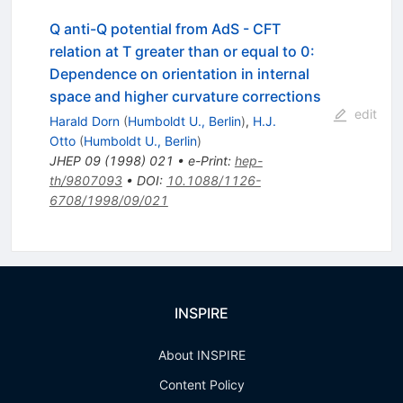
Q anti-Q potential from AdS - CFT
relation at T greater than or equal to 0:
Dependence on orientation in internal
space and higher curvature corrections
edit
Harald Dorn
(
Humboldt U., Berlin
)
,
H.J.
Otto
(
Humboldt U., Berlin
)
JHEP
09
(
1998
)
021
•
e-Print
:
hep-
th/9807093
•
DOI
:
10.1088/1126-
6708/1998/09/021
INSPIRE
About INSPIRE
Content Policy