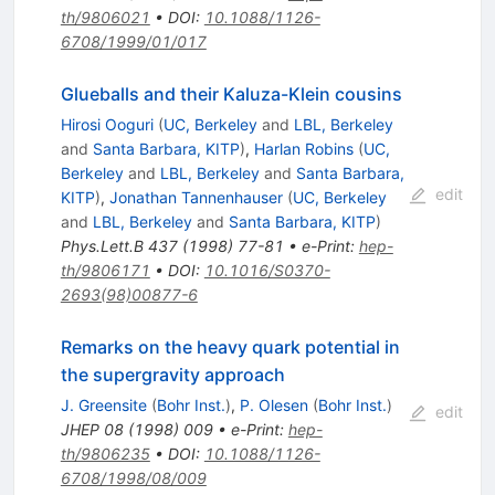
th/9806021
•
DOI
:
10.1088/1126-
6708/1999/01/017
Glueballs and their Kaluza-Klein cousins
Hirosi Ooguri
(
UC, Berkeley
and
LBL, Berkeley
and
Santa Barbara, KITP
)
,
Harlan Robins
(
UC,
Berkeley
and
LBL, Berkeley
and
Santa Barbara,
edit
KITP
)
,
Jonathan Tannenhauser
(
UC, Berkeley
and
LBL, Berkeley
and
Santa Barbara, KITP
)
Phys.Lett.B
437
(
1998
)
77-81
•
e-Print
:
hep-
th/9806171
•
DOI
:
10.1016/S0370-
2693(98)00877-6
Remarks on the heavy quark potential in
the supergravity approach
J. Greensite
(
Bohr Inst.
)
,
P. Olesen
(
Bohr Inst.
)
edit
JHEP
08
(
1998
)
009
•
e-Print
:
hep-
th/9806235
•
DOI
:
10.1088/1126-
6708/1998/08/009