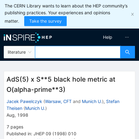
The CERN Library wants to learn about the HEP community’s
publishing practices. Your experiences and opinions
matter.
Take the survey
Help
literature
AdS(5) x S**5 black hole metric at
O(alpha-prime**3)
Jacek Pawelczyk
(
Warsaw, CFT
and
Munich U.
)
,
Stefan
Theisen
(
Munich U.
)
Aug, 1998
7
pages
Published in
:
JHEP
09
(
1998
)
010