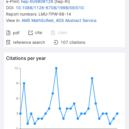
e-Print
:
hep-th/9808126
[
hep-th
]
DOI
:
10.1088/1126-6708/1998/09/010
Report numbers
:
LMU-TPW-98-14
View in
:
AMS MathSciNet
,
ADS Abstract Service
cite
claim
pdf
reference search
107
citations
Citations per year
12
9
6
3
0