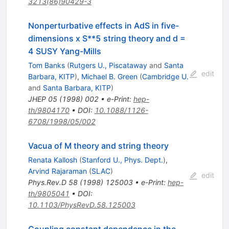
3213(86)90429-3
Nonperturbative effects in AdS in five-
dimensions x S**5 string theory and d =
4 SUSY Yang-Mills
Tom Banks
(
Rutgers U., Piscataway
and
Santa
edit
Barbara, KITP
)
,
Michael B. Green
(
Cambridge U.
and
Santa Barbara, KITP
)
JHEP
05
(
1998
)
002
•
e-Print
:
hep-
th/9804170
•
DOI
:
10.1088/1126-
6708/1998/05/002
Vacua of M theory and string theory
Renata Kallosh
(
Stanford U., Phys. Dept.
)
,
Arvind Rajaraman
(
SLAC
)
edit
Phys.Rev.D
58
(
1998
)
125003
•
e-Print
:
hep-
th/9805041
•
DOI
:
10.1103/PhysRevD.58.125003