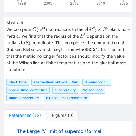
1998
2005
2012
2019
2025
Abstract:
′3
5
O(\alpha'^3)
AdS_5\times
(
)
×
We compute
corrections to the
black hole
O
α
A
d
S
S
5
S^5
5
S^5
metric. We find that the radius of the
depends on the
S
AdS_5
radial
coordinate. This completes the computation of
A
d
S
5
Gubser, Klebanov and Tseytlin (hep-th/9805156). The fact
that the metric no longer factorizes should modify the value
of the Wilson line at finite temperature and the glueball mass
spectrum.
black hole
space-time: anti-de Sitter
dimension: 10
space-time: correction
supergravity
Wilson loop
finite temperature
glueball: mass spectrum
References
(
12
)
Figures
(
0
)
N
The Large
limit of superconformal
N