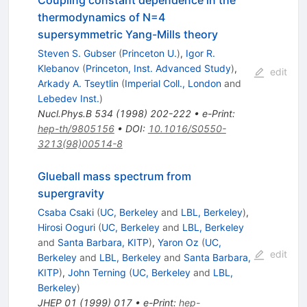
Coupling constant dependence in the
thermodynamics of N=4
supersymmetric Yang-Mills theory
Steven S. Gubser
(
Princeton U.
)
,
Igor R.
Klebanov
(
Princeton, Inst. Advanced Study
)
,
edit
Arkady A. Tseytlin
(
Imperial Coll., London
and
Lebedev Inst.
)
Nucl.Phys.B
534
(
1998
)
202-222
•
e-Print
:
hep-th/9805156
•
DOI
:
10.1016/S0550-
3213(98)00514-8
Glueball mass spectrum from
supergravity
Csaba Csaki
(
UC, Berkeley
and
LBL, Berkeley
)
,
Hirosi Ooguri
(
UC, Berkeley
and
LBL, Berkeley
and
Santa Barbara, KITP
)
,
Yaron Oz
(
UC,
edit
Berkeley
and
LBL, Berkeley
and
Santa Barbara,
KITP
)
,
John Terning
(
UC, Berkeley
and
LBL,
Berkeley
)
JHEP
01
(
1999
)
017
•
e-Print
:
hep-