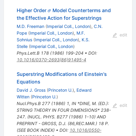
\sigma
Higher Order
Model Counterterms and
σ
the Effective Action for Superstrings
M.D. Freeman
(
Imperial Coll., London
)
,
C.N.
Pope
(
Imperial Coll., London
)
,
M.F.
edit
Sohnius
(
Imperial Coll., London
)
,
K.S.
Stelle
(
Imperial Coll., London
)
Phys.Lett.B
178
(
1986
)
199-204
•
DOI
:
10.1016/0370-2693(86)91495-4
Superstring Modifications of Einstein's
Equations
David J. Gross
(
Princeton U.
)
,
Edward
Witten
(
Princeton U.
)
Nucl.Phys.B
277
(
1986
)
1
,
IN *DINE, M. (ED.):
edit
STRING THEORY IN FOUR DIMENSIONS* 238-
247. (NUCL. PHYS. B277 (1986) 1-10) AND
PREPRINT - GROSS, D.J. (86,REC.MAR.) 18 P.
(SEE BOOK INDEX)
•
DOI
:
10.1016/0550-