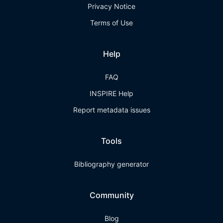
Privacy Notice
Terms of Use
Help
FAQ
INSPIRE Help
Report metadata issues
Tools
Bibliography generator
Community
Blog