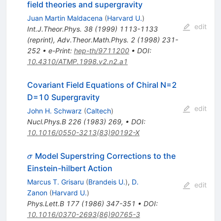
field theories and supergravity
Juan Martin Maldacena
(
Harvard U.
)
edit
Int.J.Theor.Phys.
38
(
1999
)
1113-1133
(
reprint
)
,
Adv.Theor.Math.Phys.
2
(
1998
)
231-
252
•
e-Print
:
hep-th/9711200
•
DOI
:
10.4310/ATMP.1998.v2.n2.a1
Covariant Field Equations of Chiral N=2
D=10 Supergravity
edit
John H. Schwarz
(
Caltech
)
Nucl.Phys.B
226
(
1983
)
269
,
•
DOI
:
10.1016/0550-3213(83)90192-X
\sigma
Model Superstring Corrections to the
σ
Einstein-hilbert Action
Marcus T. Grisaru
(
Brandeis U.
)
,
D.
edit
Zanon
(
Harvard U.
)
Phys.Lett.B
177
(
1986
)
347-351
•
DOI
:
10.1016/0370-2693(86)90765-3