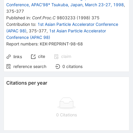
Conference, APAC'98* Tsukuba, Japan, March 23-27, 1998
,
375
-
377
Published in
:
Conf.Proc.C
9803233
(
1998
)
375
Contribution to
:
1st Asian Particle Accelerator Conference
(APAC 98)
,
375-377
,
1st Asian Particle Accelerator
Conference (APAC 98)
Report numbers
:
KEK-PREPRINT-98-68
cite
claim
links
reference search
0
citations
Citations per year
0 Citations