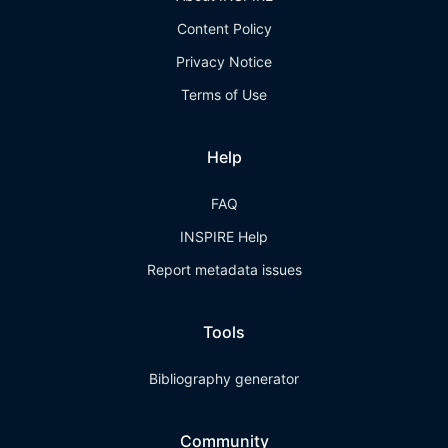
Content Policy
Privacy Notice
Terms of Use
Help
FAQ
INSPIRE Help
Report metadata issues
Tools
Bibliography generator
Community