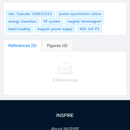
talk: Tsukuba 1998/03/23
proton synchrotron: lattice
energy: transition
RF system
magnet: ferromagnet
beam loading
magnet: power supply
KEK JHF PS
References
(
0
)
Figures
(
0
)
0 References
INSPIRE
About INSPIRE