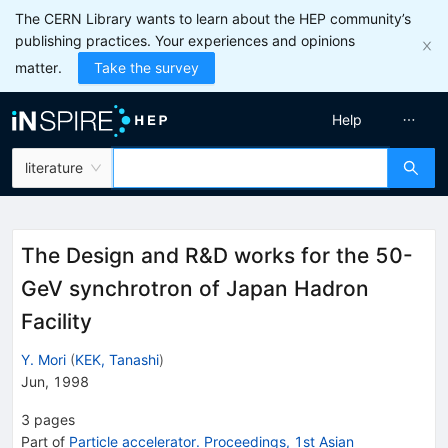
The CERN Library wants to learn about the HEP community’s
publishing practices. Your experiences and opinions
matter.
Take the survey
Help
literature
The Design and R&D works for the 50-
GeV synchrotron of Japan Hadron
Facility
Y. Mori
(
KEK, Tanashi
)
Jun, 1998
3
pages
Part of
Particle accelerator. Proceedings, 1st Asian