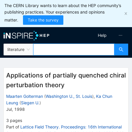
The CERN Library wants to learn about the HEP community’s
publishing practices. Your experiences and opinions
matter.
Take the survey
Help
literature
Applications of partially quenched chiral
perturbation theory
Maarten Golterman
(
Washington U., St. Louis
)
,
Ka Chun
Leung
(
Siegen U.
)
Jul, 1998
3
pages
Part of
Lattice Field Theory. Proceedings: 16th International