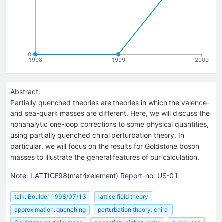
0
1998
1999
2000
Abstract:
Partially quenched theories are theories in which the valence-
and sea-quark masses are different. Here, we will discuss the
nonanalytic one-loop corrections to some physical quantities,
using partially quenched chiral perturbation theory. In
particular, we will focus on the results for Goldstone boson
masses to illustrate the general features of our calculation.
Note
:
LATTICE98(matrixelement) Report-no: US-01
talk: Boulder 1998/07/13
lattice field theory
approximation: quenching
perturbation theory: chiral