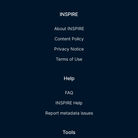
INSPIRE
About INSPIRE
Content Policy
Privacy Notice
Terms of Use
Help
FAQ
INSPIRE Help
Report metadata issues
Tools