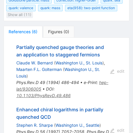
Goldstone particle: mass
correction: higher-order
quark: sea
quark: valence
quark: mass
eta(958): two-point function
Show all (11)
References
(
6
)
Figures
(
0
)
Partially quenched gauge theories and
an application to staggered fermions
Claude W. Bernard
(
Washington U., St. Louis
)
,
Maarten F.L. Golterman
(
Washington U., St.
edit
Louis
)
Phys.Rev.D
49
(
1994
)
486-494
•
e-Print
:
hep-
lat/9306005
•
DOI
:
10.1103/PhysRevD.49.486
Enhanced chiral logarithms in partially
quenched QCD
Stephen R. Sharpe
(
Washington U., Seattle
)
edit
Phys.Rev.D
56
(
1997
)
7052-7058
,
Phys.Rev.D