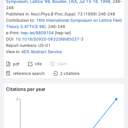
Symposium, Lattice '98, Boulder, USA, Jul 13-18, 1998
,
246
-
248
Published in
:
Nucl.Phys.B Proc.Suppl.
73
(
1999
)
246-248
Contribution to
:
16th International Symposium on Lattice Field
Theory (LATTICE 98)
,
246-248
e-Print
:
hep-lat/9809104
[
hep-lat
]
DOI
:
10.1016/S0920-5632(99)85037-3
Report numbers
:
US-01
View in
:
ADS Abstract Service
cite
claim
pdf
reference search
2
citations
Citations per year
2