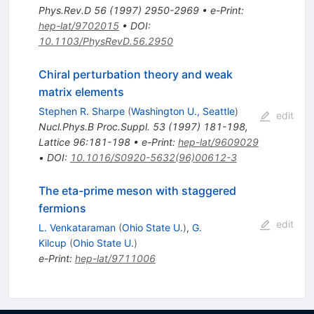
Phys.Rev.D
56
(
1997
)
2950-2969
•
e-Print
:
hep-lat/9702015
•
DOI
:
10.1103/PhysRevD.56.2950
Chiral perturbation theory and weak
matrix elements
Stephen R. Sharpe
(
Washington U., Seattle
)
edit
Nucl.Phys.B Proc.Suppl.
53
(
1997
)
181-198
,
Lattice 96:181-198
•
e-Print
:
hep-lat/9609029
•
DOI
:
10.1016/S0920-5632(96)00612-3
The eta-prime meson with staggered
fermions
edit
L. Venkataraman
(
Ohio State U.
)
,
G.
Kilcup
(
Ohio State U.
)
e-Print
:
hep-lat/9711006