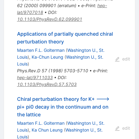
62
(
2000
)
099901
(
erratum
)
•
e-Print
:
hep-
lat/9707018
•
DOI
:
10.1103/PhysRevD.62.099901
Applications of partially quenched chiral
perturbation theory
Maarten F.L. Golterman
(
Washington U., St.
Louis
)
,
Ka-Chun Leung
(
Washington U., St.
edit
Louis
)
Phys.Rev.D
57
(
1998
)
5703-5710
•
e-Print
:
hep-lat/9711033
•
DOI
:
10.1103/PhysRevD.57.5703
Chiral perturbation theory for K+ --->
pi+ pi0 decay in the continuum and on
the lattice
Maarten F.L. Golterman
(
Washington U., St.
edit
Louis
)
,
Ka Chun Leung
(
Washington U., St.
Louis
)