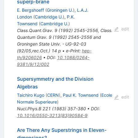
superp-brane
E. Bergshoeff
(
Groningen U.
)
,
L.A.J.
London
(
Cambridge U.
)
,
P.K.
Townsend
(
Cambridge U.
)
edit
Class.Quant.Grav.
9
(
1992
)
2545-2556
,
Class.
Quantum Grav. 9 (1992) 2545-2556 and
Groningen State Univ. - UG-92-03
(92/05,rec.Oct.) 14 p
•
e-Print
:
hep-
th/9206026
•
DOI
:
10.1088/0264-
9381/9/12/002
Supersymmetry and the Division
Algebras
Taichiro Kugo
(
CERN
)
,
Paul K. Townsend
(
Ecole
edit
Normale Superieure
)
Nucl.Phys.B
221
(
1983
)
357-380
•
DOI
:
10.1016/0550-3213(83)90584-9
Are There Any Superstrings in Eleven-
dimensions?