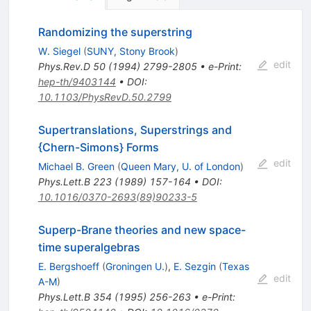
Randomizing the superstring
W. Siegel
(
SUNY, Stony Brook
)
edit
Phys.Rev.D
50
(
1994
)
2799-2805
•
e-Print
:
hep-th/9403144
•
DOI
:
10.1103/PhysRevD.50.2799
Supertranslations, Superstrings and
{Chern-Simons} Forms
edit
Michael B. Green
(
Queen Mary, U. of London
)
Phys.Lett.B
223
(
1989
)
157-164
•
DOI
:
10.1016/0370-2693(89)90233-5
Superp-Brane theories and new space-
time superalgebras
E. Bergshoeff
(
Groningen U.
)
,
E. Sezgin
(
Texas
edit
A-M
)
Phys.Lett.B
354
(
1995
)
256-263
•
e-Print
: