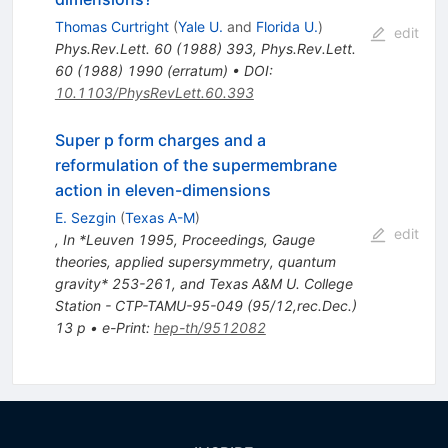
Thomas Curtright
(
Yale U.
and
Florida U.
)
edit
Phys.Rev.Lett.
60
(
1988
)
393
,
Phys.Rev.Lett.
60
(
1988
)
1990
(
erratum
)
•
DOI
:
10.1103/PhysRevLett.60.393
Super p form charges and a
reformulation of the supermembrane
action in eleven-dimensions
E. Sezgin
(
Texas A-M
)
edit
,
In *Leuven 1995, Proceedings, Gauge
theories, applied supersymmetry, quantum
gravity* 253-261, and Texas A&M U. College
Station - CTP-TAMU-95-049 (95/12,rec.Dec.)
13 p
•
e-Print
:
hep-th/9512082