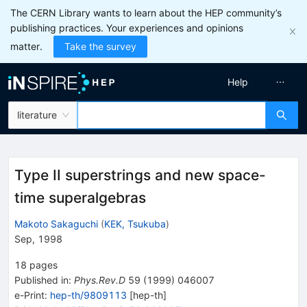
The CERN Library wants to learn about the HEP community’s
publishing practices. Your experiences and opinions
matter.
Take the survey
Help
literature
Type II superstrings and new space-
time superalgebras
Makoto Sakaguchi
(
KEK, Tsukuba
)
Sep, 1998
18
pages
Published in
:
Phys.Rev.D
59
(
1999
)
046007
e-Print
:
hep-th/9809113
[
hep-th
]