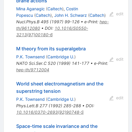
brane actions
Mina Aganagic
(
Caltech
)
,
Costin
edit
Popescu
(
Caltech
)
,
John H. Schwarz
(
Caltech
)
Nucl.Phys.B
495
(
1997
)
99-126
•
e-Print
:
hep-
th/9612080
•
DOI
:
10.1016/S0550-
3213(97)00180-6
M theory from its superalgebra
P.K. Townsend
(
Cambridge U.
)
edit
NATO Sci.Ser.C
520
(
1999
)
141-177
•
e-Print
:
hep-th/9712004
World sheet electromagnetism and the
superstring tension
edit
P.K. Townsend
(
Cambridge U.
)
Phys.Lett.B
277
(
1992
)
285-288
•
DOI
:
10.1016/0370-2693(92)90748-S
Space-time scale invariance and the