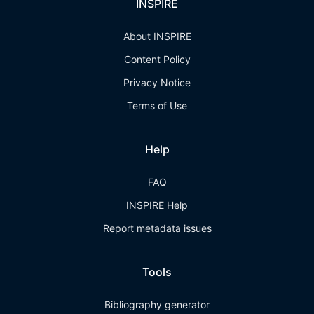
INSPIRE
About INSPIRE
Content Policy
Privacy Notice
Terms of Use
Help
FAQ
INSPIRE Help
Report metadata issues
Tools
Bibliography generator