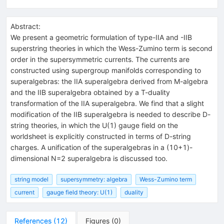
Abstract:
We present a geometric formulation of type-IIA and -IIB
superstring theories in which the Wess-Zumino term is second
order in the supersymmetric currents. The currents are
constructed using supergroup manifolds corresponding to
superalgebras: the IIA superalgebra derived from M-algebra
and the IIB superalgebra obtained by a T-duality
transformation of the IIA superalgebra. We find that a slight
modification of the IIB superalgebra is needed to describe D-
string theories, in which the U(1) gauge field on the
worldsheet is explicitly constructed in terms of D-string
charges. A unification of the superalgebras in a (10+1)-
dimensional N=2 superalgebra is discussed too.
string model
supersymmetry: algebra
Wess-Zumino term
current
gauge field theory: U(1)
duality
References
(
12
)
Figures
(
0
)