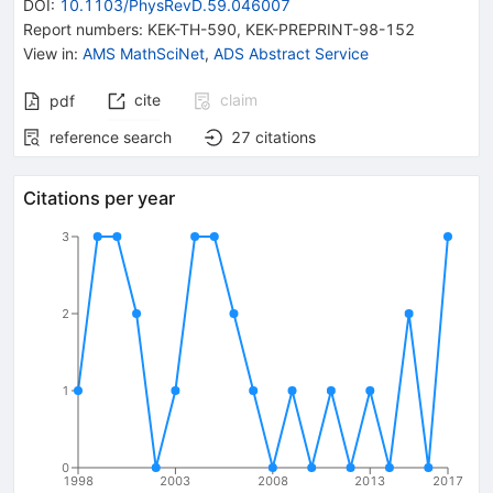
DOI
:
10.1103/PhysRevD.59.046007
Report numbers
:
KEK-TH-590
,
KEK-PREPRINT-98-152
View in
:
AMS MathSciNet
,
ADS Abstract Service
cite
claim
pdf
reference search
27
citations
Citations per year
3
2
1
0
1998
2003
2008
2013
2017