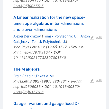
hep-th/9504140
•
DOI
:
10.1016/0370-
2693(95)00655-5
A Linear realization for the new space-
time superalgebras in ten-dimensions
and eleven-dimensions
Alexei Deriglazov
(
Tomsk Polytechnic U.
)
,
Anton
edit
Galajinsky
(
Tomsk Polytechnic U.
)
Mod.Phys.Lett.A
12
(
1997
)
1517-1529
•
e-
Print
:
hep-th/9703104
•
DOI
:
10.1142/S0217732397001540
The M algebra
Ergin Sezgin
(
Texas A-M
)
edit
Phys.Lett.B
392
(
1997
)
323-331
•
e-Print
:
hep-th/9609086
•
DOI
:
10.1016/S0370-
2693(96)01576-6
Gauge invariant and gauge fixed D-