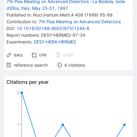
7th Pisa Meeting on Advanced Detectors
:
La Biodola, Isola
d'Elba, Italy, May 25-31, 1997
Published in
:
Nucl.Instrum.Meth.A
409
(
1998
)
95-99
Contribution to
:
7th Pisa Meeting on Advanced Detectors
DOI
:
10.1016/S0168-9002(97)01244-8
Report numbers
:
DESY-HERMES-97-34
Experiments
:
DESY-HERA-HERMES
cite
claim
links
reference search
4
citations
Citations per year
2
1