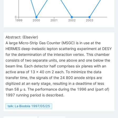
0
1999
2000
2001
2002
2003
Abstract:
(
Elsevier
)
A large Micro-Strip Gas Counter (MSGC) is in use at the
HERMES deep-inelastic lepton scattering experiment at DESY
for the determination of the interaction vertex. This chamber
consists of two separate units, one above and one below the
beam line. Each detector half comprises six planes with an
active area of 13 × 40 cm 2 each. To minimize the data
transfer time, the signals of the 24 800 anode strips are
digitized at an early stage, resulting in a deadtime of less
than 58 μ s. The performance during the 1996 and (part of)
1997 running period is described.
talk: La Biodola 1997/05/25