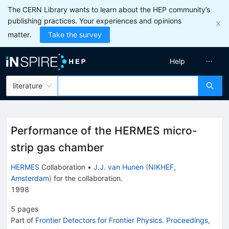
The CERN Library wants to learn about the HEP community’s
publishing practices. Your experiences and opinions
matter.
Take the survey
Help
literature
Performance of the HERMES micro-
strip gas chamber
HERMES
Collaboration
•
J.J. van Hunen
(
NIKHEF,
Amsterdam
)
for the collaboration
.
1998
5
pages
Part of
Frontier Detectors for Frontier Physics. Proceedings,