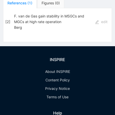
References
(
1
)
Figures
(
0
)
F. van de Gas gain stability in MSGCs and
[
2
]
MGCs at high rate operation
edit
Berg
INSPIRE
About INSPIRE
Content Policy
Privacy Notice
Terms of Use
Help