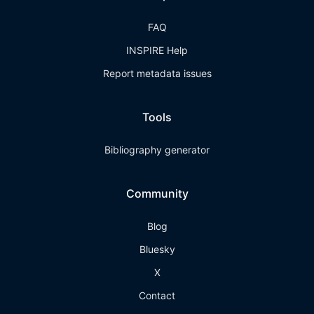
FAQ
INSPIRE Help
Report metadata issues
Tools
Bibliography generator
Community
Blog
Bluesky
X
Contact