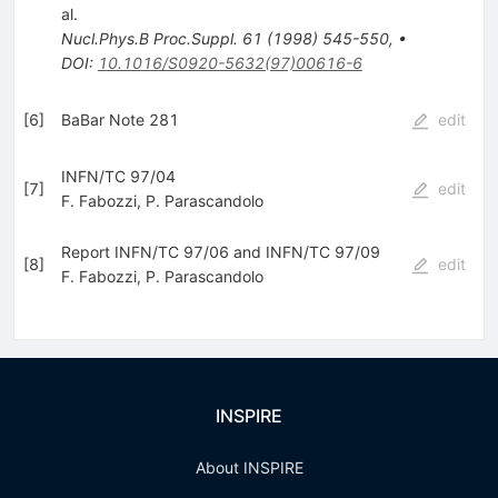
al.
Nucl.Phys.B Proc.Suppl.
61
(
1998
)
545-550
,
•
DOI
:
10.1016/S0920-5632(97)00616-6
[
6
]
BaBar Note 281
edit
INFN/TC 97/04
[
7
]
edit
F. Fabozzi
,
P. Parascandolo
Report INFN/TC 97/06 and INFN/TC 97/09
[
8
]
edit
F. Fabozzi
,
P. Parascandolo
INSPIRE
About INSPIRE