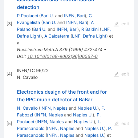
detection
P Paolucci
(
Bari U.
and
INFN, Bari
)
,
C
Evangelista
(
Bari U.
and
INFN, Bari
)
,
A
[
3
]
edit
Palano
(
Bari U.
and
INFN, Bari
)
,
R Baldini
(
LNF,
Dafne Light
)
,
A Calcaterra
(
LNF, Dafne Light
)
et
al.
Nucl.Instrum.Meth.A
379
(
1996
)
472-474
•
DOI
:
10.1016/0168-9002(96)00567-0
INFN/TC 96/22
[
4
]
edit
N. Cavallo
Electronics design of the front end for
the RPC muon detector at BaBar
N. Cavallo
(
INFN, Naples
and
Naples U.
)
,
F.
Fabozzi
(
INFN, Naples
and
Naples U.
)
,
P.
Paolucci
(
INFN, Naples
and
Naples U.
)
,
L.
[
5
]
edit
Parascandolo
(
INFN, Naples
and
Naples U.
)
,
P.
Parascandolo
(
INFN, Naples
and
Naples U.
)
et