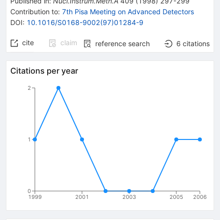
Published in
:
Nucl.Instrum.Meth.A
409
(
1998
)
297-299
Contribution to
:
7th Pisa Meeting on Advanced Detectors
DOI
:
10.1016/S0168-9002(97)01284-9
cite
claim
reference search
6
citations
Citations per year
2
1
0
1999
2001
2003
2005
2006