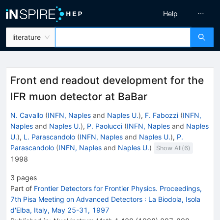
Help
literature
Front end readout development for the
IFR muon detector at BaBar
N. Cavallo
(
INFN, Naples
and
Naples U.
)
,
F. Fabozzi
(
INFN,
Naples
and
Naples U.
)
,
P. Paolucci
(
INFN, Naples
and
Naples
U.
)
,
L. Parascandolo
(
INFN, Naples
and
Naples U.
)
,
P.
Parascandolo
(
INFN, Naples
and
Naples U.
)
Show All(
6
)
1998
3
pages
Part of
Frontier Detectors for Frontier Physics. Proceedings,
7th Pisa Meeting on Advanced Detectors
:
La Biodola, Isola
d'Elba, Italy, May 25-31, 1997