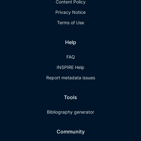
Content Policy
Privacy Notice
Terms of Use
Help
FAQ
INSPIRE Help
Report metadata issues
Tools
Bibliography generator
Community