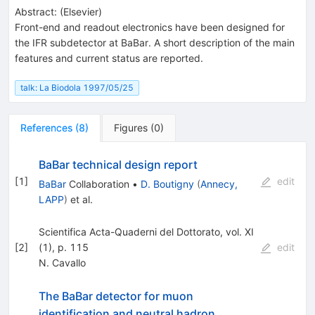
Abstract:
(
Elsevier
)
Front-end and readout electronics have been designed for
the IFR subdetector at BaBar. A short description of the main
features and current status are reported.
talk: La Biodola 1997/05/25
References
(
8
)
Figures
(
0
)
BaBar technical design report
[
1
]
edit
BaBar
Collaboration
•
D. Boutigny
(
Annecy,
LAPP
)
et al.
Scientifica Acta-Quaderni del Dottorato, vol. XI
[
2
]
(1), p. 115
edit
N. Cavallo
The BaBar detector for muon
identification and neutral hadron