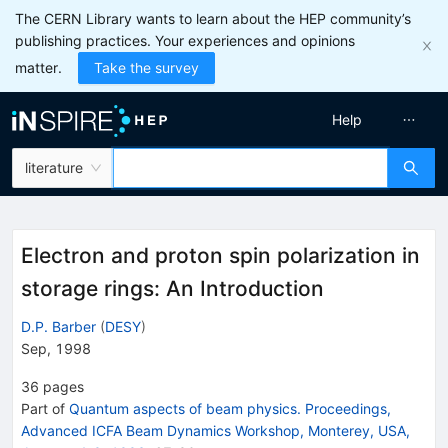
The CERN Library wants to learn about the HEP community’s
publishing practices. Your experiences and opinions
matter.
Take the survey
Help
literature
Electron and proton spin polarization in
storage rings: An Introduction
D.P. Barber
(
DESY
)
Sep, 1998
36
pages
Part of
Quantum aspects of beam physics. Proceedings,
Advanced ICFA Beam Dynamics Workshop, Monterey, USA,