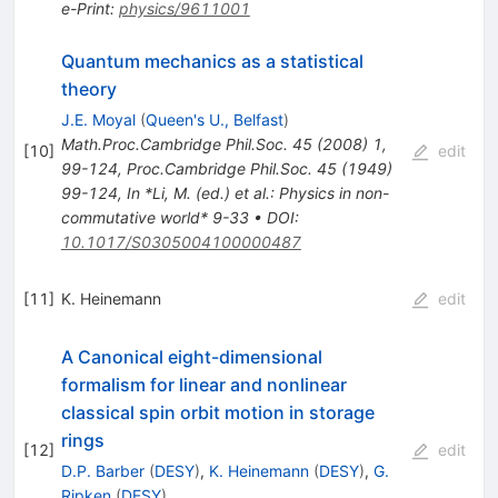
e-Print
:
physics/9611001
Quantum mechanics as a statistical
theory
J.E. Moyal
(
Queen's U., Belfast
)
Math.Proc.Cambridge Phil.Soc.
45
(
2008
)
1
,
[
10
]
edit
99-124
,
Proc.Cambridge Phil.Soc.
45
(
1949
)
99-124
,
In *Li, M. (ed.) et al.: Physics in non-
commutative world* 9-33
•
DOI
:
10.1017/S0305004100000487
[
11
]
K. Heinemann
edit
A Canonical eight-dimensional
formalism for linear and nonlinear
classical spin orbit motion in storage
rings
[
12
]
edit
D.P. Barber
(
DESY
)
,
K. Heinemann
(
DESY
)
,
G.
Ripken
(
DESY
)