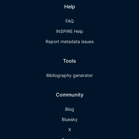
Help
FAQ
INSPIRE Help
Report metadata issues
Tools
Bibliography generator
Community
Blog
Bluesky
X