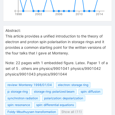
0
1998
2002
2006
2010
2014
Abstract:
This article provides a unified introduction to the theory of
electron and proton spin polarisation in storage rings and it
provides a common starting point for the written versions of
the four talks that I gave at Monterey.
Note
:
22 pages with 1 embedded figure. Latex. Paper 1 of a
set of 5 . others are physics/9901041 physics/9901042
physics/9901043 physics/9901044
review: Monterey 1998/01/04
electron: storage ring
p: storage ring
storage ring: polarized beam
spin: diffusion
synchrotron radiation
polarization: depolarization
spin: resonance
spin: differential equations
Foldy-Wouthuysen transformation
Show all (11)