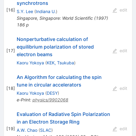
synchrotrons
[
16
]
edit
S.Y. Lee
(
Indiana U.
)
Singapore, Singapore: World Scientific (1997)
186 p
Nonperturbative calculation of
equilibrium polarization of stored
[
17
]
edit
electron beams
Kaoru Yokoya
(
KEK, Tsukuba
)
An Algorithm for calculating the spin
tune in circular accelerators
[
18
]
edit
Kaoru Yokoya
(
DESY
)
e-Print
:
physics/9902068
Evaluation of Radiative Spin Polarization
in an Electron Storage Ring
[
19
]
edit
A.W. Chao
(
SLAC
)