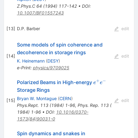
Z.Phys.C
64
(
1994
)
117-142
•
DOI
:
10.1007/BF01557243
[
13
]
D.P. Barber
edit
Some models of spin coherence and
decoherence in storage rings
[
14
]
edit
K. Heinemann
(
DESY
)
e-Print
:
physics/9709025
+
−
e^+
Polarized Beams in High-energy
e
e
e^-
Storage Rings
Bryan W. Montague
(
CERN
)
[
15
]
edit
Phys.Rept.
113
(
1984
)
1-96
,
Phys. Rep. 113 (
1984) 1-96
•
DOI
:
10.1016/0370-
1573(84)90031-0
Spin dynamics and snakes in