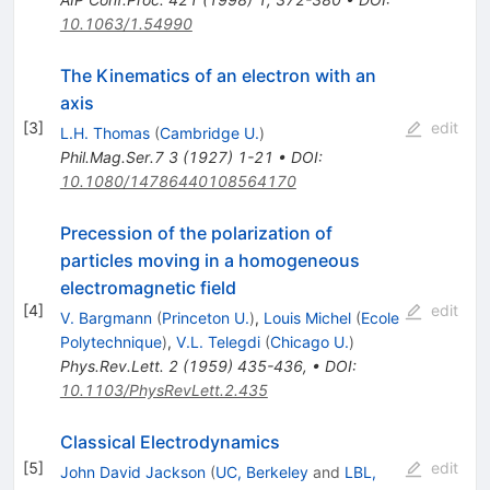
10.1063/1.54990
The Kinematics of an electron with an
axis
[
3
]
edit
L.H. Thomas
(
Cambridge U.
)
Phil.Mag.Ser.7
3
(
1927
)
1-21
•
DOI
:
10.1080/14786440108564170
Precession of the polarization of
particles moving in a homogeneous
electromagnetic field
[
4
]
edit
V. Bargmann
(
Princeton U.
)
,
Louis Michel
(
Ecole
Polytechnique
)
,
V.L. Telegdi
(
Chicago U.
)
Phys.Rev.Lett.
2
(
1959
)
435-436
,
•
DOI
:
10.1103/PhysRevLett.2.435
Classical Electrodynamics
[
5
]
edit
John David Jackson
(
UC, Berkeley
and
LBL,