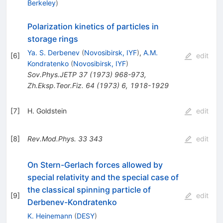
Berkeley
)
Polarization kinetics of particles in
storage rings
Ya. S. Derbenev
(
Novosibirsk, IYF
)
,
A.M.
[
6
]
edit
Kondratenko
(
Novosibirsk, IYF
)
Sov.Phys.JETP
37
(
1973
)
968-973
,
Zh.Eksp.Teor.Fiz.
64
(
1973
)
6
,
1918-1929
[
7
]
H. Goldstein
edit
[
8
]
Rev.Mod.Phys.
33
343
edit
On Stern-Gerlach forces allowed by
special relativity and the special case of
the classical spinning particle of
[
9
]
edit
Derbenev-Kondratenko
K. Heinemann
(
DESY
)