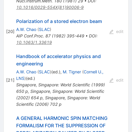
Nucl.Instrum.Meth.
180
(
1981
)
29
•
DOI
:
10.1016/0029-554X(81)90006-9
Polarization of a stored electron beam
A.W. Chao
(
SLAC
)
[
20
]
edit
AIP Conf.Proc.
87
(
1982
)
395-449
•
DOI
:
10.1063/1.33619
Handbook of accelerator physics and
engineering
A.W. Chao
(
SLAC
)
(ed.)
,
M. Tigner
(
Cornell U.,
LNS
)
(ed.)
[
21
]
edit
Singapore, Singapore: World Scientific (1999)
650 p
,
Singapore, Singapore: World Scientific
(2002) 654 p
,
Singapore, Singapore: World
Scientific (2006) 702 p
A GENERAL HARMONIC SPIN MATCHING
FORMALISM FOR THE SUPPRESSION OF