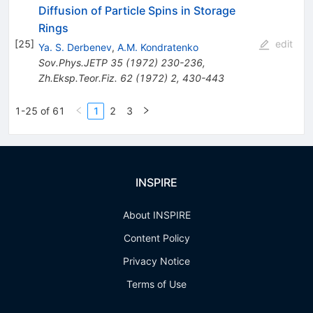
Diffusion of Particle Spins in Storage
Rings
[
25
]
edit
Ya. S. Derbenev
,
A.M. Kondratenko
Sov.Phys.JETP
35
(
1972
)
230-236
,
Zh.Eksp.Teor.Fiz.
62
(
1972
)
2
,
430-443
1-25 of 61
1
2
3
INSPIRE
About INSPIRE
Content Policy
Privacy Notice
Terms of Use