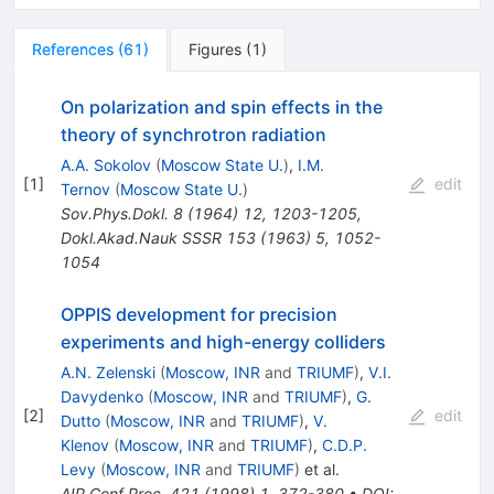
References
(
61
)
Figures
(
1
)
On polarization and spin effects in the
theory of synchrotron radiation
A.A. Sokolov
(
Moscow State U.
)
,
I.M.
[
1
]
edit
Ternov
(
Moscow State U.
)
Sov.Phys.Dokl.
8
(
1964
)
12
,
1203-1205
,
Dokl.Akad.Nauk SSSR
153
(
1963
)
5
,
1052-
1054
OPPIS development for precision
experiments and high-energy colliders
A.N. Zelenski
(
Moscow, INR
and
TRIUMF
)
,
V.I.
Davydenko
(
Moscow, INR
and
TRIUMF
)
,
G.
[
2
]
edit
Dutto
(
Moscow, INR
and
TRIUMF
)
,
V.
Klenov
(
Moscow, INR
and
TRIUMF
)
,
C.D.P.
Levy
(
Moscow, INR
and
TRIUMF
)
et al.
AIP Conf.Proc.
421
(
1998
)
1
,
372-380
•
DOI
: