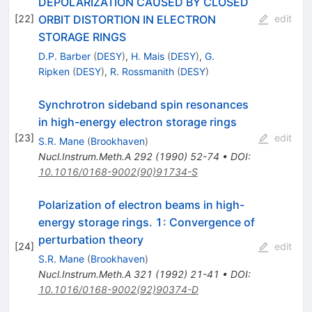
DEPOLARIZATION CAUSED BY CLOSED
ORBIT DISTORTION IN ELECTRON
[
22
]
edit
STORAGE RINGS
D.P. Barber
(
DESY
)
,
H. Mais
(
DESY
)
,
G.
Ripken
(
DESY
)
,
R. Rossmanith
(
DESY
)
Synchrotron sideband spin resonances
in high-energy electron storage rings
[
23
]
edit
S.R. Mane
(
Brookhaven
)
Nucl.Instrum.Meth.A
292
(
1990
)
52-74
•
DOI
:
10.1016/0168-9002(90)91734-S
Polarization of electron beams in high-
energy storage rings. 1: Convergence of
perturbation theory
[
24
]
edit
S.R. Mane
(
Brookhaven
)
Nucl.Instrum.Meth.A
321
(
1992
)
21-41
•
DOI
:
10.1016/0168-9002(92)90374-D