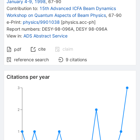
January 4-9, 1998
,
67
-
90
Contribution to
:
15th Advanced ICFA Beam Dynamics
Workshop on Quantum Aspects of Beam Physics
,
67-90
e-Print
:
physics/9901038
[
physics.acc-ph
]
Report numbers
:
DESY-98-096A
,
DESY 98-096A
View in
:
ADS Abstract Service
cite
claim
pdf
reference search
9
citations
Citations per year
3
2
1