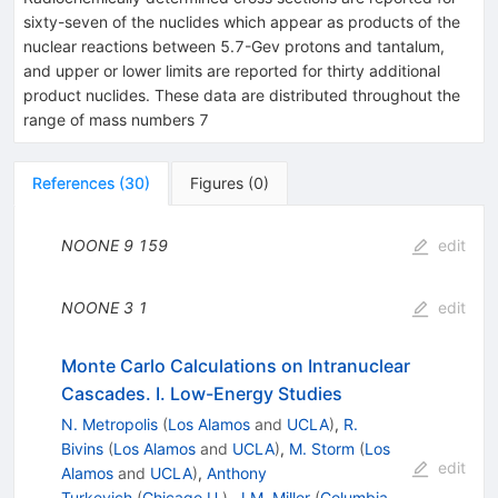
sixty-seven of the nuclides which appear as products of the
nuclear reactions between 5.7-Gev protons and tantalum,
and upper or lower limits are reported for thirty additional
product nuclides. These data are distributed throughout the
range of mass numbers 7
References
(
30
)
Figures
(
0
)
NOONE
9
159
edit
NOONE
3
1
edit
Monte Carlo Calculations on Intranuclear
Cascades. I. Low-Energy Studies
N. Metropolis
(
Los Alamos
and
UCLA
)
,
R.
Bivins
(
Los Alamos
and
UCLA
)
,
M. Storm
(
Los
edit
Alamos
and
UCLA
)
,
Anthony
Turkevich
(
Chicago U.
)
,
J.M. Miller
(
Columbia