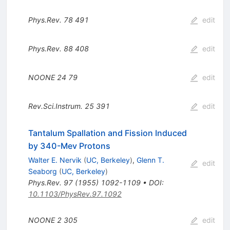
Phys.Rev.
78
491
edit
Phys.Rev.
88
408
edit
NOONE
24
79
edit
Rev.Sci.Instrum.
25
391
edit
Tantalum Spallation and Fission Induced
by 340-Mev Protons
Walter E. Nervik
(
UC, Berkeley
)
,
Glenn T.
edit
Seaborg
(
UC, Berkeley
)
Phys.Rev.
97
(
1955
)
1092-1109
•
DOI
:
10.1103/PhysRev.97.1092
NOONE
2
305
edit