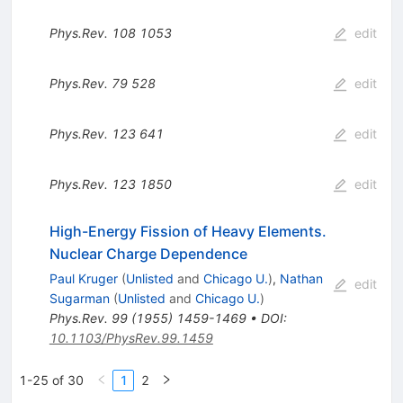
Phys.Rev.
108
1053
edit
Phys.Rev.
79
528
edit
Phys.Rev.
123
641
edit
Phys.Rev.
123
1850
edit
High-Energy Fission of Heavy Elements.
Nuclear Charge Dependence
Paul Kruger
(
Unlisted
and
Chicago U.
)
,
Nathan
edit
Sugarman
(
Unlisted
and
Chicago U.
)
Phys.Rev.
99
(
1955
)
1459-1469
•
DOI
:
10.1103/PhysRev.99.1459
1-25 of 30
1
2