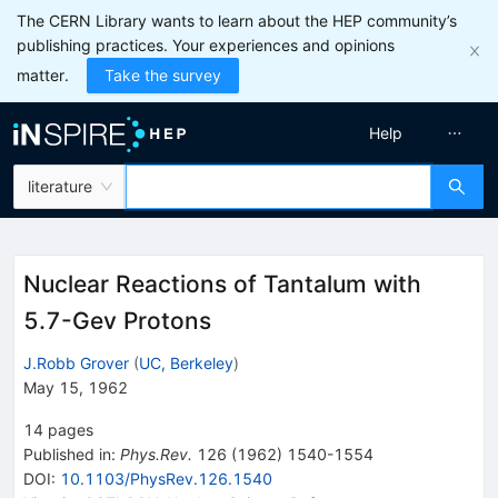
The CERN Library wants to learn about the HEP community’s
publishing practices. Your experiences and opinions
matter.
Take the survey
Help
literature
Nuclear Reactions of Tantalum with
5.7-Gev Protons
J.Robb Grover
(
UC, Berkeley
)
May 15, 1962
14
pages
Published in
:
Phys.Rev.
126
(
1962
)
1540-1554
DOI
:
10.1103/PhysRev.126.1540