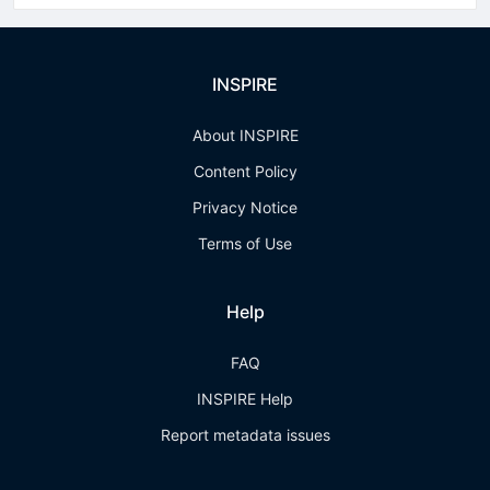
INSPIRE
About INSPIRE
Content Policy
Privacy Notice
Terms of Use
Help
FAQ
INSPIRE Help
Report metadata issues