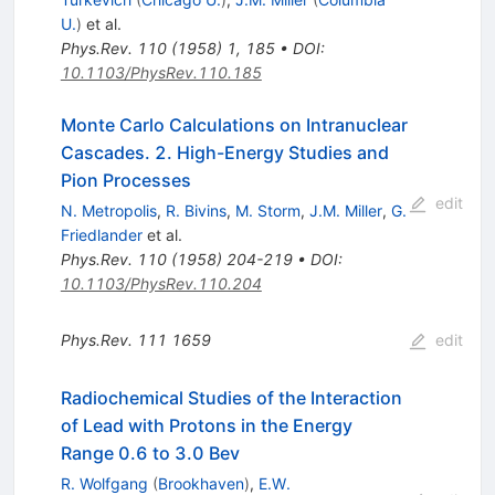
U.
)
et al.
Phys.Rev.
110
(
1958
)
1
,
185
•
DOI
:
10.1103/PhysRev.110.185
Monte Carlo Calculations on Intranuclear
Cascades. 2. High-Energy Studies and
Pion Processes
edit
N. Metropolis
,
R. Bivins
,
M. Storm
,
J.M. Miller
,
G.
Friedlander
et al.
Phys.Rev.
110
(
1958
)
204-219
•
DOI
:
10.1103/PhysRev.110.204
Phys.Rev.
111
1659
edit
Radiochemical Studies of the Interaction
of Lead with Protons in the Energy
Range 0.6 to 3.0 Bev
R. Wolfgang
(
Brookhaven
)
,
E.W.