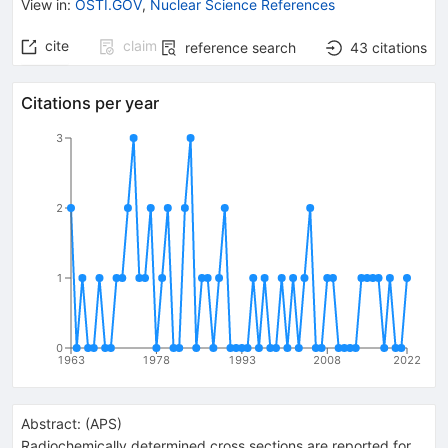
View in
:
OSTI.GOV
,
Nuclear Science References
cite
claim
reference search
43
citations
Citations per year
3
2
1
0
1963
1978
1993
2008
2022
Abstract:
(
APS
)
Radiochemically determined cross sections are reported for