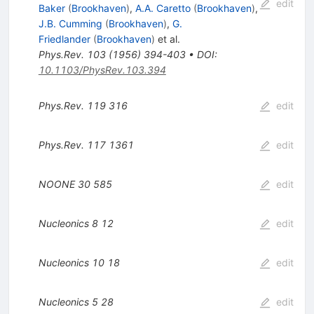
edit
Baker
(
Brookhaven
)
,
A.A. Caretto
(
Brookhaven
)
,
J.B. Cumming
(
Brookhaven
)
,
G.
Friedlander
(
Brookhaven
)
et al.
Phys.Rev.
103
(
1956
)
394-403
•
DOI
:
10.1103/PhysRev.103.394
Phys.Rev.
119
316
edit
Phys.Rev.
117
1361
edit
NOONE
30
585
edit
Nucleonics
8
12
edit
Nucleonics
10
18
edit
Nucleonics
5
28
edit