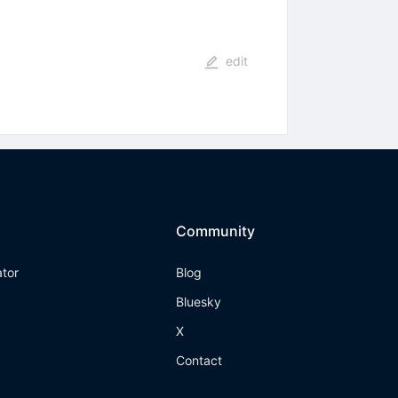
edit
Community
ator
Blog
Bluesky
X
Contact