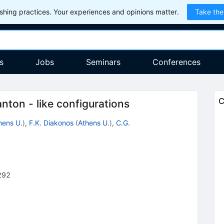
hing practices. Your experiences and opinions matter.
Take the
s
Jobs
Seminars
Conferences
C
anton - like configurations
hens U.
)
,
F.K. Diakonos
(
Athens U.
)
,
C.G.
292