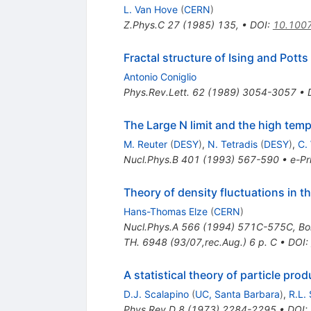
L. Van Hove
(
CERN
)
Z.Phys.C
27
(
1985
)
135
,
•
DOI
:
10.100
Fractal structure of Ising and Potts
Antonio Coniglio
Phys.Rev.Lett.
62
(
1989
)
3054-3057
•
The Large N limit and the high temp
M. Reuter
(
DESY
)
,
N. Tetradis
(
DESY
)
,
C.
Nucl.Phys.B
401
(
1993
)
567-590
•
e-Pr
Theory of density fluctuations in t
Hans-Thomas Elze
(
CERN
)
Nucl.Phys.A
566
(
1994
)
571C-575C
,
Bo
TH. 6948 (93/07,rec.Aug.) 6 p. C
•
DOI
:
A statistical theory of particle pro
D.J. Scalapino
(
UC, Santa Barbara
)
,
R.L.
Phys.Rev.D
8
(
1973
)
2284-2295
•
DOI
: