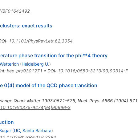
7/BF01642492
 clusters: exact results
DOI
:
10.1103/PhysRevLett.62.3054
erature phase transition for the phi**4 theory
 Wetterich
(
Heidelberg U.
)
int
:
hep-ph/9301271
•
DOI
:
10.1016/0550-3213(93)90314-F
he 0(4) model of the QCD phase transition
rlange Quark Matter 1993:0571-575
,
Nucl. Phys. A566 (1994) 57
10.1016/0375-9474(94)90696-3
duction
 Sugar
(
UC, Santa Barbara
)
10.1103/PhysRevD.8.2284