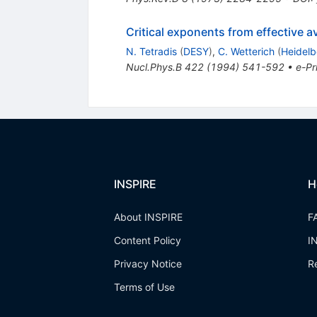
Critical exponents from effective a
N. Tetradis
(
DESY
)
,
C. Wetterich
(
Heidelb
Nucl.Phys.B
422
(
1994
)
541-592
•
e-Pr
INSPIRE
H
About INSPIRE
F
Content Policy
I
Privacy Notice
R
Terms of Use