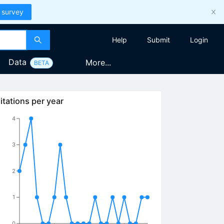
 survey
Help
Submit
Login
Data
More...
BETA
itations per year
4
3
2
1
0