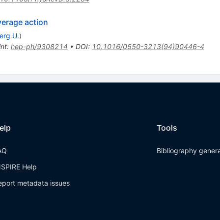
verage action
erg U.
)
int
:
hep-ph/9308214
•
DOI
:
10.1016/0550-3213(94)90446-4
elp
Tools
AQ
Bibliography gener
NSPIRE Help
eport metadata issues