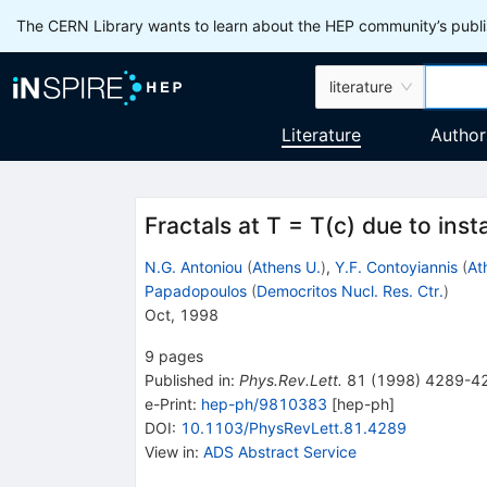
The CERN Library wants to learn about the HEP community’s publis
literature
Literature
Author
Fractals at T = T(c) due to inst
N.G. Antoniou
(
Athens U.
)
,
Y.F. Contoyiannis
(
At
Papadopoulos
(
Democritos Nucl. Res. Ctr.
)
Oct, 1998
9
pages
Published in
:
Phys.Rev.Lett.
81
(
1998
)
4289-4
e-Print
:
hep-ph/9810383
[
hep-ph
]
DOI
:
10.1103/PhysRevLett.81.4289
View in
:
ADS Abstract Service