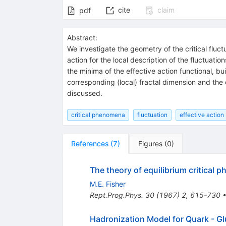
cite
claim
pdf
Abstract:
We investigate the geometry of the critical fluc
action for the local description of the fluctuation
the minima of the effective action functional, bu
corresponding (local) fractal dimension and the c
discussed.
critical phenomena
fluctuation
effective action
References
(
7
)
Figures
(
0
)
The theory of equilibrium critical
M.E. Fisher
Rept.Prog.Phys.
30
(
1967
)
2
,
615-730
Hadronization Model for Quark - Glu