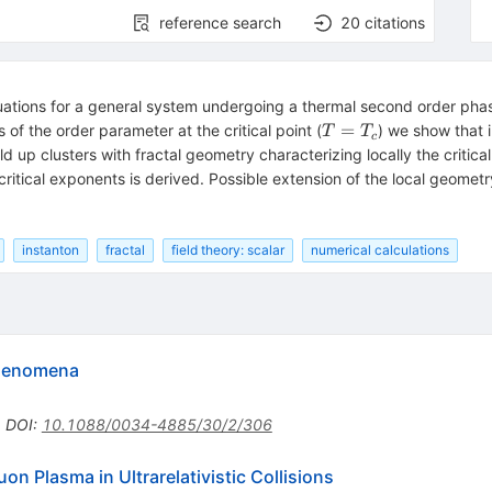
reference search
20
citations
tuations for a general system undergoing a thermal second order phas
T=T_c
=
s of the order parameter at the critical point (
) we show that 
T
T
c
ild up clusters with fractal geometry characterizing locally the criti
ritical exponents is derived. Possible extension of the local geometry
instanton
fractal
field theory: scalar
numerical calculations
 phenomena
•
DOI
:
10.1088/0034-4885/30/2/306
on Plasma in Ultrarelativistic Collisions