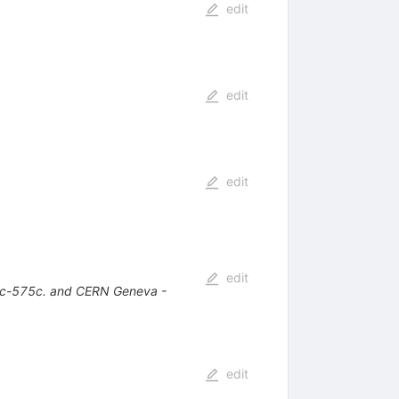
edit
edit
edit
edit
1c-575c. and CERN Geneva -
edit