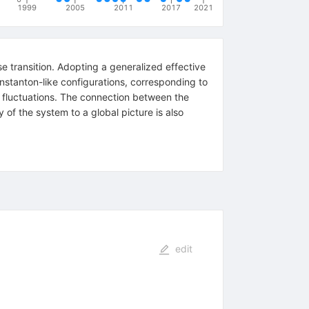
1999
2005
2011
2017
2021
e transition. Adopting a generalized effective
instanton-like configurations, corresponding to
cal fluctuations. The connection between the
 of the system to a global picture is also
edit