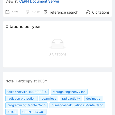
View in
:
CERN Document Server
cite
claim
reference search
0
citations
Citations per year
0 Citations
Note
:
Hardcopy at DESY
talk: Knoxville 1998/09/14
storage ring: heavy ion
radiation protection
beam loss
radioactivity
dosimetry
programming: Monte Carlo
numerical calculations: Monte Carlo
ALICE
CERN LHC Coll