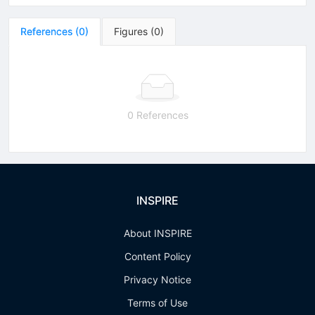
References
(
0
)
Figures
(
0
)
0 References
INSPIRE
About INSPIRE
Content Policy
Privacy Notice
Terms of Use