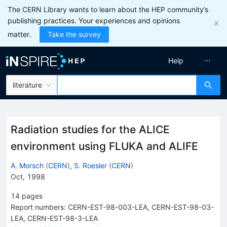
The CERN Library wants to learn about the HEP community’s
publishing practices. Your experiences and opinions
matter.
Take the survey
Help
literature
Radiation studies for the ALICE
environment using FLUKA and ALIFE
A. Morsch
(
CERN
)
,
S. Roesler
(
CERN
)
Oct, 1998
14
pages
Report numbers
:
CERN-EST-98-003-LEA
,
CERN-EST-98-03-
LEA
,
CERN-EST-98-3-LEA