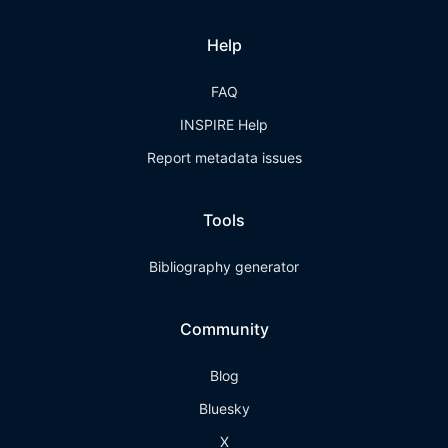
Help
FAQ
INSPIRE Help
Report metadata issues
Tools
Bibliography generator
Community
Blog
Bluesky
X