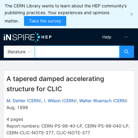
The CERN Library wants to learn about the HEP community’s
publishing practices. Your experiences and opinions
matter.
Take the survey
Help
literature
A tapered damped accelerating
structure for CLIC
M. Dehler
(
CERN
)
,
I. Wilson
(
CERN
)
,
Walter Wuensch
(
CERN
)
Aug, 1998
4
pages
Report numbers
:
CERN-PS-98-40-LP
,
CERN-PS-98-040-LP
,
CERN-CLIC-NOTE-377
,
CLIC-NOTE-377