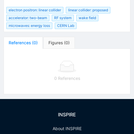
electron positron: linear collider
linear collider: proposed
accelerator: two-beam
RF system
wake field
microwaves: energy loss
CERN Lab
References
(
0
)
Figures
(
0
)
0 References
INSPIRE
About INSPIRE