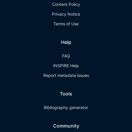
Content Policy
Privacy Notice
Terms of Use
Help
FAQ
INSPIRE Help
Report metadata issues
Tools
Bibliography generator
Community