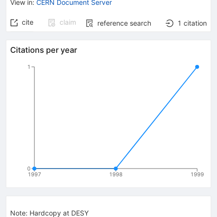
View in
:
CERN Document Server
cite
claim
reference search
1
citation
Citations per year
1
0
1997
1998
1999
Note
:
Hardcopy at DESY