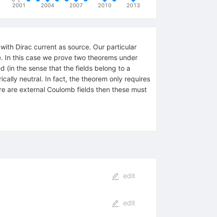
2001
2004
2007
2010
2013
with Dirac current as source. Our particular
rame. In this case we prove two theorems under
d (in the sense that the fields belong to a
cally neutral. In fact, the theorem only requires
ere are external Coulomb fields then these must
edit
edit