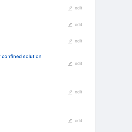
edit
edit
edit
y confined solution
edit
edit
edit