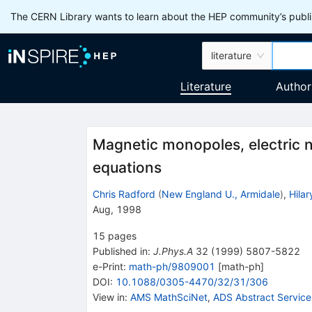
The CERN Library wants to learn about the HEP community’s publis
literature
Literature
Author
Magnetic monopoles, electric n
equations
Chris Radford
(
New England U., Armidale
)
,
Hilar
Aug, 1998
15
pages
Published in
:
J.Phys.A
32
(
1999
)
5807-5822
e-Print
:
math-ph/9809001
[
math-ph
]
DOI
:
10.1088/0305-4470/32/31/306
View in
:
AMS MathSciNet
,
ADS Abstract Service