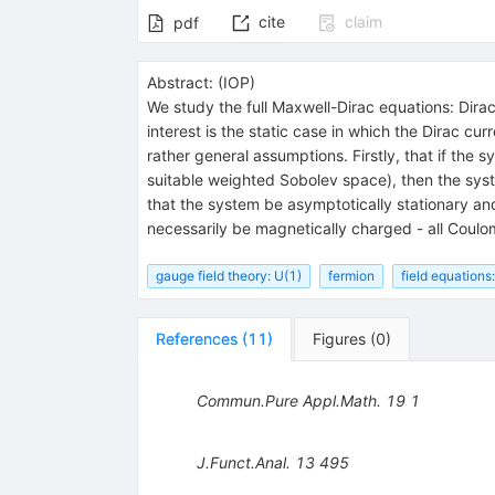
cite
claim
pdf
Abstract:
(
IOP
)
We study the full Maxwell-Dirac equations: Dirac
interest is the static case in which the Dirac cu
rather general assumptions. Firstly, that if the 
suitable weighted Sobolev space), then the system
that the system be asymptotically stationary and
necessarily be magnetically charged - all Coulo
gauge field theory: U(1)
fermion
field equations:
References
(
11
)
Figures
(
0
)
Commun.Pure Appl.Math.
19
1
J.Funct.Anal.
13
495