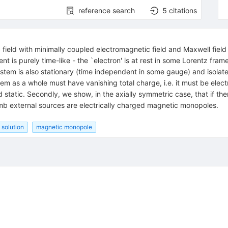
reference search
5
citations
 field with minimally coupled electromagnetic field and Maxwell field 
rrent is purely time-like - the `electron' is at rest in some Lorentz f
system is also stationary (time independent in some gauge) and isolate
 as a whole must have vanishing total charge, i.e. it must be electri
 static. Secondly, we show, in the axially symmetric case, that if th
mb external sources are electrically charged magnetic monopoles.
 solution
magnetic monopole