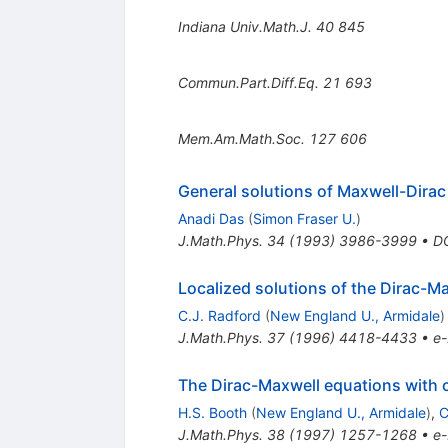
Indiana Univ.Math.J.
40
845
Commun.Part.Diff.Eq.
21
693
Mem.Am.Math.Soc.
127
606
General solutions of Maxwell-Dirac
Anadi Das
(
Simon Fraser U.
)
J.Math.Phys.
34
(
1993
)
3986-3999
•
D
Localized solutions of the Dirac-M
C.J. Radford
(
New England U., Armidale
)
J.Math.Phys.
37
(
1996
)
4418-4433
•
e-
The Dirac-Maxwell equations with 
H.S. Booth
(
New England U., Armidale
)
,
C
J.Math.Phys.
38
(
1997
)
1257-1268
•
e-