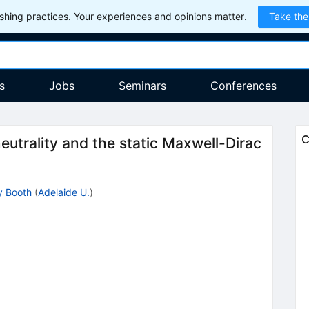
hing practices. Your experiences and opinions matter.
Take the
s
Jobs
Seminars
Conferences
C
eutrality and the static Maxwell-Dirac
y Booth
(
Adelaide U.
)