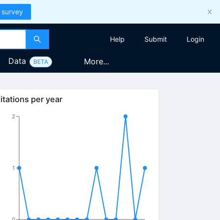
 survey
Help
Submit
Login
Data
More...
BETA
itations per year
2
1
0