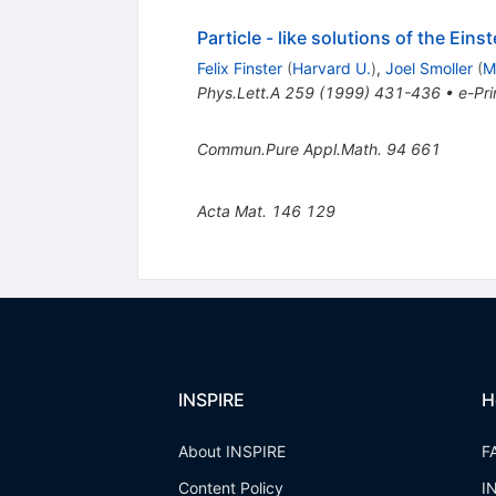
Particle - like solutions of the Ein
Felix Finster
(
Harvard U.
)
,
Joel Smoller
(
M
Phys.Lett.A
259
(
1999
)
431-436
•
e-Pri
Commun.Pure Appl.Math.
94
661
Acta Mat.
146
129
INSPIRE
H
About INSPIRE
F
Content Policy
I