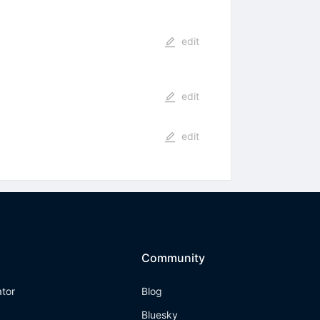
edit
edit
edit
Community
ator
Blog
Bluesky