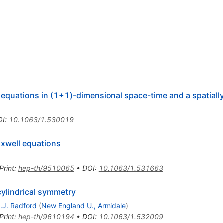
 equations in (1+1)-dimensional space-time and a spatiall
OI
:
10.1063/1.530019
axwell equations
Print
:
hep-th/9510065
•
DOI
:
10.1063/1.531663
cylindrical symmetry
.J. Radford
(
New England U., Armidale
)
Print
:
hep-th/9610194
•
DOI
:
10.1063/1.532009