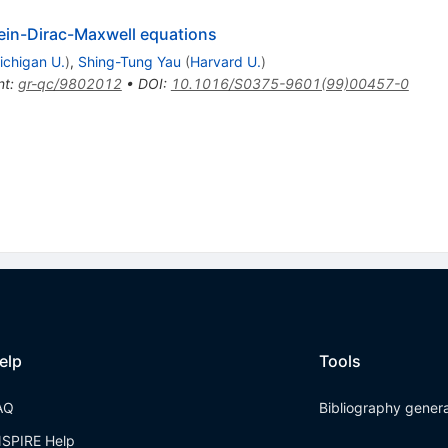
stein-Dirac-Maxwell equations
ichigan U.
)
,
Shing-Tung Yau
(
Harvard U.
)
nt
:
gr-qc/9802012
•
DOI
:
10.1016/S0375-9601(99)00457-0
elp
Tools
AQ
Bibliography gener
NSPIRE Help