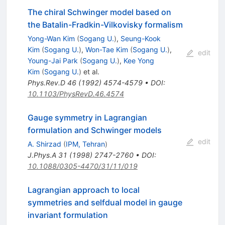
The chiral Schwinger model based on
the Batalin-Fradkin-Vilkovisky formalism
Yong-Wan Kim
(
Sogang U.
)
,
Seung-Kook
Kim
(
Sogang U.
)
,
Won-Tae Kim
(
Sogang U.
)
,
edit
Young-Jai Park
(
Sogang U.
)
,
Kee Yong
Kim
(
Sogang U.
)
et al.
Phys.Rev.D
46
(
1992
)
4574-4579
•
DOI
:
10.1103/PhysRevD.46.4574
Gauge symmetry in Lagrangian
formulation and Schwinger models
edit
A. Shirzad
(
IPM, Tehran
)
J.Phys.A
31
(
1998
)
2747-2760
•
DOI
:
10.1088/0305-4470/31/11/019
Lagrangian approach to local
symmetries and selfdual model in gauge
invariant formulation