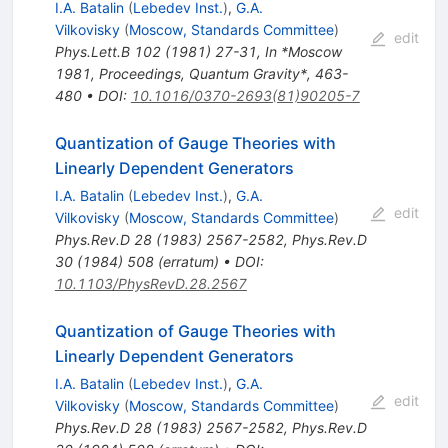
I.A. Batalin
(
Lebedev Inst.
)
,
G.A.
Vilkovisky
(
Moscow, Standards Committee
)
edit
Phys.Lett.B
102
(
1981
)
27-31
,
In *Moscow
1981, Proceedings, Quantum Gravity*, 463-
480
•
DOI
:
10.1016/0370-2693(81)90205-7
Quantization of Gauge Theories with
Linearly Dependent Generators
I.A. Batalin
(
Lebedev Inst.
)
,
G.A.
edit
Vilkovisky
(
Moscow, Standards Committee
)
Phys.Rev.D
28
(
1983
)
2567-2582
,
Phys.Rev.D
30
(
1984
)
508
(
erratum
)
•
DOI
:
10.1103/PhysRevD.28.2567
Quantization of Gauge Theories with
Linearly Dependent Generators
I.A. Batalin
(
Lebedev Inst.
)
,
G.A.
edit
Vilkovisky
(
Moscow, Standards Committee
)
Phys.Rev.D
28
(
1983
)
2567-2582
,
Phys.Rev.D