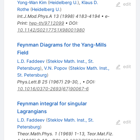
Yong-Wan Kim
(
Heidelberg U.
)
,
Klaus D.
edit
Rothe
(
Heidelberg U.
)
Int.J.Mod.Phys.A
13
(
1998
)
4183-4194
•
e-
Print
:
hep-th/9712099
•
DOI
:
10.1142/S0217751X98001980
Feynman Diagrams for the Yang-Mills
Field
L.D. Faddeev
(
Steklov Math. Inst., St.
edit
Petersburg
)
,
V.N. Popov
(
Steklov Math. Inst.,
St. Petersburg
)
Phys.Lett.B
25
(
1967
)
29-30
,
,
•
DOI
:
10.1016/0370-2693(67)90067-6
Feynman integral for singular
Lagrangians
L.D. Faddeev
(
Steklov Math. Inst., St.
edit
Petersburg
)
Theor.Math.Phys.
1
(
1969
)
1-13
,
Teor.Mat.Fiz.