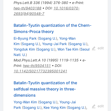
Phys.Lett.B
336
(
1994
)
376-380
•
e-Print
:
hep-th/9403188
•
DOI
:
10.1016/0370-
2693(94)90548-7
Batalin-Tyutin quantization of the Chern-
Simons-Proca theory
Ei-Byung Park
(
Sogang U.
)
,
Yong-Wan
Kim
(
Sogang U.
)
,
Young-Jai Park
(
Sogang U.
)
,
edit
Yongduk Kim
(
Sogang U.
)
,
Won Tae Kim
(
Seoul
Natl. U.
)
Mod.Phys.Lett.A
10
(
1995
)
1119-1135
•
e-
Print
:
hep-th/9504151
•
DOI
:
10.1142/S0217732395001241
Batalin-Tyutin quantization of the
selfdual massive theory in three-
dimensions
Yong-Wan Kim
(
Sogang U.
)
,
Young-Jai
edit
Park
(
Sogang U.
)
,
Kee Yong Kim
(
Sogang U.
)
,