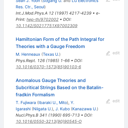
Sean J. Yoon
(
Sogang U.
and
LG Electronics
Res. Ctr., Seoul
)
Int.J.Mod.Phys.A
12
(
1997
)
4217-4239
•
e-
Print
:
hep-th/9702002
•
DOI
:
10.1142/S0217751X97002309
Hamiltonian Form of the Path Integral for
Theories with a Gauge Freedom
edit
M. Henneaux
(
Texas U.
)
Phys.Rept.
126
(
1985
)
1-66
•
DOI
:
10.1016/0370-1573(85)90103-6
Anomalous Gauge Theories and
Subcritical Strings Based on the Batalin-
fradkin Formalism
edit
T. Fujiwara
(
Ibaraki U., Mito
)
,
Y.
Igarashi
(
Niigata U.
)
,
J. Kubo
(
Kanazawa U.
)
Nucl.Phys.B
341
(
1990
)
695-713
•
DOI
:
10.1016/0550-3213(90)90545-O