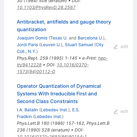
30
(
1984
)
508
(
erratum
)
•
DOI
:
10.1103/PhysRevD.28.2567
Antibracket, antifields and gauge theory
quantization
Joaquim Gomis
(
Texas U.
and
Barcelona U.
)
,
Jordi Paris
(
Leuven U.
)
,
Stuart Samuel
(
City
edit
Coll., N.Y.
)
Phys.Rept.
259
(
1995
)
1-145
•
e-Print
:
hep-
th/9412228
•
DOI
:
10.1016/0370-
1573(94)00112-G
Operator Quantization of Dynamical
Systems With Irreducible First and
Second Class Constraints
I.A. Batalin
(
Lebedev Inst.
)
,
E.S.
edit
Fradkin
(
Lebedev Inst.
)
Phys.Lett.B
180
(
1986
)
157-162
,
Phys.Lett.B
236
(
1990
)
528
(
erratum
)
•
DOI
:
10.1016/0370-2693(86)90154-1