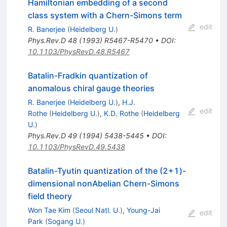
Hamiltonian embedding of a second
class system with a Chern-Simons term
edit
R. Banerjee
(
Heidelberg U.
)
Phys.Rev.D
48
(
1993
)
R5467-R5470
•
DOI
:
10.1103/PhysRevD.48.R5467
Batalin-Fradkin quantization of
anomalous chiral gauge theories
R. Banerjee
(
Heidelberg U.
)
,
H.J.
edit
Rothe
(
Heidelberg U.
)
,
K.D. Rothe
(
Heidelberg
U.
)
Phys.Rev.D
49
(
1994
)
5438-5445
•
DOI
:
10.1103/PhysRevD.49.5438
Batalin-Tyutin quantization of the (2+1)-
dimensional nonAbelian Chern-Simons
field theory
Won Tae Kim
(
Seoul Natl. U.
)
,
Young-Jai
edit
Park
(
Sogang U.
)