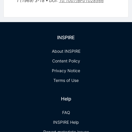
1
(
1969
)
3-18
•
DOI
:
10.1007/BF01028566
INSPIRE
About INSPIRE
Content Policy
Privacy Notice
Terms of Use
Help
FAQ
INSPIRE Help
Report metadata issues