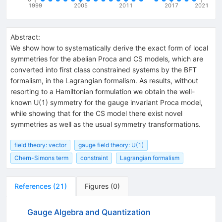
1999
2005
2011
2017
2021
Abstract:
We show how to systematically derive the exact form of local
symmetries for the abelian Proca and CS models, which are
converted into first class constrained systems by the BFT
formalism, in the Lagrangian formalism. As results, without
resorting to a Hamiltonian formulation we obtain the well-
known U(1) symmetry for the gauge invariant Proca model,
while showing that for the CS model there exist novel
symmetries as well as the usual symmetry transformations.
field theory: vector
gauge field theory: U(1)
Chern-Simons term
constraint
Lagrangian formalism
References
(
21
)
Figures
(
0
)
Gauge Algebra and Quantization