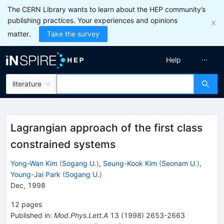
The CERN Library wants to learn about the HEP community’s
publishing practices. Your experiences and opinions
matter.
Take the survey
Help
literature
Lagrangian approach of the first class
constrained systems
Yong-Wan Kim
(
Sogang U.
)
,
Seung-Kook Kim
(
Seonam U.
)
,
Young-Jai Park
(
Sogang U.
)
Dec, 1998
12
pages
Published in
:
Mod.Phys.Lett.A
13
(
1998
)
2653-2663