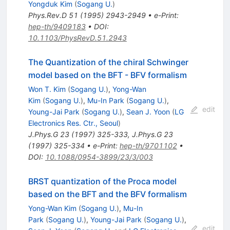
Yongduk Kim
(
Sogang U.
)
Phys.Rev.D
51
(
1995
)
2943-2949
•
e-Print
:
hep-th/9409183
•
DOI
:
10.1103/PhysRevD.51.2943
The Quantization of the chiral Schwinger
model based on the BFT - BFV formalism
Won T. Kim
(
Sogang U.
)
,
Yong-Wan
Kim
(
Sogang U.
)
,
Mu-In Park
(
Sogang U.
)
,
edit
Young-Jai Park
(
Sogang U.
)
,
Sean J. Yoon
(
LG
Electronics Res. Ctr., Seoul
)
J.Phys.G
23
(
1997
)
325-333
,
J.Phys.G
23
(
1997
)
325-334
•
e-Print
:
hep-th/9701102
•
DOI
:
10.1088/0954-3899/23/3/003
BRST quantization of the Proca model
based on the BFT and the BFV formalism
Yong-Wan Kim
(
Sogang U.
)
,
Mu-In
Park
(
Sogang U.
)
,
Young-Jai Park
(
Sogang U.
)
,
edit