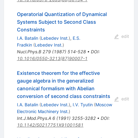
Operatorial Quantization of Dynamical
Systems Subject to Second Class
Constraints
edit
I.A. Batalin
(
Lebedev Inst.
)
,
E.S.
Fradkin
(
Lebedev Inst.
)
Nucl.Phys.B
279
(
1987
)
514-528
•
DOI
:
10.1016/0550-3213(87)90007-1
Existence theorem for the effective
gauge algebra in the generalized
canonical formalism with Abelian
conversion of second class constraints
edit
I.A. Batalin
(
Lebedev Inst.
)
,
I.V. Tyutin
(
Moscow
Electronic Machinery Inst.
)
Int.J.Mod.Phys.A
6
(
1991
)
3255-3282
•
DOI
:
10.1142/S0217751X91001581