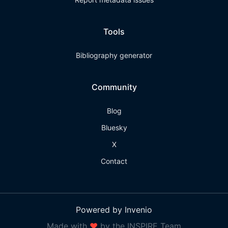
Tools
Bibliography generator
Community
Blog
Bluesky
X
Contact
Powered by Invenio
Made with
❤
by the INSPIRE Team