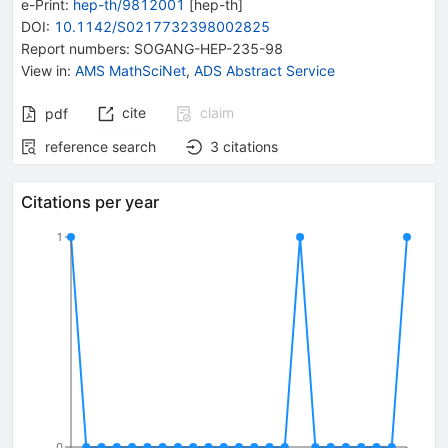
e-Print
:
hep-th/9812001
[
hep-th
]
DOI
:
10.1142/S0217732398002825
Report numbers
:
SOGANG-HEP-235-98
View in
:
AMS MathSciNet
,
ADS Abstract Service
cite
claim
pdf
reference search
3
citations
Citations per year
1
0