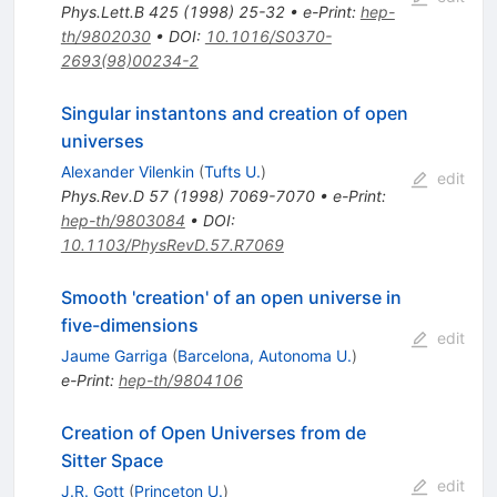
Phys.Lett.B
425
(
1998
)
25-32
•
e-Print
:
hep-
th/9802030
•
DOI
:
10.1016/S0370-
2693(98)00234-2
Singular instantons and creation of open
universes
Alexander Vilenkin
(
Tufts U.
)
edit
Phys.Rev.D
57
(
1998
)
7069-7070
•
e-Print
:
hep-th/9803084
•
DOI
:
10.1103/PhysRevD.57.R7069
Smooth 'creation' of an open universe in
five-dimensions
edit
Jaume Garriga
(
Barcelona, Autonoma U.
)
e-Print
:
hep-th/9804106
Creation of Open Universes from de
Sitter Space
edit
J.R. Gott
(
Princeton U.
)