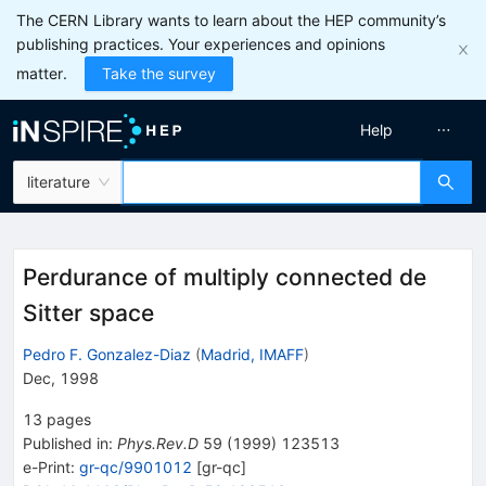
The CERN Library wants to learn about the HEP community’s
publishing practices. Your experiences and opinions
matter.
Take the survey
Help
literature
Perdurance of multiply connected de
Sitter space
Pedro F. Gonzalez-Diaz
(
Madrid, IMAFF
)
Dec, 1998
13
pages
Published in
:
Phys.Rev.D
59
(
1999
)
123513
e-Print
:
gr-qc/9901012
[
gr-qc
]