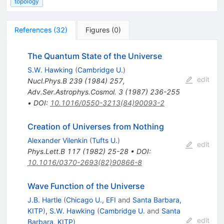
topology
References
(
32
)
Figures
(
0
)
The Quantum State of the Universe
S.W. Hawking
(
Cambridge U.
)
edit
Nucl.Phys.B
239
(
1984
)
257
,
Adv.Ser.Astrophys.Cosmol.
3
(
1987
)
236-255
•
DOI
:
10.1016/0550-3213(84)90093-2
Creation of Universes from Nothing
Alexander Vilenkin
(
Tufts U.
)
edit
Phys.Lett.B
117
(
1982
)
25-28
•
DOI
:
10.1016/0370-2693(82)90866-8
Wave Function of the Universe
J.B. Hartle
(
Chicago U., EFI
and
Santa Barbara,
KITP
)
,
S.W. Hawking
(
Cambridge U.
and
Santa
edit
Barbara, KITP
)