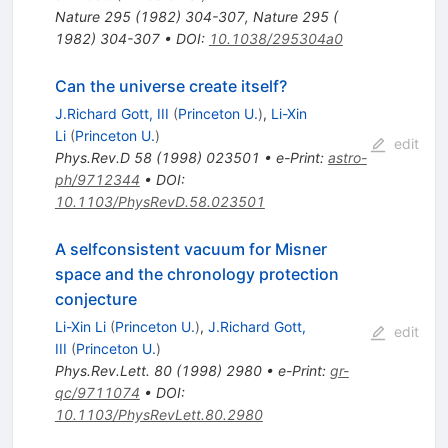
Nature
295
(
1982
)
304-307
,
Nature 295 (
1982) 304-307
•
DOI
:
10.1038/295304a0
Can the universe create itself?
J.Richard Gott, III
(
Princeton U.
)
,
Li-Xin
Li
(
Princeton U.
)
edit
Phys.Rev.D
58
(
1998
)
023501
•
e-Print
:
astro-
ph/9712344
•
DOI
:
10.1103/PhysRevD.58.023501
A selfconsistent vacuum for Misner
space and the chronology protection
conjecture
Li-Xin Li
(
Princeton U.
)
,
J.Richard Gott,
edit
III
(
Princeton U.
)
Phys.Rev.Lett.
80
(
1998
)
2980
•
e-Print
:
gr-
qc/9711074
•
DOI
:
10.1103/PhysRevLett.80.2980