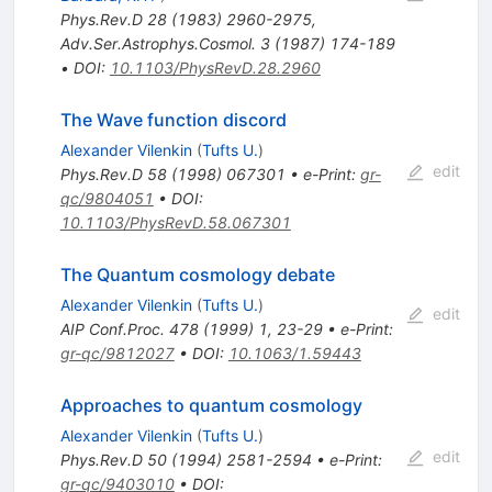
Phys.Rev.D
28
(
1983
)
2960-2975
,
Adv.Ser.Astrophys.Cosmol.
3
(
1987
)
174-189
•
DOI
:
10.1103/PhysRevD.28.2960
The Wave function discord
Alexander Vilenkin
(
Tufts U.
)
edit
Phys.Rev.D
58
(
1998
)
067301
•
e-Print
:
gr-
qc/9804051
•
DOI
:
10.1103/PhysRevD.58.067301
The Quantum cosmology debate
Alexander Vilenkin
(
Tufts U.
)
edit
AIP Conf.Proc.
478
(
1999
)
1
,
23-29
•
e-Print
:
gr-qc/9812027
•
DOI
:
10.1063/1.59443
Approaches to quantum cosmology
Alexander Vilenkin
(
Tufts U.
)
edit
Phys.Rev.D
50
(
1994
)
2581-2594
•
e-Print
:
gr-qc/9403010
•
DOI
: