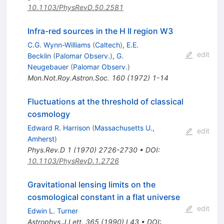
10.1103/PhysRevD.50.2581
Infra-red sources in the H II region W3
C.G. Wynn-Williams
(
Caltech
)
,
E.E.
edit
Becklin
(
Palomar Observ.
)
,
G.
Neugebauer
(
Palomar Observ.
)
Mon.Not.Roy.Astron.Soc.
160
(
1972
)
1-14
Fluctuations at the threshold of classical
cosmology
Edward R. Harrison
(
Massachusetts U.,
edit
Amherst
)
Phys.Rev.D
1
(
1970
)
2726-2730
•
DOI
:
10.1103/PhysRevD.1.2726
Gravitational lensing limits on the
cosmological constant in a flat universe
edit
Edwin L. Turner
Astrophys.J.Lett.
365
(
1990
)
L43
•
DOI
: