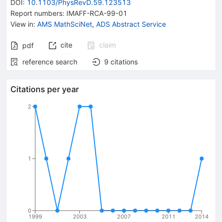
DOI
:
10.1103/PhysRevD.59.123513
Report numbers
:
IMAFF-RCA-99-01
View in
:
AMS MathSciNet
,
ADS Abstract Service
cite
claim
pdf
reference search
9
citations
Citations per year
2
1
0
1999
2003
2007
2011
2014