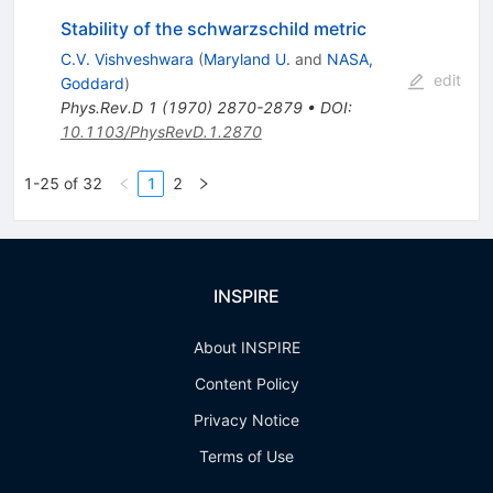
Stability of the schwarzschild metric
C.V. Vishveshwara
(
Maryland U.
and
NASA,
edit
Goddard
)
Phys.Rev.D
1
(
1970
)
2870-2879
•
DOI
:
10.1103/PhysRevD.1.2870
1-25 of 32
1
2
INSPIRE
About INSPIRE
Content Policy
Privacy Notice
Terms of Use