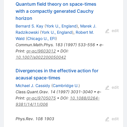
Quantum field theory on space-times
with a compactly generated Cauchy
horizon
Bernard S. Kay
(
York U., England
)
,
Marek J.
edit
Radzikowski
(
York U., England
)
,
Robert M.
Wald
(
Chicago U., EFI
)
Commun.Math.Phys.
183
(
1997
)
533-556
•
e-
Print
:
gr-qc/9603012
•
DOI
:
10.1007/s002200050042
Divergences in the effective action for
acausal space-times
Michael J. Cassidy
(
Cambridge U.
)
edit
Class.Quant.Grav.
14
(
1997
)
3031-3040
•
e-
Print
:
gr-qc/9705075
•
DOI
:
10.1088/0264-
9381/14/11/006
Phys.Rev.
108
1903
edit