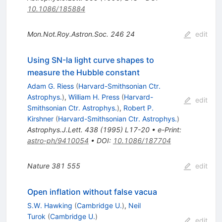
10.1086/185884
Mon.Not.Roy.Astron.Soc.
246
24
edit
Using SN-Ia light curve shapes to
measure the Hubble constant
Adam G. Riess
(
Harvard-Smithsonian Ctr.
Astrophys.
)
,
William H. Press
(
Harvard-
edit
Smithsonian Ctr. Astrophys.
)
,
Robert P.
Kirshner
(
Harvard-Smithsonian Ctr. Astrophys.
)
Astrophys.J.Lett.
438
(
1995
)
L17-20
•
e-Print
:
astro-ph/9410054
•
DOI
:
10.1086/187704
Nature
381
555
edit
Open inflation without false vacua
S.W. Hawking
(
Cambridge U.
)
,
Neil
Turok
(
Cambridge U.
)
edit