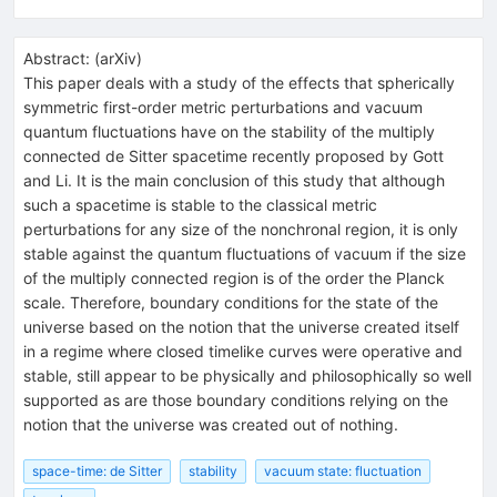
Abstract:
(
arXiv
)
This paper deals with a study of the effects that spherically
symmetric first-order metric perturbations and vacuum
quantum fluctuations have on the stability of the multiply
connected de Sitter spacetime recently proposed by Gott
and Li. It is the main conclusion of this study that although
such a spacetime is stable to the classical metric
perturbations for any size of the nonchronal region, it is only
stable against the quantum fluctuations of vacuum if the size
of the multiply connected region is of the order the Planck
scale. Therefore, boundary conditions for the state of the
universe based on the notion that the universe created itself
in a regime where closed timelike curves were operative and
stable, still appear to be physically and philosophically so well
supported as are those boundary conditions relying on the
notion that the universe was created out of nothing.
space-time: de Sitter
stability
vacuum state: fluctuation