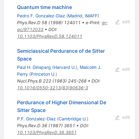
Quantum time machine
Pedro F. Gonzalez-Diaz
(
Madrid, IMAFF
)
edit
Phys.Rev.D
58
(
1998
)
124011
•
e-Print
:
gr-
qc/9712033
•
DOI
:
10.1103/PhysRevD.58.124011
Semiclassical Perdurance of de Sitter
Space
Paul H. Ginsparg
(
Harvard U.
)
,
Malcolm J.
edit
Perry
(
Princeton U.
)
Nucl.Phys.B
222
(
1983
)
245-268
•
DOI
:
10.1016/0550-3213(83)90636-3
Perdurance of Higher Dimensional De
Sitter Space
edit
P.F. Gonzalez-Diaz
(
Cambridge U.
)
Phys.Rev.D
36
(
1987
)
3651
•
DOI
:
10.1103/PhysRevD.36.3651