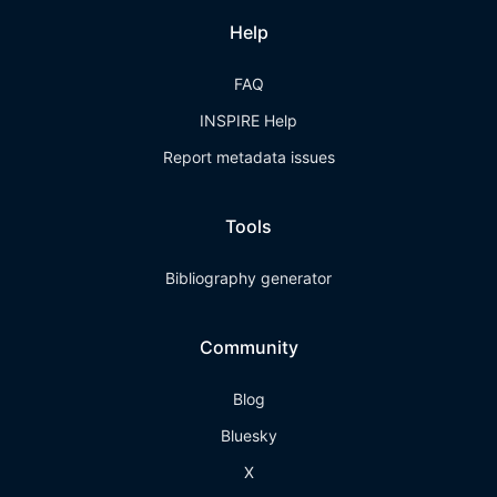
Help
FAQ
INSPIRE Help
Report metadata issues
Tools
Bibliography generator
Community
Blog
Bluesky
X