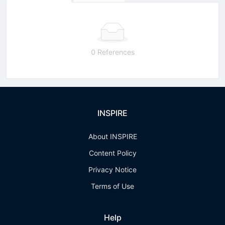
0 References
INSPIRE
About INSPIRE
Content Policy
Privacy Notice
Terms of Use
Help