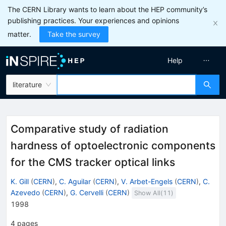
The CERN Library wants to learn about the HEP community’s
publishing practices. Your experiences and opinions
matter.
Take the survey
Help
literature
Comparative study of radiation
hardness of optoelectronic components
for the CMS tracker optical links
K. Gill
(
CERN
)
,
C. Aguilar
(
CERN
)
,
V. Arbet-Engels
(
CERN
)
,
C.
Azevedo
(
CERN
)
,
G. Cervelli
(
CERN
)
Show All(
11
)
1998
4
pages