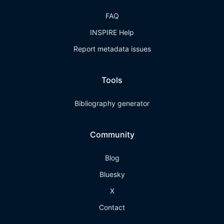
FAQ
INSPIRE Help
Report metadata issues
Tools
Bibliography generator
Community
Blog
Bluesky
X
Contact