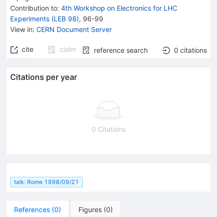
Contribution to
:
4th Workshop on Electronics for LHC
Experiments (LEB 98)
,
96-99
View in
:
CERN Document Server
cite
claim
reference search
0
citations
Citations per year
0 Citations
talk: Rome 1998/09/21
References
(
0
)
Figures
(
0
)