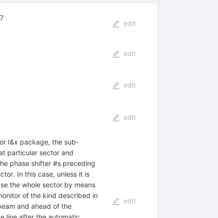
,7
edit
edit
edit
edit
tor I&x package, the sub-
at particular sector and
the phase shifter #s preceding
r. In this case, unless it is
hase the whole sector by means
onitor of the kind described in
edit
e beam and ahead of the
e line after the automatic