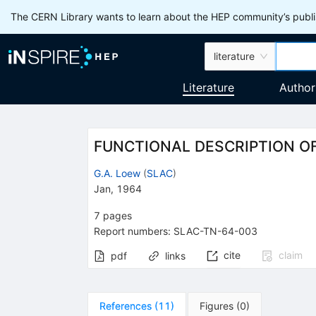
The CERN Library wants to learn about the HEP community’s publis
literature
Literature
Author
FUNCTIONAL DESCRIPTION O
G.A. Loew
(
SLAC
)
Jan, 1964
7
pages
Report numbers
:
SLAC-TN-64-003
cite
claim
pdf
links
References
(
11
)
Figures
(
0
)