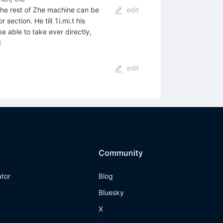
the rest of Zhe machine can be
edit
ection. He till 1i.mi.t his
e able to take ever directly,
I
edit
Community
ator
Blog
Bluesky
X