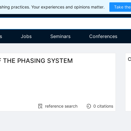
hing practices. Your experiences and opinions matter.
Take the
s
Jobs
Seminars
Conferences
C
F THE PHASING SYSTEM
reference search
0
citations