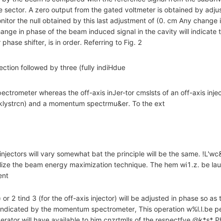
e sector. A zero output from the gated voltmeter is obtained by adju
onitor the null obtained by this last adjustment of (0. cm Any change 
ge in phase of the beam induced signal in the cavity will indicate th
phase shifter, is in order. Referring to Fig. 2
section followed by three (fully indiHdue
trometer whereas the off-axis inJer-tor cmslsts of an off-axis injec
 klystrcn) and a momentum spectrmu&er. To the ext
 injectors will vary somewhat bat the principle will be the same. !L'w
utilize the beam energy maximization technique. The hem wi1.z. be la
ent
) or 2 tind 3 (for the off-axis injector) will be adjusted in phase so 
indicated by the momentum spectrometer, This operation w%l.l.be p
perator will have available to him cnzrtmlls of the respectfve @k*s* P