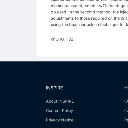
momentumspect,rometer w7il.l be degausse
gb.ased. In the seccmd method, the inject
adjustments to those required on the i5'1
using the beam induckion technique for kly
irnGHO. -32
INSPIRE
H
About INSPIRE
F
Content Policy
I
Privacy Notice
R