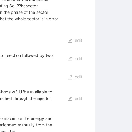
sting $c. ??hesector
in the phase of the sector
at the whole sector is in error
edit
tor section followed by two
edit
edit
c&hods w3.U 'be available to
unched through the injector
edit
as to maximize the energy and
erformed manually from the
hen, the