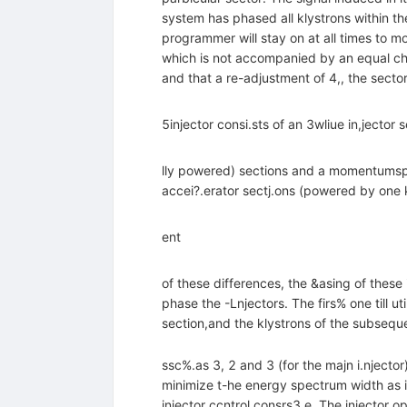
system has phased all klystrons within th
programmer will stay on at all times to m
which is not accompanied by an equal chan
and that a re-adjustment of 4,, the sector 
5injector consi.sts of an 3wliue in,jector 
lly powered) sections and a momentumspec
accei?.erator sectj.ons (powered by one
ent
of these differences, the &asing of these
phase the -Lnjectors. The firs% one till 
section,and the klystrons of the subsequ
ssc%.as 3, 2 and 3 (for the majn i.njector
minimize t-he energy spectrum width as 
injector ccntrol consrs3.e. The injector o