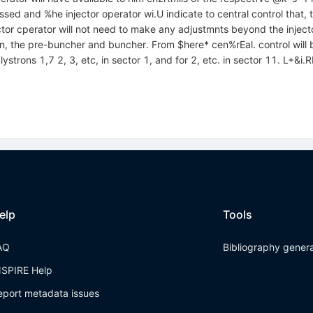
d and %he injector operator wi.U indicate to central control that, 
or cperator will not need to make any adjustmnts beyond the injector s
n, the pre-buncher and buncher. From $here* cen%rEal. control will b
strons 1,7 2, 3, etc, in sector 1, and for 2, etc. in sector 11. L+&i.R
elp
Tools
AQ
Bibliography gener
NSPIRE Help
eport metadata issues