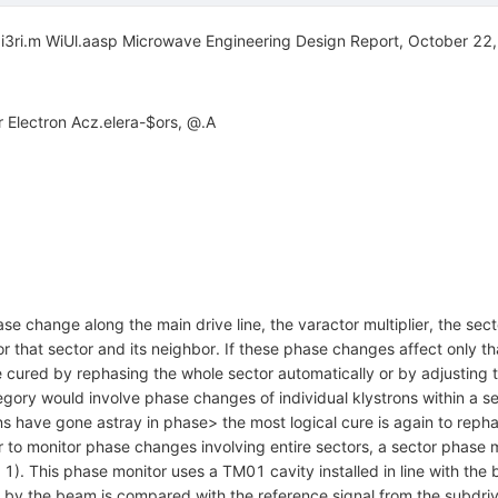
i3ri.m WiUl.aasp Microwave Engineering Design Report, October 22
Electron Acz.elera-$ors, @.A
e change along the main drive line, the varactor multiplier, the sec
r that sector and its neighbor. If these phase changes affect only th
be cured by rephasing the whole sector automatically or by adjusting 
ory would involve phase changes of individual klystrons within a secto
ns have gone astray in phase> the most logical cure is again to rep
 to monitor phase changes involving entire sectors, a sector phase m
 1). This phase monitor uses a TM01 cavity installed in line with th
it by the beam is compared with the reference signal from the subdriv