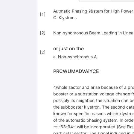
Autmatic Phasing ?&stem for High Power 
[
1
]
C. Klystrons
[
2
]
Non-synchronous Beam Loading in Linear 
or just on the
[
2
]
a. Non-synchronous A
PRCWUMADVAiYCE
4whole sector and arise because of a phas
booster or a substation voltage change fo
possibly its neighbor, the situation can 
the subbooster klystron. The second categ
known for specific reasons which klystro
of the automatic phasing system. In order
~~-63-94~ will be incorporated (See Fig.
parbicular sector. The signal induced in 