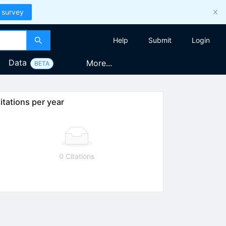
 survey
Help
Submit
Login
Data
More...
BETA
itations per year
0 Citations