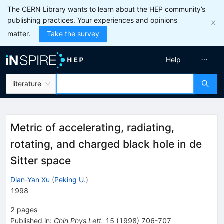
The CERN Library wants to learn about the HEP community’s
publishing practices. Your experiences and opinions
matter.
Take the survey
Help
literature
Metric of accelerating, radiating,
rotating, and charged black hole in de
Sitter space
Dian-Yan Xu
(
Peking U.
)
1998
2
pages
Published in
:
Chin.Phys.Lett.
15
(
1998
)
706-707