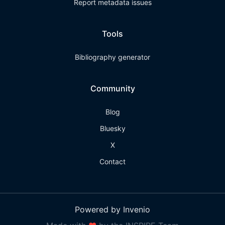
Report metadata issues
Tools
Bibliography generator
Community
Blog
Bluesky
X
Contact
Powered by Invenio