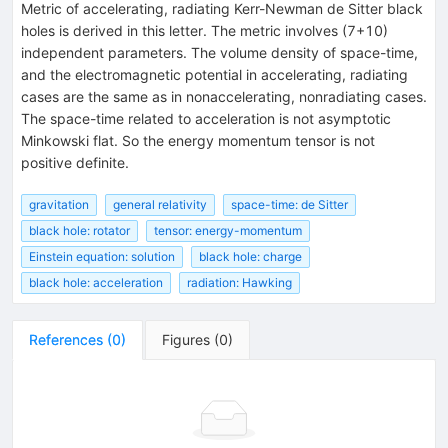
Metric of accelerating, radiating Kerr-Newman de Sitter black
holes is derived in this letter. The metric involves (7+10)
independent parameters. The volume density of space-time,
and the electromagnetic potential in accelerating, radiating
cases are the same as in nonaccelerating, nonradiating cases.
The space-time related to acceleration is not asymptotic
Minkowski flat. So the energy momentum tensor is not
positive definite.
gravitation
general relativity
space-time: de Sitter
black hole: rotator
tensor: energy-momentum
Einstein equation: solution
black hole: charge
black hole: acceleration
radiation: Hawking
References
(
0
)
Figures
(
0
)