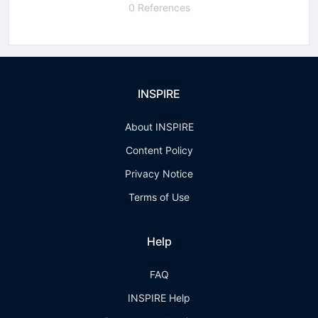
0 References
INSPIRE
About INSPIRE
Content Policy
Privacy Notice
Terms of Use
Help
FAQ
INSPIRE Help