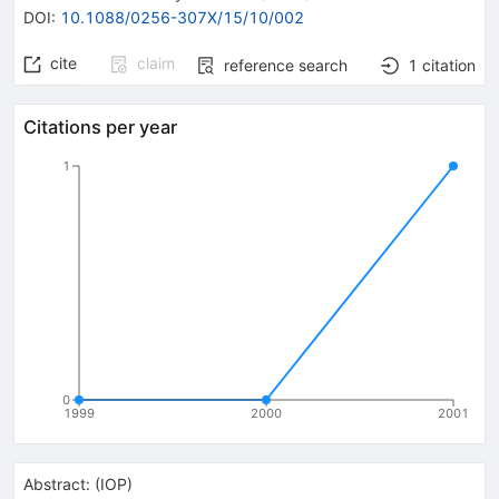
DOI
:
10.1088/0256-307X/15/10/002
cite
claim
reference search
1
citation
Citations per year
1
0
1999
2000
2001
Abstract:
(
IOP
)