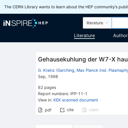
The CERN Library wants to learn about the HEP community’s publis
literature
Literature
Author
Gehausekuhlung der W7-X hau
G. Krainz
(
Garching, Max Planck Inst. Plasmaph
Sep, 1998
62
pages
Report numbers
:
IPP-11-1
View in
:
KEK scanned document
cite
claim
pdf