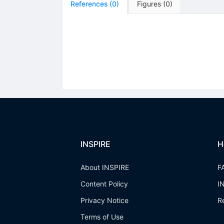
References
(
0
)
Figures
(
0
)
INSPIRE
H
About INSPIRE
F
Content Policy
I
Privacy Notice
R
Terms of Use