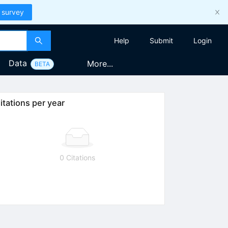
 survey
Help
Submit
Login
Data
More...
BETA
itations per year
0 Citations