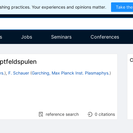
hing practices. Your experiences and opinions matter.
Take the
s
Jobs
Seminars
Conferences
C
ptfeldspulen
ys.
)
,
F. Schauer
(
Garching, Max Planck Inst. Plasmaphys.
)
reference search
0
citations