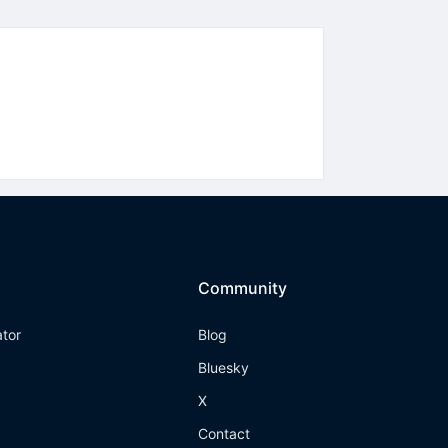
Community
ator
Blog
Bluesky
X
Contact