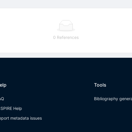
0 References
elp
Tools
AQ
Bibliography gener
NSPIRE Help
eport metadata issues