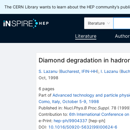
The CERN Library wants to learn about the HEP community’s publis
literature
Literature
Author
Diamond degradation in hadron
S. Lazanu
(
Bucharest, IFIN-HH
)
,
I. Lazanu
(
Buch
Oct, 1998
6
pages
Part of
Advanced technology and particle physics
Como, Italy, October 5-9, 1998
Published in
:
Nucl.Phys.B Proc.Suppl.
78
(
1999
Contribution to
:
6th International Conference o
e-Print
:
hep-ph/9904337
[
hep-ph
]
DOI
:
10.1016/S0920-5632(99)00624-6