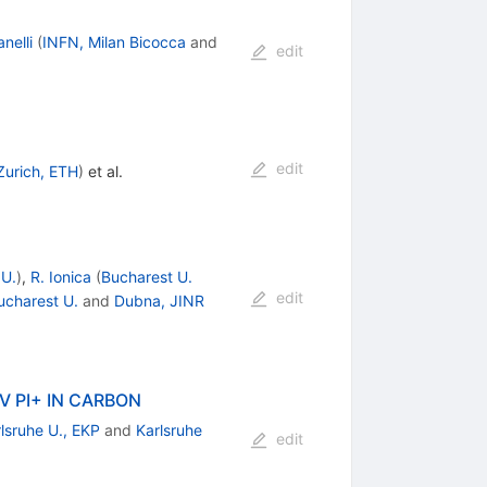
nelli
(
INFN, Milan Bicocca
and
edit
edit
Zurich, ETH
)
et al.
 U.
)
,
R. Ionica
(
Bucharest U.
edit
ucharest U.
and
Dubna, JINR
 PI+ IN CARBON
lsruhe U., EKP
and
Karlsruhe
edit