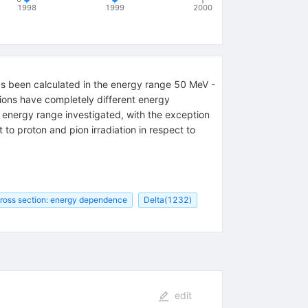
1998
1999
2000
s been calculated in the energy range 50 MeV -
ions have completely different energy
e energy range investigated, with the exception
to proton and pion irradiation in respect to
ross section: energy dependence
Delta(1232)
edit