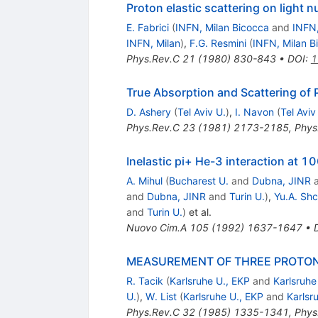
Proton elastic scattering on light 
E. Fabrici
(
INFN, Milan Bicocca
and
INFN,
INFN, Milan
)
,
F.G. Resmini
(
INFN, Milan B
Phys.Rev.C
21
(
1980
)
830-843
•
DOI
:
1
True Absorption and Scattering of 
D. Ashery
(
Tel Aviv U.
)
,
I. Navon
(
Tel Aviv
Phys.Rev.C
23
(
1981
)
2173-2185
,
Phys
Inelastic pi+ He-3 interaction a
A. Mihul
(
Bucharest U.
and
Dubna, JINR
and
Dubna, JINR
and
Turin U.
)
,
Yu.A. Sh
and
Turin U.
)
et al.
Nuovo Cim.A
105
(
1992
)
1637-1647
•
MEASUREMENT OF THREE PROTONS
R. Tacik
(
Karlsruhe U., EKP
and
Karlsruhe
U.
)
,
W. List
(
Karlsruhe U., EKP
and
Karlsr
Phys.Rev.C
32
(
1985
)
1335-1341
,
Phys