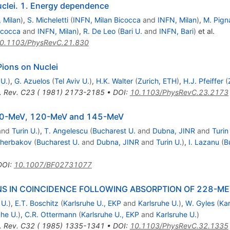
nuclei. 1. Energy dependence
 Milan
)
,
S. Micheletti
(
INFN, Milan Bicocca
and
INFN, Milan
)
,
M. Pigna
icocca
and
INFN, Milan
)
,
R. De Leo
(
Bari U.
and
INFN, Bari
)
et al.
0.1103/PhysRevC.21.830
Pions on Nuclei
 U.
)
,
G. Azuelos
(
Tel Aviv U.
)
,
H.K. Walter
(
Zurich, ETH
)
,
H.J. Pfeiffer
(
. Rev. C23 ( 1981) 2173-2185
•
DOI
:
10.1103/PhysRevC.23.2173
t 100-MeV, 120-MeV and 145-MeV
and
Turin U.
)
,
T. Angelescu
(
Bucharest U.
and
Dubna, JINR
and
Turin
cherbakov
(
Bucharest U.
and
Dubna, JINR
and
Turin U.
)
,
I. Lazanu
(
B
DOI
:
10.1007/BF02731077
 IN COINCIDENCE FOLLOWING ABSORPTION OF 228-MEV
 U.
)
,
E.T. Boschitz
(
Karlsruhe U., EKP
and
Karlsruhe U.
)
,
W. Gyles
(
Kar
uhe U.
)
,
C.R. Ottermann
(
Karlsruhe U., EKP
and
Karlsruhe U.
)
. Rev. C32 ( 1985) 1335-1341
•
DOI
:
10.1103/PhysRevC.32.1335