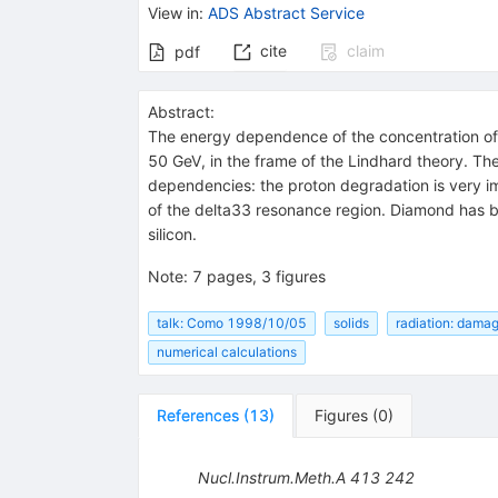
View in
:
ADS Abstract Service
cite
claim
pdf
Abstract:
The energy dependence of the concentration of
50 GeV, in the frame of the Lindhard theory. T
dependencies: the proton degradation is very im
of the delta33 resonance region. Diamond has bee
silicon.
Note
:
7 pages, 3 figures
talk: Como 1998/10/05
solids
radiation: dama
numerical calculations
References
(
13
)
Figures
(
0
)
Nucl.Instrum.Meth.A
413
242