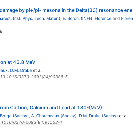
d damage by pi+/pi- mesons in the Delta(33) resonance ene
arest, Inst. Phys. Tech. Mater.
)
,
E. Borchi
(
INFN, Florence
and
Flore
6
bon at 46.8 MeV
eaux
,
D.M. Drake
et al.
10.1016/0370-2693(84)90388-5
s From Carbon, Calcium and Lead at 180-{MeV}
 Bruge
(
Saclay
)
,
A. Chaumeaux
(
Saclay
)
,
D.M. Drake
(
Saclay
)
et al.
.1016/0370-2693(84)91552-1