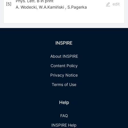
Phys. Lett. B in print
[
5
]
edit
A. Wodecki
,
W.A.Kamiński
,
S.Pagerka
INSPIRE
About INSPIRE
Content Policy
Privacy Notice
Terms of Use
Help
FAQ
INSPIRE Help