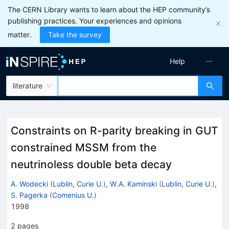
The CERN Library wants to learn about the HEP community’s
publishing practices. Your experiences and opinions
matter.
Take the survey
Help
literature
Constraints on R-parity breaking in GUT
constrained MSSM from the
neutrinoless double beta decay
A. Wodecki
(
Lublin, Curie U.
)
,
W.A. Kaminski
(
Lublin, Curie U.
)
,
S. Pagerka
(
Comenius U.
)
1998
2
pages