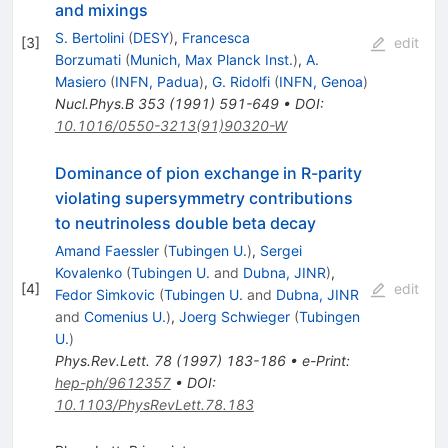
and mixings
S. Bertolini
(
DESY
)
,
Francesca
[
3
]
edit
Borzumati
(
Munich, Max Planck Inst.
)
,
A.
Masiero
(
INFN, Padua
)
,
G. Ridolfi
(
INFN, Genoa
)
Nucl.Phys.B
353
(
1991
)
591-649
•
DOI
:
10.1016/0550-3213(91)90320-W
Dominance of pion exchange in R-parity
violating supersymmetry contributions
to neutrinoless double beta decay
Amand Faessler
(
Tubingen U.
)
,
Sergei
Kovalenko
(
Tubingen U.
and
Dubna, JINR
)
,
[
4
]
edit
Fedor Simkovic
(
Tubingen U.
and
Dubna, JINR
and
Comenius U.
)
,
Joerg Schwieger
(
Tubingen
U.
)
Phys.Rev.Lett.
78
(
1997
)
183-186
•
e-Print
:
hep-ph/9612357
•
DOI
:
10.1103/PhysRevLett.78.183