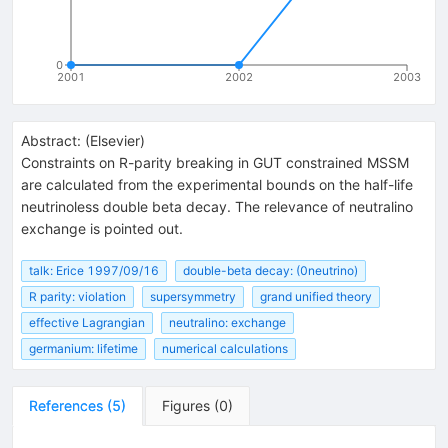
0
2001
2002
2003
Abstract:
(
Elsevier
)
Constraints on R-parity breaking in GUT constrained MSSM
are calculated from the experimental bounds on the half-life
neutrinoless double beta decay. The relevance of neutralino
exchange is pointed out.
talk: Erice 1997/09/16
double-beta decay: (0neutrino)
R parity: violation
supersymmetry
grand unified theory
effective Lagrangian
neutralino: exchange
germanium: lifetime
numerical calculations
References
(
5
)
Figures
(
0
)