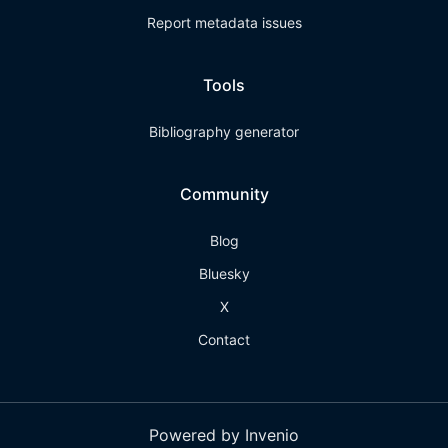
Report metadata issues
Tools
Bibliography generator
Community
Blog
Bluesky
X
Contact
Powered by Invenio