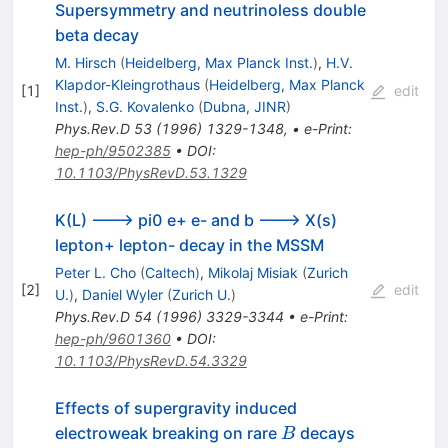
Supersymmetry and neutrinoless double
beta decay
M. Hirsch
(
Heidelberg, Max Planck Inst.
)
,
H.V.
Klapdor-Kleingrothaus
(
Heidelberg, Max Planck
[
1
]
edit
Inst.
)
,
S.G. Kovalenko
(
Dubna, JINR
)
Phys.Rev.D
53
(
1996
)
1329-1348
,
•
e-Print
:
hep-ph/9502385
•
DOI
:
10.1103/PhysRevD.53.1329
K(L) ---> pi0 e+ e- and b ---> X(s)
lepton+ lepton- decay in the MSSM
Peter L. Cho
(
Caltech
)
,
Mikolaj Misiak
(
Zurich
[
2
]
edit
U.
)
,
Daniel Wyler
(
Zurich U.
)
Phys.Rev.D
54
(
1996
)
3329-3344
•
e-Print
:
hep-ph/9601360
•
DOI
:
10.1103/PhysRevD.54.3329
Effects of supergravity induced
B
electroweak breaking on rare
decays
B