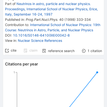
Part of
Neutrinos in astro, particle and nuclear physics.
Proceedings, International School of Nuclear Physics, Erice,
Italy, September 16-24, 1997
Published in
:
Prog.Part.Nucl.Phys.
40
(
1998
)
333-334
Contribution to
:
International School of Nuclear Physics: 19th
Course: Neutrinos in Astro, Particle, and Nuclear Physics
DOI
:
10.1016/S0146-6410(98)00042-8
View in
:
Nuclear Science References
cite
claim
reference search
1
citation
Citations per year
1