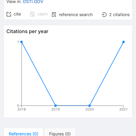
View in
:
OSTI.GOV
cite
claim
reference search
2
citations
Citations per year
1
0
2018
2019
2020
2021
References
(
0
)
Figures
(
0
)