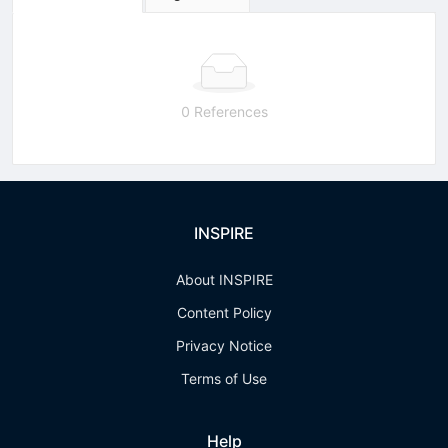
0 References
INSPIRE
About INSPIRE
Content Policy
Privacy Notice
Terms of Use
Help