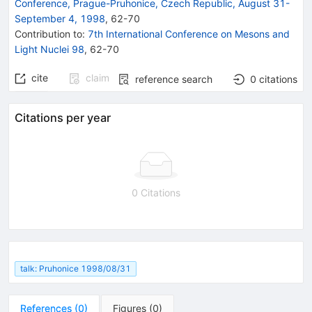
Conference, Prague-Pruhonice, Czech Republic, August 31-
September 4, 1998
,
62
-
70
Contribution to
:
7th International Conference on Mesons and
Light Nuclei 98
,
62-70
cite
claim
reference search
0
citations
Citations per year
0 Citations
talk: Pruhonice 1998/08/31
References
(
0
)
Figures
(
0
)