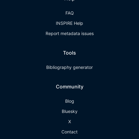
FAQ
INSPIRE Help
Report metadata issues
Tools
Bibliography generator
Community
Blog
Bluesky
X
Contact