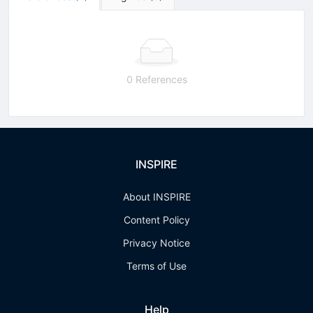
0 References
INSPIRE
About INSPIRE
Content Policy
Privacy Notice
Terms of Use
Help