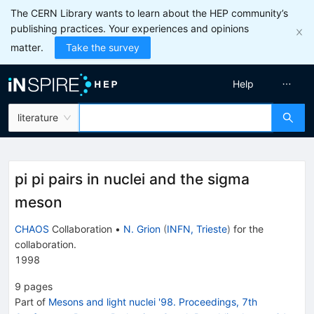
The CERN Library wants to learn about the HEP community’s
publishing practices. Your experiences and opinions
matter.
Take the survey
Help
literature
pi pi pairs in nuclei and the sigma
meson
CHAOS
Collaboration
•
N. Grion
(
INFN, Trieste
)
for the
collaboration
.
1998
9
pages
Part of
Mesons and light nuclei '98. Proceedings, 7th