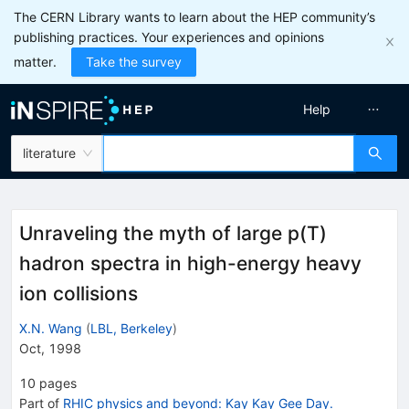
The CERN Library wants to learn about the HEP community’s
publishing practices. Your experiences and opinions
matter.
Take the survey
Help
literature
Unraveling the myth of large p(T)
hadron spectra in high-energy heavy
ion collisions
X.N. Wang
(
LBL, Berkeley
)
Oct, 1998
10
pages
Part of
RHIC physics and beyond: Kay Kay Gee Day.