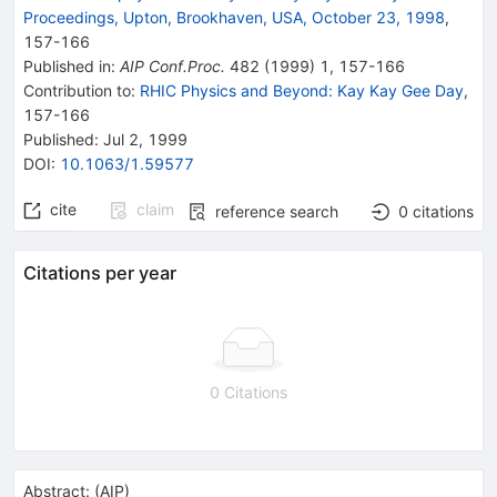
Proceedings, Upton, Brookhaven, USA, October 23, 1998
,
157
-
166
Published in
:
AIP Conf.Proc.
482
(
1999
)
1
,
157-166
Contribution to
:
RHIC Physics and Beyond: Kay Kay Gee Day
,
157-166
Published:
Jul 2, 1999
DOI
:
10.1063/1.59577
cite
claim
reference search
0
citations
Citations per year
0 Citations
Abstract:
(
AIP
)