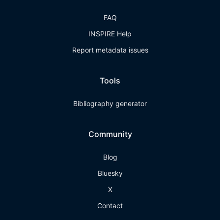
FAQ
INSPIRE Help
Report metadata issues
Tools
Bibliography generator
Community
Blog
Bluesky
X
Contact