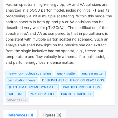
Hadron spectra in high-energy pp, pA and AA collisions are
analyzed in a pQCD parton model, including initial kT and its
broadening via initial multiple scattering. Within this model the
hadron spectra in both pp and pA or AA collisions can be
described very well for pT>2 GeV/c. The modification of the
spectra in pA and AA as compared to that in pp collisions is
consistent with multiple parton scattering scenario. Such an
analysis will shed new light on the physics one can extract
from the single inclusive hadron spectra, e.g., freeze-out
temperature and flow velocity in a thermal fire-ball model,
and parton energy loss in dense matter.
heavy ion-nucleus scattering
quark matter
nuclear matter
perturbation theory
DEEP INELASTIC HEAVY ION REACTIONS
QUANTUM CHROMODYNAMICS
PARTICLE PRODUCTION
HADRONS
PARTON MODEL
PARTICLE RAPIDITY
Show all (27)
References
(
0
)
Figures
(
0
)