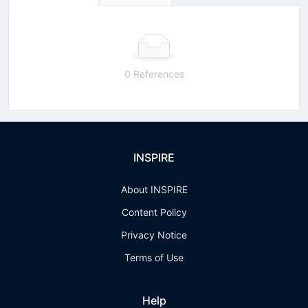
0 References
INSPIRE
About INSPIRE
Content Policy
Privacy Notice
Terms of Use
Help